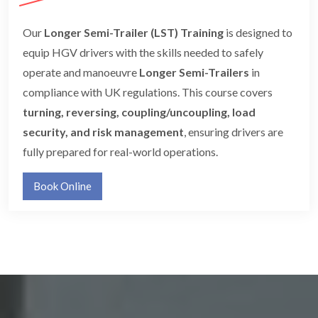
Our
Longer Semi-Trailer (LST) Training
is designed to
equip HGV drivers with the skills needed to safely
operate and manoeuvre
Longer Semi-Trailers
in
compliance with UK regulations. This course covers
turning, reversing, coupling/uncoupling, load
security, and risk management
, ensuring drivers are
fully prepared for real-world operations.
Book Online