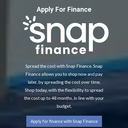
Apply For Finance
Spread the cost with Snap Finance. Snap
Finance allows you to shop now and pay
later, by spreading the cost over time.
Shop today, with the flexibility to spread
the cost up to 48 months, in line with your
budget.
Apply for finance with Snap Finance