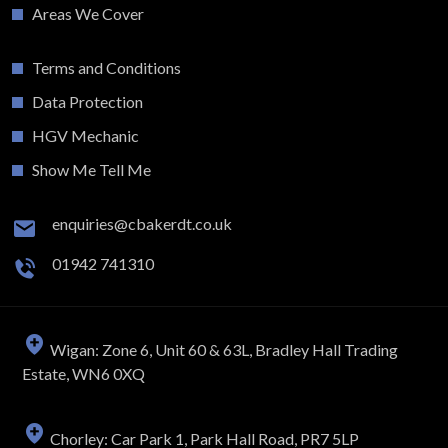
Areas We Cover
Terms and Conditions
Data Protection
HGV Mechanic
Show Me Tell Me
enquiries@cbakerdt.co.uk
01942 741310
Wigan: Zone 6, Unit 60 & 63L, Bradley Hall Trading
Estate, WN6 0XQ
Chorley: Car Park 1, Park Hall Road, PR7 5LP