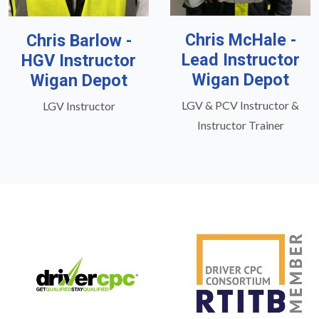
Chris McHale -
Chris Barlow -
Lead Instructor
HGV Instructor
Wigan Depot
Wigan Depot
LGV & PCV Instructor &
LGV Instructor
Instructor Trainer