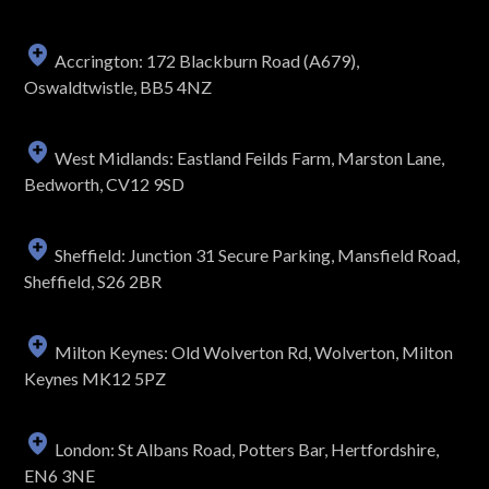
Accrington: 172 Blackburn Road (A679),
Oswaldtwistle, BB5 4NZ
West Midlands: Eastland Feilds Farm, Marston Lane,
Bedworth, CV12 9SD
Sheffield: Junction 31 Secure Parking, Mansfield Road,
Sheffield, S26 2BR
Milton Keynes: Old Wolverton Rd, Wolverton, Milton
Keynes MK12 5PZ
London: St Albans Road, Potters Bar, Hertfordshire,
EN6 3NE