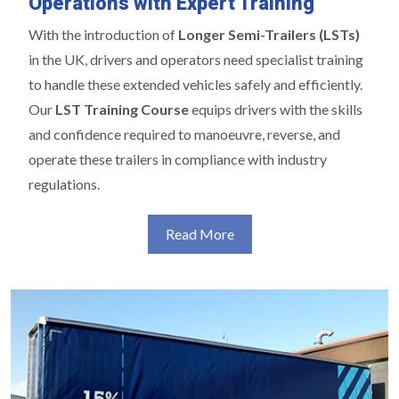
Operations with Expert Training
With the introduction of
Longer Semi-Trailers (LSTs)
in the UK, drivers and operators need specialist training
to handle these extended vehicles safely and efficiently.
Our
LST Training Course
equips drivers with the skills
and confidence required to manoeuvre, reverse, and
operate these trailers in compliance with industry
regulations.
Read More