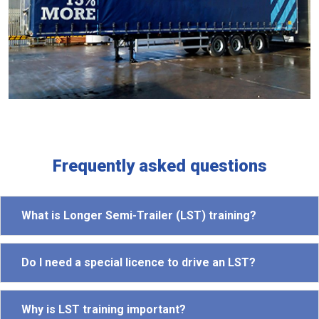
Frequently asked questions
What is Longer Semi-Trailer (LST) training?
Do I need a special licence to drive an LST?
Why is LST training important?