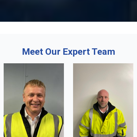
Meet Our Expert Team