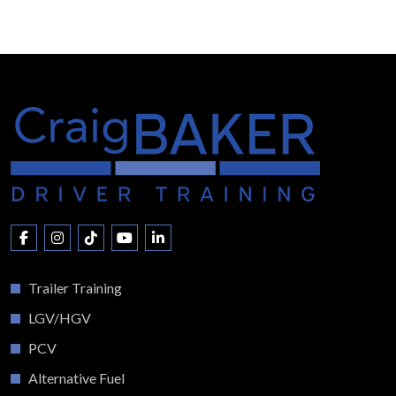
Trailer Training
LGV/HGV
PCV
Alternative Fuel