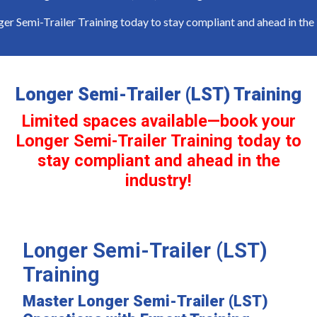
emi-Trailer Training today to stay compliant and ahead in the in
Longer Semi-Trailer (LST) Training
Limited spaces available—book your
Longer Semi-Trailer Training today to
stay compliant and ahead in the
industry!
Longer Semi-Trailer (LST)
Training
Master Longer Semi-Trailer (LST)