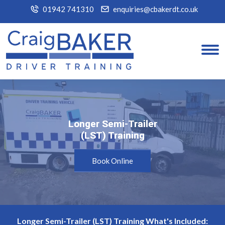
01942 741310
enquiries@cbakerdt.co.uk
Longer Semi-Trailer
Longer Semi-Trailer
(LST) Training
(LST) Training
Book Online
Longer Semi-Trailer (LST) Training What's Included: