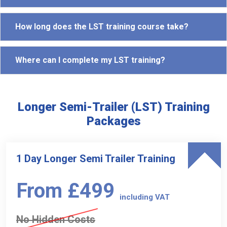
How long does the LST training course take?
Where can I complete my LST training?
Longer Semi-Trailer (LST) Training
Packages
1 Day Longer Semi Trailer Training
From £499
including VAT
No Hidden Costs