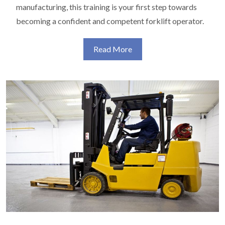
manufacturing, this training is your first step towards
becoming a confident and competent forklift operator.
Read More