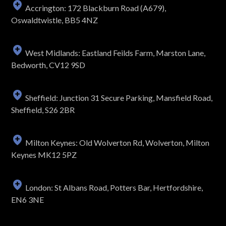
Accrington: 172 Blackburn Road (A679),
Oswaldtwistle, BB5 4NZ
West Midlands: Eastland Feilds Farm, Marston Lane,
Bedworth, CV12 9SD
Sheffield: Junction 31 Secure Parking, Mansfield Road,
Sheffield, S26 2BR
Milton Keynes: Old Wolverton Rd, Wolverton, Milton
Keynes MK12 5PZ
London: St Albans Road, Potters Bar, Hertfordshire,
EN6 3NE