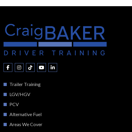
Trailer Training
LGV/HGV
PCV
Alternative Fuel
Areas We Cover