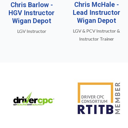
Chris McHale -
Chris Barlow -
Lead Instructor
HGV Instructor
Wigan Depot
Wigan Depot
LGV & PCV Instructor &
LGV Instructor
Instructor Trainer