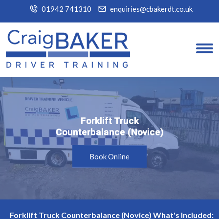
01942 741310
enquiries@cbakerdt.co.uk
Forklift Truck
Forklift Truck
Counterbalance (Novice)
Counterbalance (Novice)
Book Online
Forklift Truck Counterbalance (Novice) What's Included: