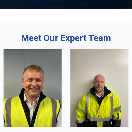
Meet Our Expert Team