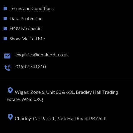
Terms and Conditions
Data Protection
HGV Mechanic
Show Me Tell Me
enquiries@cbakerdt.co.uk
01942 741310
Wigan: Zone 6, Unit 60 & 63L, Bradley Hall Trading
Estate, WN6 0XQ
Chorley: Car Park 1, Park Hall Road, PR7 5LP