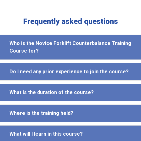
Frequently asked questions
Who is the Novice Forklift Counterbalance Training
Course for?
Do I need any prior experience to join the course?
What is the duration of the course?
Where is the training held?
What will I learn in this course?