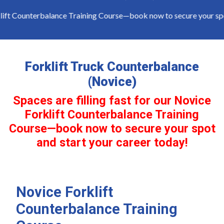
lift Counterbalance Training Course—book now to secure your spot 
Forklift Truck Counterbalance
(Novice)
Spaces are filling fast for our Novice
Forklift Counterbalance Training
Course—book now to secure your spot
and start your career today!
Novice Forklift
Counterbalance Training