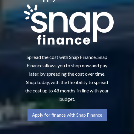
Spread the cost with Snap Finance. Snap
Finance allows you to shop now and pay
later, by spreading the cost over time.
Shop today, with the flexibility to spread
the cost up to 48 months, in line with your
budget.
Apply for finance with Snap Finance