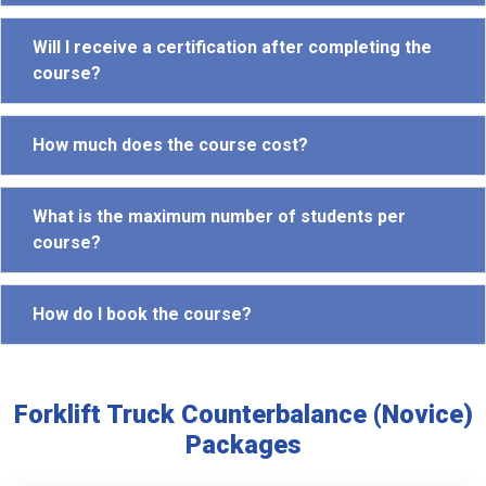
Will I receive a certification after completing the
course?
How much does the course cost?
What is the maximum number of students per
course?
How do I book the course?
Forklift Truck Counterbalance (Novice)
Packages