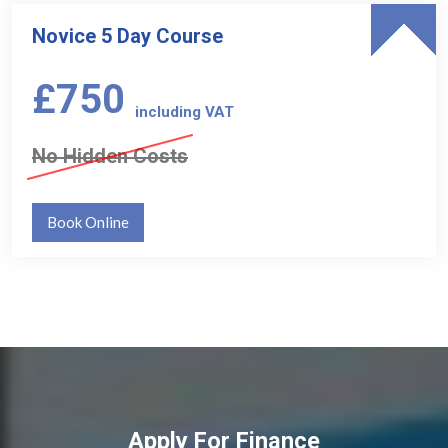
Novice 5 Day Course
£750
including VAT
No Hidden Costs
Book Online
Apply For Finance