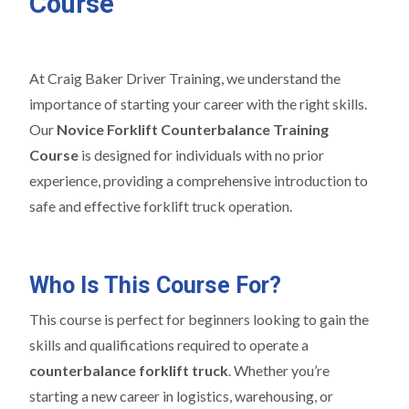
Course
At Craig Baker Driver Training, we understand the
importance of starting your career with the right skills.
Our
Novice Forklift Counterbalance Training
Course
is designed for individuals with no prior
experience, providing a comprehensive introduction to
safe and effective forklift truck operation.
Who Is This Course For?
This course is perfect for beginners looking to gain the
skills and qualifications required to operate a
counterbalance forklift truck
. Whether you’re
starting a new career in logistics, warehousing, or