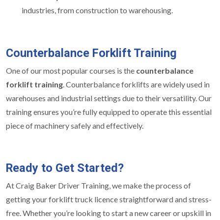
industries, from construction to warehousing.
Counterbalance Forklift Training
One of our most popular courses is the
counterbalance
forklift training
. Counterbalance forklifts are widely used in
warehouses and industrial settings due to their versatility. Our
training ensures you’re fully equipped to operate this essential
piece of machinery safely and effectively.
Ready to Get Started?
At Craig Baker Driver Training, we make the process of
getting your forklift truck licence straightforward and stress-
free. Whether you’re looking to start a new career or upskill in