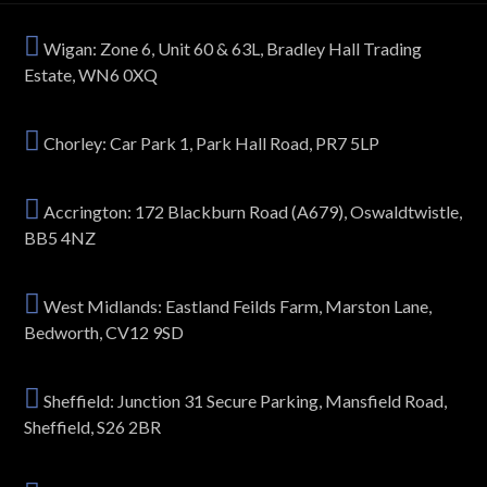
Wigan: Zone 6, Unit 60 & 63L, Bradley Hall Trading
Estate, WN6 0XQ
Chorley: Car Park 1, Park Hall Road, PR7 5LP
Accrington: 172 Blackburn Road (A679), Oswaldtwistle,
BB5 4NZ
West Midlands: Eastland Feilds Farm, Marston Lane,
Bedworth, CV12 9SD
Sheffield: Junction 31 Secure Parking, Mansfield Road,
Sheffield, S26 2BR