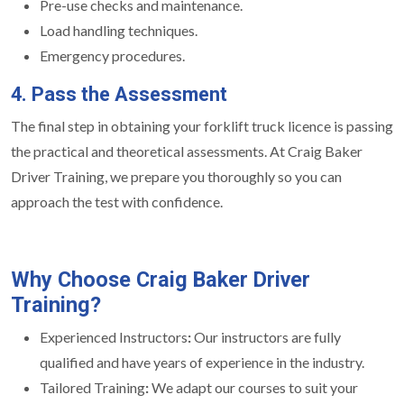
Pre-use checks and maintenance.
Load handling techniques.
Emergency procedures.
4. Pass the Assessment
The final step in obtaining your forklift truck licence is passing
the practical and theoretical assessments. At Craig Baker
Driver Training, we prepare you thoroughly so you can
approach the test with confidence.
Why Choose Craig Baker Driver
Training?
Experienced Instructors
:
Our instructors are fully
qualified and have years of experience in the industry.
Tailored Training
:
We adapt our courses to suit your