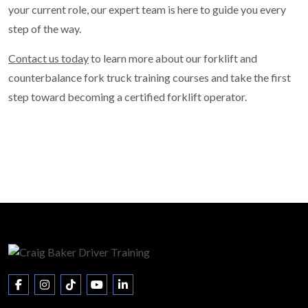
your current role, our expert team is here to guide you every
step of the way.
Contact us today
to learn more about our forklift and
counterbalance fork truck training courses and take the first
step toward becoming a certified forklift operator.