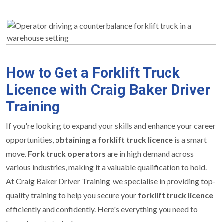
How to Get a Forklift Truck
Licence with Craig Baker Driver
Training
If you're looking to expand your skills and enhance your career
opportunities,
obtaining a forklift truck licence
is a smart
move.
Fork truck operators
are in high demand across
various industries, making it a valuable qualification to hold.
At Craig Baker Driver Training, we specialise in providing top-
quality training to help you secure your
forklift truck licence
efficiently and confidently. Here's everything you need to