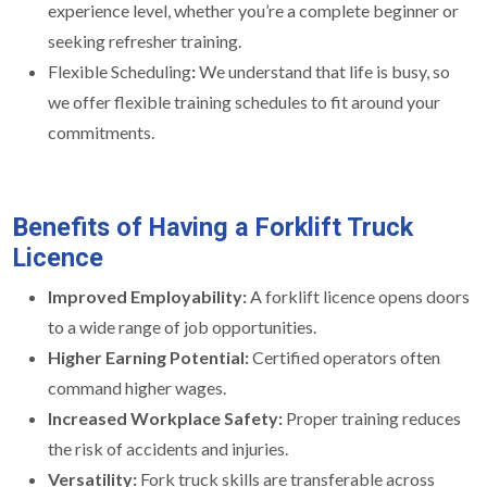
experience level, whether you’re a complete beginner or
seeking refresher training.
Flexible Scheduling
:
We understand that life is busy, so
we offer flexible training schedules to fit around your
commitments.
Benefits of Having a Forklift Truck
Licence
Improved Employability:
A forklift licence opens doors
to a wide range of job opportunities.
Higher Earning Potential:
Certified operators often
command higher wages.
Increased Workplace Safety:
Proper training reduces
the risk of accidents and injuries.
Versatility:
Fork truck skills are transferable across