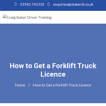
01942 741310
enquiries@cbakerdt.co.uk
How to Get a Forklift Truck
Licence
Home
How to Get a Forklift Truck Licence