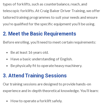
types of forklifts, such as counterbalance, reach, and
telescopic forklifts. At Craig Baker Driver Training, we offer
tailored training programmes to suit your needs and ensure
you're qualified for the specific equipment you’ll be using.
2. Meet the Basic Requirements
Before enrolling, you’ll need to meet certain requirements:
Be at least 16 years old.
Have a basic understanding of English.
Be physically fit to operate heavy machinery.
3. Attend Training Sessions
Our training sessions are designed to provide hands-on
experience and in-depth theoretical knowledge. You’ll learn:
How to operate a forklift safely.