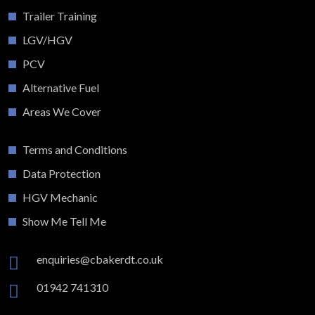
Trailer Training
LGV/HGV
PCV
Alternative Fuel
Areas We Cover
Terms and Conditions
Data Protection
HGV Mechanic
Show Me Tell Me
enquiries@cbakerdt.co.uk
01942 741310