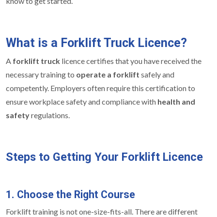
know to get started.
What is a Forklift Truck Licence?
A
forklift truck
licence certifies that you have received the
necessary training to
operate a forklift
safely and
competently. Employers often require this certification to
ensure workplace safety and compliance with
health and
safety
regulations.
Steps to Getting Your Forklift Licence
1. Choose the Right Course
Forklift training is not one-size-fits-all. There are different