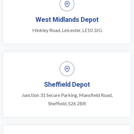
West Midlands Depot
Hinkley Road, Leicester, LE10 3JG
Sheffield Depot
Junction 31 Secure Parking, Mansfield Road,
Sheffield, S26 2BR