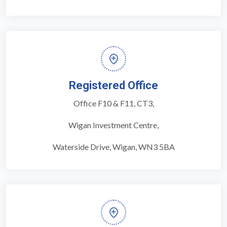
Registered Office
Office F10 & F11, CT3,
Wigan Investment Centre,
Waterside Drive, Wigan, WN3 5BA