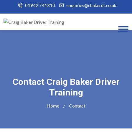
01942 741310
enquiries@cbakerdt.co.uk
Contact Craig Baker Driver
Training
Home
Contact