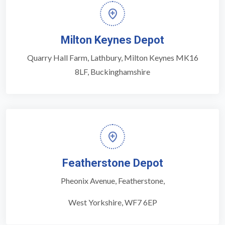
Milton Keynes Depot
Quarry Hall Farm, Lathbury, Milton Keynes MK16
8LF, Buckinghamshire
Featherstone Depot
Pheonix Avenue, Featherstone,
West Yorkshire, WF7 6EP