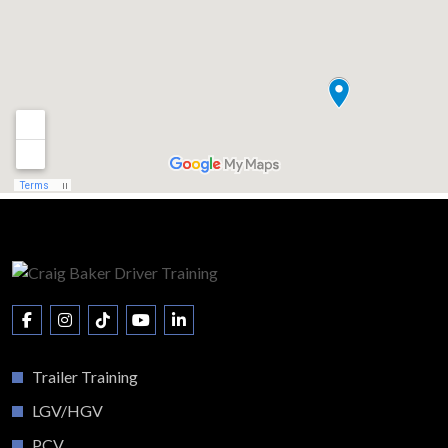
Trailer Training
LGV/HGV
PCV