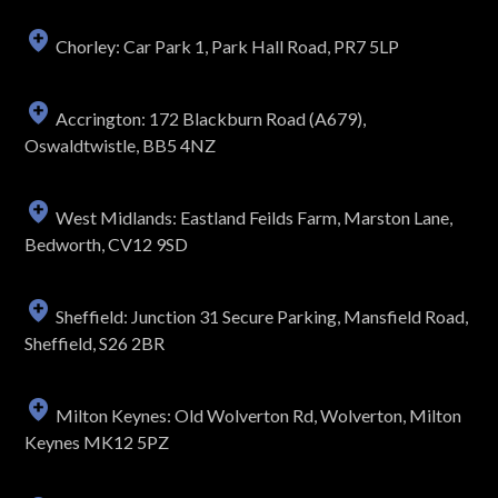
Chorley: Car Park 1, Park Hall Road, PR7 5LP
Accrington: 172 Blackburn Road (A679),
Oswaldtwistle, BB5 4NZ
West Midlands: Eastland Feilds Farm, Marston Lane,
Bedworth, CV12 9SD
Sheffield: Junction 31 Secure Parking, Mansfield Road,
Sheffield, S26 2BR
Milton Keynes: Old Wolverton Rd, Wolverton, Milton
Keynes MK12 5PZ