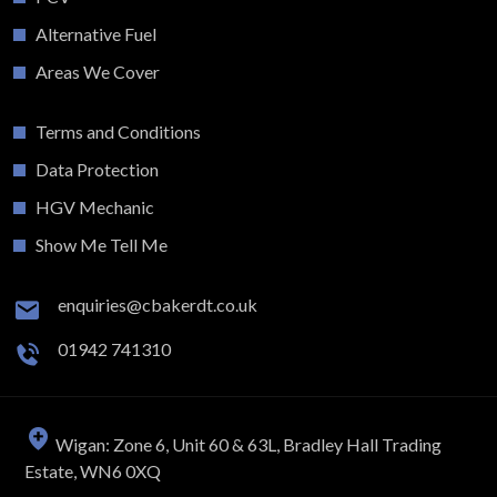
Alternative Fuel
Areas We Cover
Terms and Conditions
Data Protection
HGV Mechanic
Show Me Tell Me
enquiries@cbakerdt.co.uk
01942 741310
Wigan: Zone 6, Unit 60 & 63L, Bradley Hall Trading
Estate, WN6 0XQ