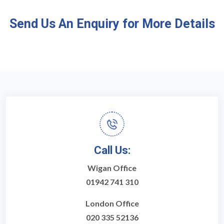
Send Us An Enquiry for More Details
Call Us:
Wigan Office
01942 741 310
London Office
020 335 52136