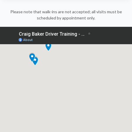
Please note that walk-ins are not accepted; all visits must be
scheduled by appointment only.