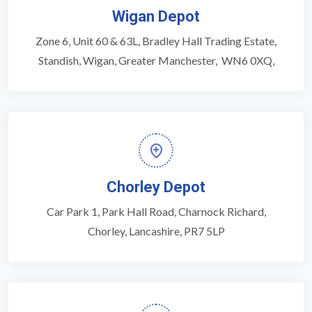
Wigan Depot
Zone 6, Unit 60 & 63L, Bradley Hall Trading Estate,
Standish, Wigan, Greater Manchester, WN6 0XQ,
Chorley Depot
Car Park 1, Park Hall Road, Charnock Richard,
Chorley, Lancashire, PR7 5LP