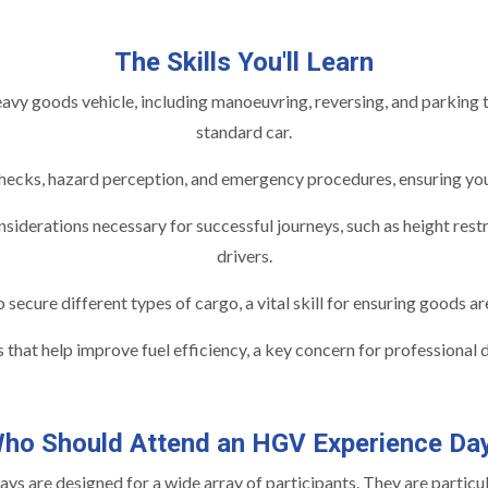
The Skills You'll Learn
vy goods vehicle, including manoeuvring, reversing, and parking th
standard car.
ecks, hazard perception, and emergency procedures, ensuring you u
siderations necessary for successful journeys, such as height restri
drivers.
ecure different types of cargo, a vital skill for ensuring goods are
 that help improve fuel efficiency, a key concern for professional 
ho Should Attend an HGV Experience Da
s are designed for a wide array of participants. They are particula