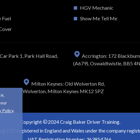
HGV Mechanic
e Fuel
Show Me Tell Me
Cover
Car Park 1, Park Hall Road,
Accrington: 172 Blackbur
(A679), Oswaldtwistle, BB5 4
Milton Keynes: Old Wolverton Rd,
Wolverton, Milton Keynes MK12 5PZ
ce,
 our
y Policy
.
Copyright
2024 Craig Baker Driver Training.
ing LTD registered in England and Wales under the company regi
VAT Registration Number: 363854766.