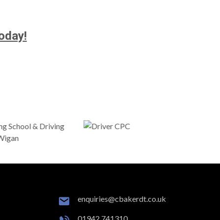
oday!
enquiries@cbakerdt.co.uk
01942 741310