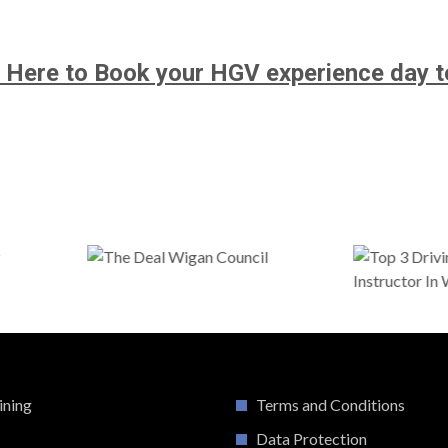
k Here to Book your HGV experience day t
ining
Terms and Conditions
Data Protection