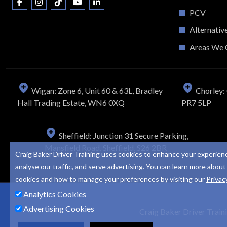
PCV
Alternativ
Areas We 
Wigan: Zone 6, Unit 60 & 63L, Bradley
Chorley: 
Hall Trading Estate, WN6 0XQ
PR7 5LP
Sheffield: Junction 31 Secure Parking,
Mansfield Road, Sheffield, S26 2BR
Craig Baker Driver Training uses cookies to enhance your experien
analyse our traffic, and serve advertising. You can learn more about
cookies and how to manage your preferences by visiting our
Privac
Analytics Cookies
Advertising Cookies
Craig Baker Driver Train