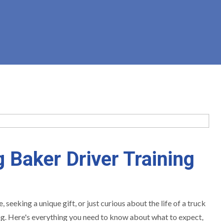
 Baker Driver Training
eeking a unique gift, or just curious about the life of a truck
ing. Here's everything you need to know about what to expect,