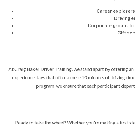
Career explorers
Driving e
Corporate groups
loo
Gift se
At Craig Baker Driver Training, we stand apart by offering an u
experience days that offer a mere 10 minutes of driving time
program, we ensure that each participant departs
Ready to take the wheel? Whether you're making a first st