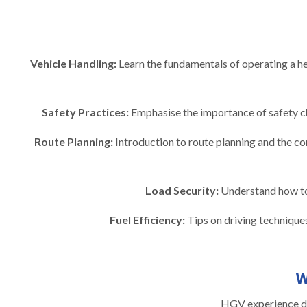
Vehicle Handling:
Learn the fundamentals of operating a hea
Safety Practices:
Emphasise the importance of safety ch
Route Planning:
Introduction to route planning and the con
Load Security:
Understand how to s
Fuel Efficiency:
Tips on driving techniques
W
HGV experience day