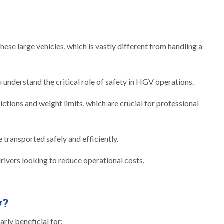
ese large vehicles, which is vastly different from handling a
nderstand the critical role of safety in HGV operations.
ctions and weight limits, which are crucial for professional
 transported safely and efficiently.
drivers looking to reduce operational costs.
y?
rly beneficial for: