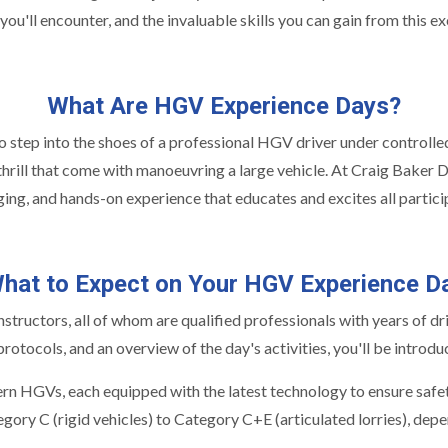
 you'll encounter, and the invaluable skills you can gain from this e
What Are HGV Experience Days?
step into the shoes of a professional HGV driver under controlled an
e thrill that come with manoeuvring a large vehicle. At Craig Baker D
ing, and hands-on experience that educates and excites all partici
hat to Expect on Your HGV Experience D
ructors, all of whom are qualified professionals with years of driv
rotocols, and an overview of the day's activities, you'll be introdu
rn HGVs, each equipped with the latest technology to ensure safet
ory C (rigid vehicles) to Category C+E (articulated lorries), depe