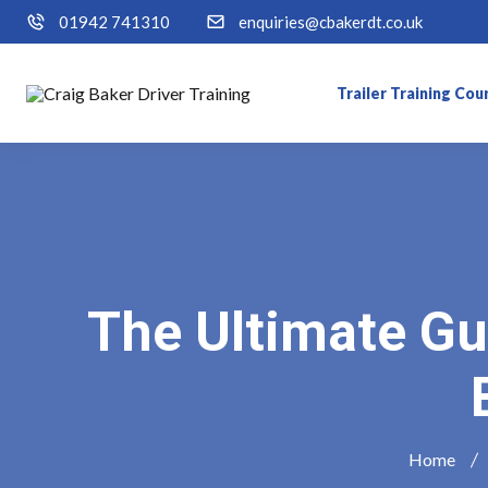
01942 741310
enquiries@cbakerdt.co.uk
Trailer Training Cou
The Ultimate Gu
Home