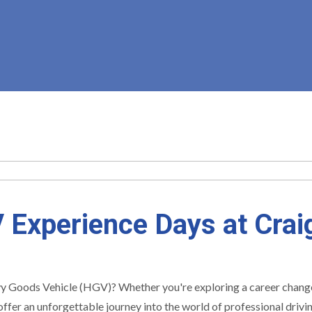
 Experience Days at Craig
y Goods Vehicle (HGV)? Whether you're exploring a career change, s
ffer an unforgettable journey into the world of professional driv