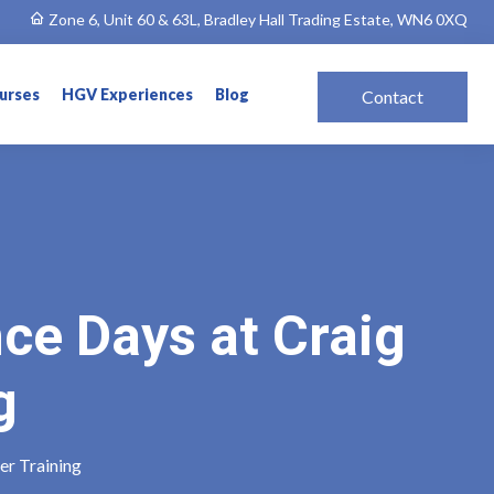
Zone 6, Unit 60 & 63L, Bradley Hall Trading Estate, WN6 0XQ
ourses
HGV Experiences
Blog
Contact
ce Days at Craig
g
er Training