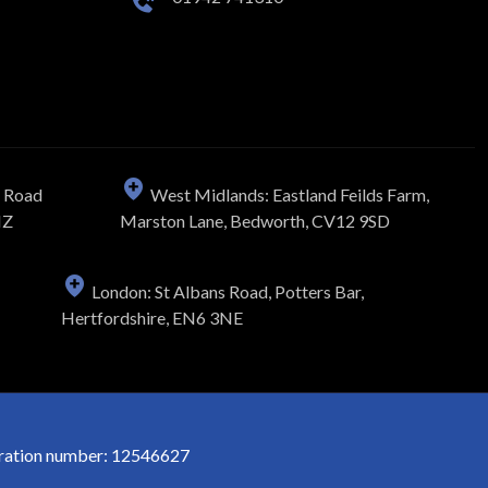
n Road
West Midlands: Eastland Feilds Farm,
NZ
Marston Lane, Bedworth, CV12 9SD
London: St Albans Road, Potters Bar,
Hertfordshire, EN6 3NE
stration number: 12546627