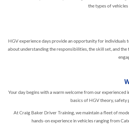
the types of vehicles
HGV experience days provide an opportunity for individuals to 
about understanding the responsibilities, the skill set, and th
engag
W
Your day begins with a warm welcome from our experienced inst
basics of HGV theory, safety p
At Craig Baker Driver Training, we maintain a fleet of mode
hands-on experience in vehicles ranging from Categ