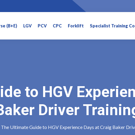
rse (B+E)
LGV
PCV
CPC
Forklift
Specialist Training C
ide to HGV Experien
Baker Driver Trainin
The Ultimate Guide to HGV Experience Days at Craig Baker Driv