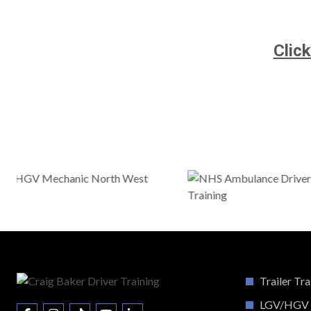
Clic
Trailer Tra
LGV/HGV