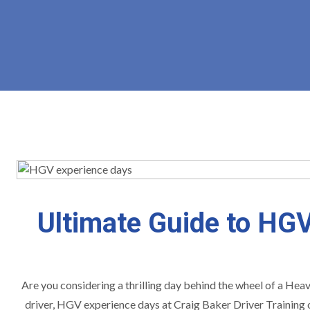
Ultimate Guide to HGV
Are you considering a thrilling day behind the wheel of a Heav
driver, HGV experience days at Craig Baker Driver Training o