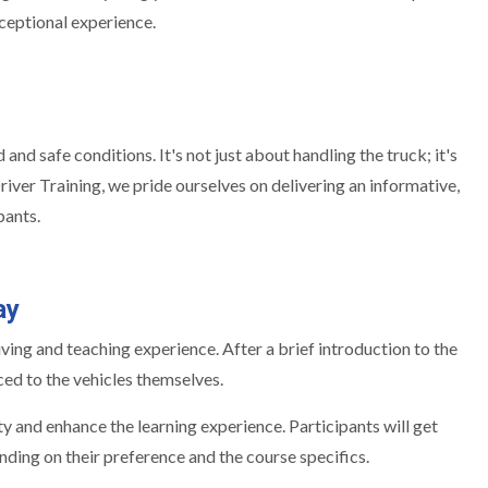
xceptional experience.
d safe conditions. It's not just about handling the truck; it's
river Training, we pride ourselves on delivering an informative,
pants.
ay
ing and teaching experience. After a brief introduction to the
ced to the vehicles themselves.
y and enhance the learning experience. Participants will get
nding on their preference and the course specifics.