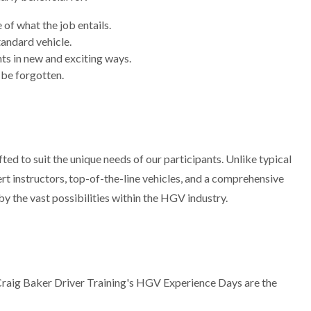
of what the job entails.
tandard vehicle.
nts in new and exciting ways.
 be forgotten.
ted to suit the unique needs of our participants. Unlike typical
rt instructors, top-of-the-line vehicles, and a comprehensive
y the vast possibilities within the HGV industry.
 Craig Baker Driver Training's HGV Experience Days are the