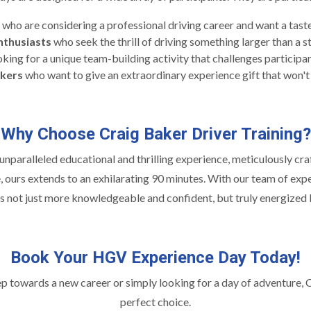
who are considering a professional driving career and want a taste 
nthusiasts
who seek the thrill of driving something larger than a s
king for a unique team-building activity that challenges participa
ekers
who want to give an extraordinary experience gift that won't
Why Choose Craig Baker Driver Training?
nparalleled educational and thrilling experience, meticulously craf
, ours extends to an exhilarating 90 minutes. With our team of expe
 not just more knowledgeable and confident, but truly energized b
Book Your HGV Experience Day Today!
ep towards a new career or simply looking for a day of adventure,
perfect choice.