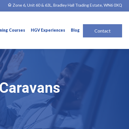
Zone 6, Unit 60 & 63L, Bradley Hall Trading Estate, WN6 0XQ
ining Courses
HGV Experiences
Blog
Contact
& Caravans