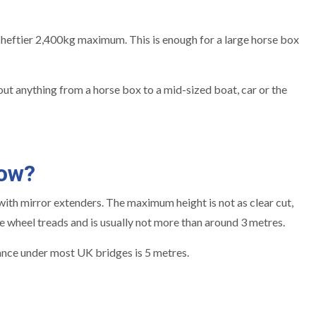
eftier 2,400kg maximum. This is enough for a large horse box
ut anything from a horse box to a mid-sized boat, car or the
tow?
ed with mirror extenders. The maximum height is not as clear cut,
e wheel treads and is usually not more than around 3 metres.
arance under most UK bridges is 5 metres.