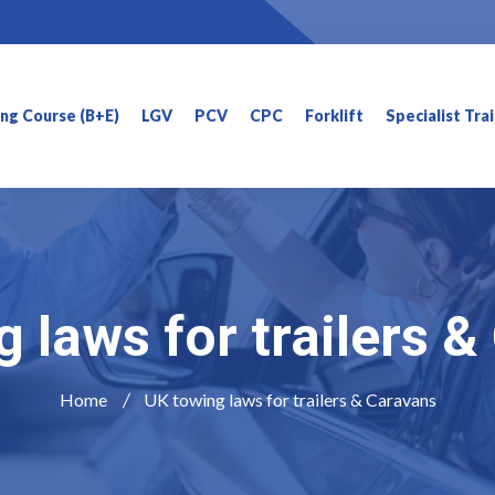
ning Course (B+E)
LGV
PCV
CPC
Forklift
Specialist Tra
 laws for trailers 
Home
UK towing laws for trailers & Caravans