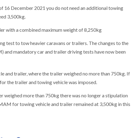
 of 16 December 2021 you do not need an additional towing
eed 3,500kg.
railer with a combined maximum weight of 8,250kg
ng test to tow heavier caravans or trailers. The changes to the
and mandatory car and trailer driving tests have now been
 and trailer, where the trailer weighed no more than 750kg. If
or the trailer and towing vehicle was imposed.
er weighed more than 750kg there was no longer a stipulation
 MAM for towing vehicle and trailer remained at 3,500kg in this