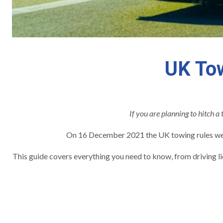
UK Tow
If you are planning to hitch a 
On 16 December 2021 the UK towing rules were
This guide covers everything you need to know, from driving l