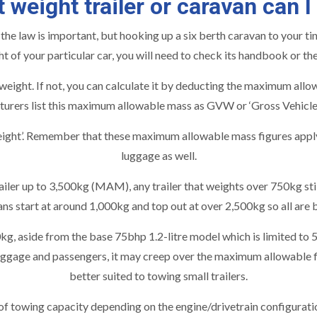
 weight trailer or caravan can I
 law is important, but hooking up a six berth caravan to your tin
t of your particular car, you will need to check its handbook or th
 weight. If not, you can calculate it by deducting the maximum al
urers list this maximum allowable mass as GVW or ‘Gross Vehicle
t’. Remember that these maximum allowable mass figures apply not
luggage as well.
iler up to 3,500kg (MAM), any trailer that weights over 750kg still
ns start at around 1,000kg and top out at over 2,500kg so all are 
kg, aside from the base 75bhp 1.2-litre model which is limited to
ggage and passengers, it may creep over the maximum allowable fi
better suited to towing small trailers.
wing capacity depending on the engine/drivetrain configuration, 