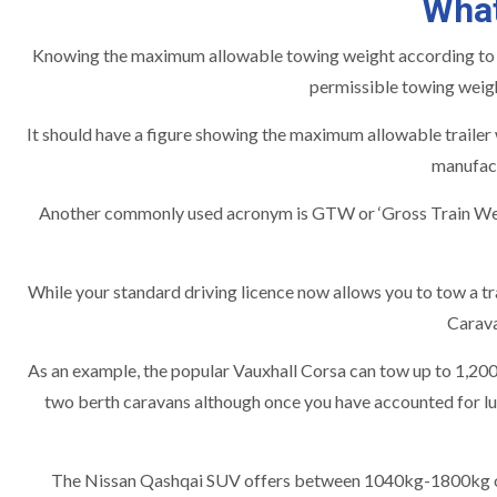
What
Knowing the maximum allowable towing weight according to the
permissible towing weigh
It should have a figure showing the maximum allowable trailer
manufact
Another commonly used acronym is GTW or ‘Gross Train Weigh
While your standard driving licence now allows you to tow a tra
Carava
As an example, the popular Vauxhall Corsa can tow up to 1,200
two berth caravans although once you have accounted for lu
The Nissan Qashqai SUV offers between 1040kg-1800kg of to