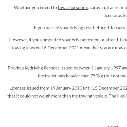
Whether you intend to
tow a horsebox
, caravan, trailer or
licence as 
If you passed your driving test before 1 Januar
However, if you completed your driving test on or after 1 Janu
towing laws on 16 December 2021 mean that you are now al
Previously, driving licences issued between 1 January 1997 an
the trailer was heavier than 750kg (but not m
Licenses issued from 19 January 2013 until 15 December 2021
that it could not weigh more than the towing vehicle. The like