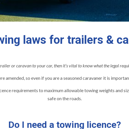
ing laws for trailers & c
trailer or caravan to your car, then it’s vital to know what the legal requ
 amended, so even if you are a seasoned caravaner it is importan
icence requirements to maximum allowable towing weights and sizes
safe on the roads.
Do I need a towing licence?