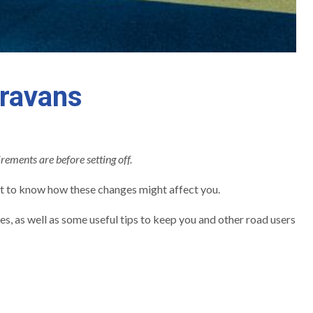
aravans
irements are before setting off.
t to know how these changes might affect you.
, as well as some useful tips to keep you and other road users