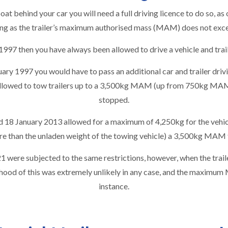
 boat behind your car you will need a full
driving licence
to do so, as
long as the trailer’s maximum authorised mass (MAM) does not exc
y 1997 then you have always been allowed to drive a vehicle and t
ary 1997 you would have to pass an additional car and trailer drivi
lowed to tow trailers up to a 3,500kg MAM (up from 750kg MAM) 
stopped.
d 18 January 2013 allowed for a maximum of 4,250kg for the vehicle
ore than the unladen weight of the towing vehicle) a 3,500kg MAM f
 were subjected to the same restrictions, however, when the trail
lihood of this was extremely unlikely in any case, and the maximum
instance.