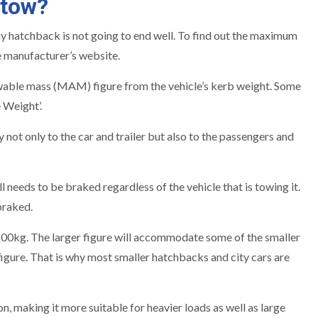
 tow?
y hatchback is not going to end well. To find out the maximum
e manufacturer’s website.
lowable mass (MAM) figure from the vehicle’s kerb weight. Some
 Weight’.
 only to the car and trailer but also to the passengers and
 needs to be braked regardless of the vehicle that is towing it.
braked.
 500kg. The larger figure will accommodate some of the smaller
gure. That is why most smaller hatchbacks and city cars are
making it more suitable for heavier loads as well as large