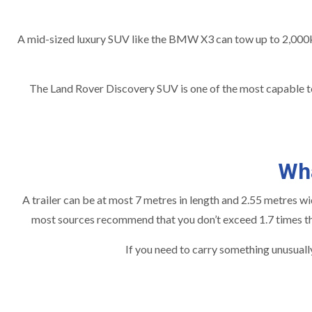
A mid-sized luxury SUV like the BMW X3 can tow up to 2,000k
The Land Rover Discovery SUV is one of the most capable tow
Wha
A trailer can be at most 7 metres in length and 2.55 metres wide
most sources recommend that you don’t exceed 1.7 times the 
If you need to carry something unusually