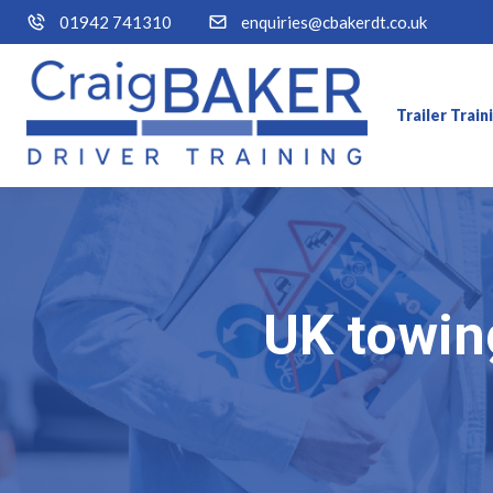
01942 741310
enquiries@cbakerdt.co.uk
Trailer Trai
UK towing