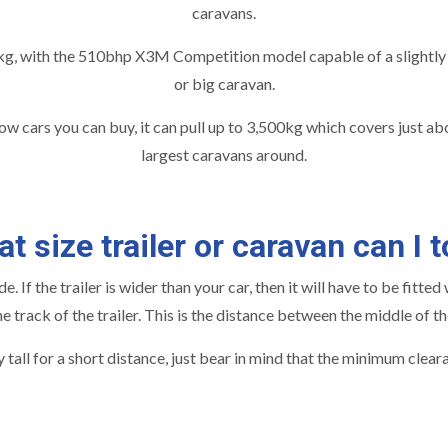
caravans.
g, with the 510bhp X3M Competition model capable of a slightly h
or big caravan.
 cars you can buy, it can pull up to 3,500kg which covers just abo
largest caravans around.
t size trailer or caravan can I 
. If the trailer is wider than your car, then it will have to be fitt
track of the trailer. This is the distance between the middle of th
 tall for a short distance, just bear in mind that the minimum cle