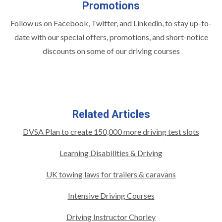
Promotions
Follow us on
Facebook
,
Twitter
, and
Linkedin
,
to stay up-to-
date with our special offers, promotions, and short-notice
discounts on some of our driving courses
Related Articles
DVSA Plan to create 150,000 more driving test slots
Learning Disabilities & Driving
UK towing laws for trailers & caravans
Intensive Driving Courses
Driving Instructor Chorley