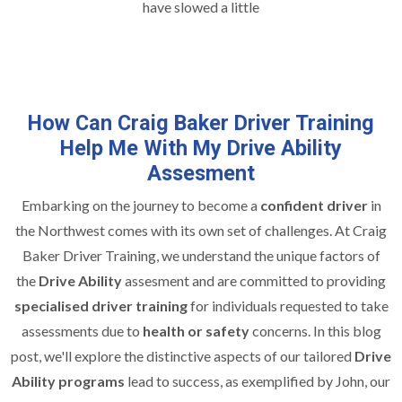
have slowed a little
How Can Craig Baker Driver Training
Help Me With My Drive Ability
Assesment
Embarking on the journey to become a
confident driver
in
the Northwest comes with its own set of challenges. At Craig
Baker Driver Training, we understand the unique factors of
the
Drive Ability
assesment and are committed to providing
specialised driver training
for individuals requested to take
assessments due to
health or safety
concerns. In this blog
post, we'll explore the distinctive aspects of our tailored
Drive
Ability programs
lead to success, as exemplified by John, our