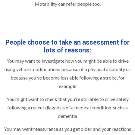
Motability can refer people too.
People choose to take an assessment for
lots of reasons:
You may want to investigate how you might be able to drive
using vehicle modifications because of a physical disability or
because you’ve become less able following a stroke, for
example
You might want to check that you’re still able to drive safely
following a recent diagnosis of a medical condition, such as
dementia
You may want reassurance as you get older, and your reactions