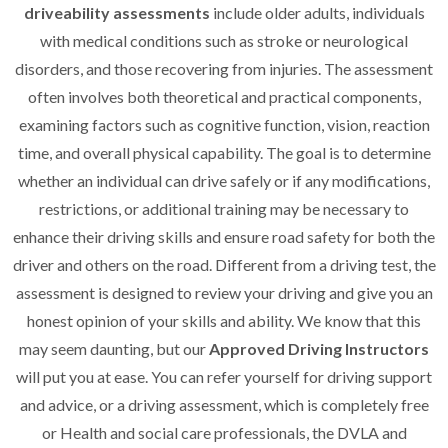
driveability assessments
include older adults, individuals
with medical conditions such as stroke or neurological
disorders, and those recovering from injuries. The assessment
often involves both theoretical and practical components,
examining factors such as cognitive function, vision, reaction
time, and overall physical capability. The goal is to determine
whether an individual can drive safely or if any modifications,
restrictions, or additional training may be necessary to
enhance their driving skills and ensure road safety for both the
driver and others on the road. Different from a driving test, the
assessment is designed to review your driving and give you an
honest opinion of your skills and ability. We know that this
may seem daunting, but our
Approved Driving Instructors
will put you at ease. You can refer yourself for driving support
and advice, or a driving assessment, which is completely free
or Health and social care professionals, the DVLA and