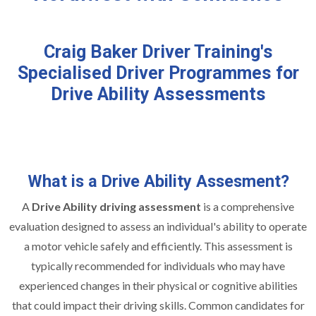
Craig Baker Driver Training's
Specialised Driver Programmes for
Drive Ability Assessments
What is a Drive Ability Assesment?
A
Drive Ability driving assessment
is a comprehensive
evaluation designed to assess an individual's ability to operate
a motor vehicle safely and efficiently. This assessment is
typically recommended for individuals who may have
experienced changes in their physical or cognitive abilities
that could impact their driving skills. Common candidates for