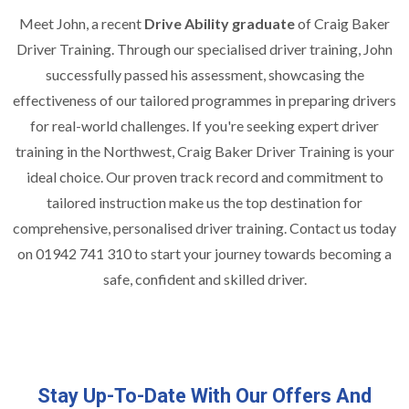
Meet John, a recent
Drive Ability graduate
of Craig Baker
Driver Training. Through our specialised driver training, John
successfully passed his assessment, showcasing the
effectiveness of our tailored programmes in preparing drivers
for real-world challenges. If you're seeking expert driver
training in the Northwest, Craig Baker Driver Training is your
ideal choice. Our proven track record and commitment to
tailored instruction make us the top destination for
comprehensive, personalised driver training. Contact us today
on 01942 741 310 to start your journey towards becoming a
safe, confident and skilled driver.
Stay Up-To-Date With Our Offers And