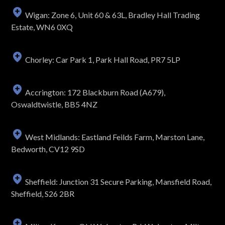
Wigan: Zone 6, Unit 60 & 63L, Bradley Hall Trading
Estate, WN6 0XQ
Chorley: Car Park 1, Park Hall Road, PR7 5LP
Accrington: 172 Blackburn Road (A679),
Oswaldtwistle, BB5 4NZ
West Midlands: Eastland Feilds Farm, Marston Lane,
Bedworth, CV12 9SD
Sheffield: Junction 31 Secure Parking, Mansfield Road,
Sheffield, S26 2BR