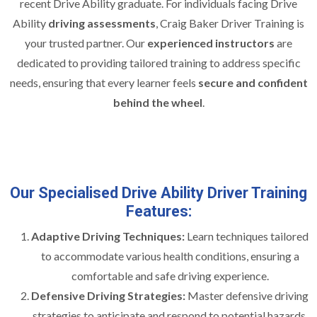
recent Drive Ability graduate. For individuals facing Drive
Ability
driving assessments
, Craig Baker Driver Training is
your trusted partner. Our
experienced instructors
are
dedicated to providing tailored training to address specific
needs, ensuring that every learner feels
secure and confident
behind the wheel
.
Our Specialised Drive Ability Driver Training
Features:
Adaptive Driving Techniques:
Learn techniques tailored
to accommodate various health conditions, ensuring a
comfortable and safe driving experience.
Defensive Driving Strategies:
Master defensive driving
strategies to anticipate and respond to potential hazards,