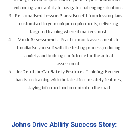
enhancing your ability to navigate challenging situations.
Personalised Lesson Plans:
Benefit from lesson plans
customised to your unique requirements, delivering
targeted training where it matters most.
Mock Assessments:
Practice mock assessments to
familiarise yourself with the testing process, reducing
anxiety and building confidence for the actual
assessment.
In-Depth In-Car Safety Features Training:
Receive
hands-on training with the latest in-car safety features,
staying informed and in control on the road.
John's Drive Ability Success Story: