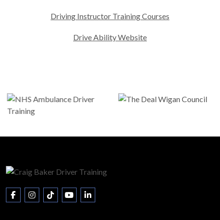
Driving Instructor Training Courses
Drive Ability Website