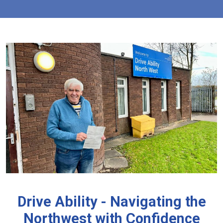
Drive Ability - Navigating the
Northwest with Confidence