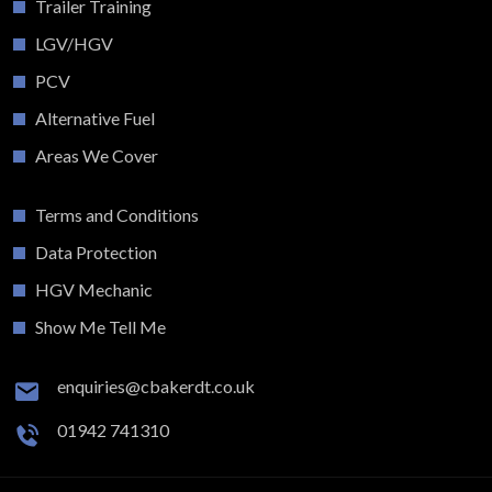
Trailer Training
LGV/HGV
PCV
Alternative Fuel
Areas We Cover
Terms and Conditions
Data Protection
HGV Mechanic
Show Me Tell Me
enquiries@cbakerdt.co.uk
01942 741310