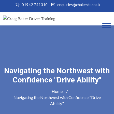
01942 741310
enquiries@cbakerdt.co.uk
Navigating the Northwest with
Confidence "Drive Ability"
Home
Navigating the Northwest with Confidence "Drive
Ability"