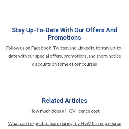
Stay Up-To-Date With Our Offers And
Promotions
Follow us on
Facebook
,
Twitter
, and
Linkedin
,
to stay up-to-
date with our special offers, promotions, and short-notice
discounts on some of our courses
Related Articles
How much does a HGV licence cost
What can I expect to learn during my HGV training course