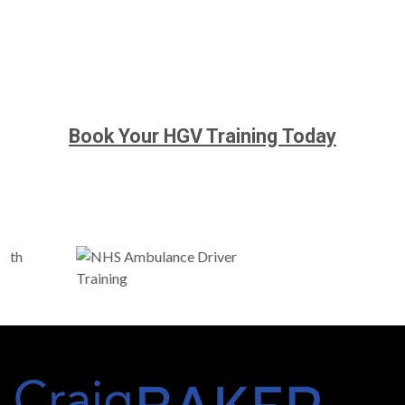
Book Your HGV Training Today