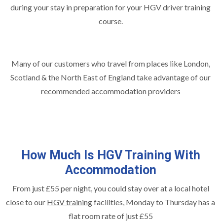
during your stay in preparation for your HGV driver training
course.
Many of our customers who travel from places like London,
Scotland & the North East of England take advantage of our
recommended accommodation providers
How Much Is HGV Training With
Accommodation
From just £55 per night, you could stay over at a local hotel
close to our
HGV training
facilities, Monday to Thursday has a
flat room rate of just £55