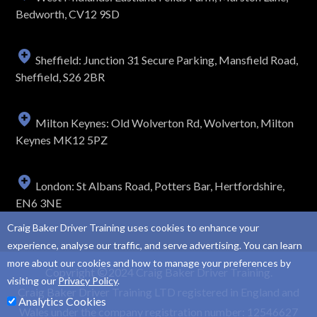
Bedworth, CV12 9SD
Sheffield: Junction 31 Secure Parking, Mansfield Road,
Sheffield, S26 2BR
Milton Keynes: Old Wolverton Rd, Wolverton, Milton
Keynes MK12 5PZ
London: St Albans Road, Potters Bar, Hertfordshire,
EN6 3NE
Craig Baker Driver Training uses cookies to enhance your
experience, analyse our traffic, and serve advertising. You can learn
more about our cookies and how to manage your preferences by
Copyright
2024 Craig Baker Driver Training.
visiting our
Privacy Policy
.
Craig Baker Driver Training LTD registered in England and
Analytics Cookies
Wales under the company registration number: 12546627