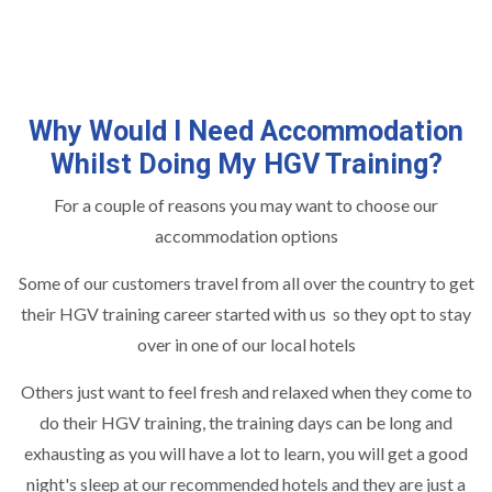
Why Would I Need Accommodation
Whilst Doing My HGV Training?
For a couple of reasons you may want to choose our
accommodation options
Some of our customers travel from all over the country to get
their HGV training career started with us so they opt to stay
over in one of our local hotels
Others just want to feel fresh and relaxed when they come to
do their HGV training, the training days can be long and
exhausting as you will have a lot to learn, you will get a good
night's sleep at our recommended hotels and they are just a