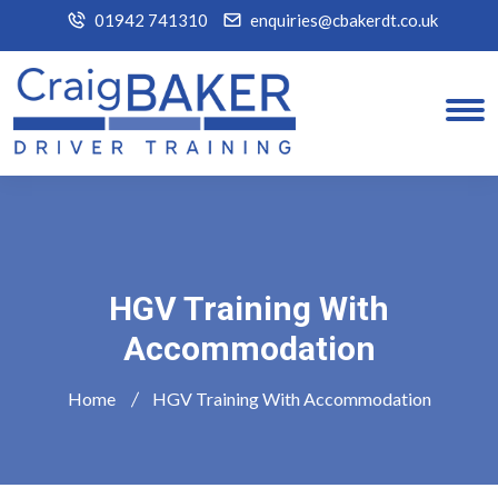
01942 741310
enquiries@cbakerdt.co.uk
HGV Training With
Accommodation
Home
HGV Training With Accommodation