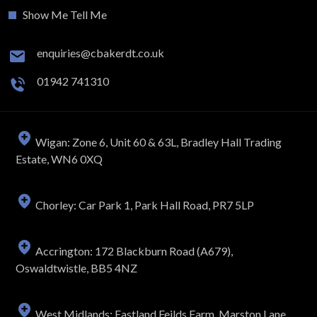
Show Me Tell Me
enquiries@cbakerdt.co.uk
01942 741310
Wigan: Zone 6, Unit 60 & 63L, Bradley Hall Trading
Estate, WN6 0XQ
Chorley: Car Park 1, Park Hall Road, PR7 5LP
Accrington: 172 Blackburn Road (A679),
Oswaldtwistle, BB5 4NZ
West Midlands: Eastland Feilds Farm, Marston Lane,