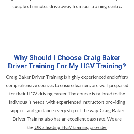
couple of minutes drive away from our training centre.
Why Should I Choose Craig Baker
Driver Training For My HGV Training?
Craig Baker Driver Training is highly experienced and offers
comprehensive courses to ensure learners are well-prepared
for their HGV driving career. The course is tailored to the
individual's needs, with experienced instructors providing
support and guidance every step of the way. Craig Baker
Driver Training also has an excellent pass rate. We are
the
UK's leading HGV training provider