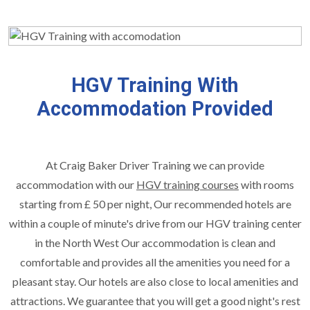
HGV Training With
Accommodation Provided
At Craig Baker Driver Training we can provide
accommodation with our
HGV training courses
with rooms
starting from £ 50 per night, Our recommended hotels are
within a couple of minute's drive from our HGV training center
in the North West Our accommodation is clean and
comfortable and provides all the amenities you need for a
pleasant stay. Our hotels are also close to local amenities and
attractions. We guarantee that you will get a good night's rest