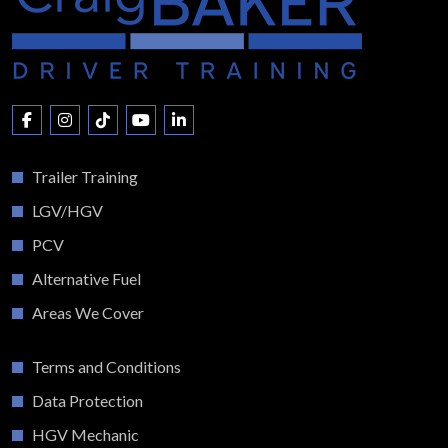
Trailer Training
LGV/HGV
PCV
Alternative Fuel
Areas We Cover
Terms and Conditions
Data Protection
HGV Mechanic