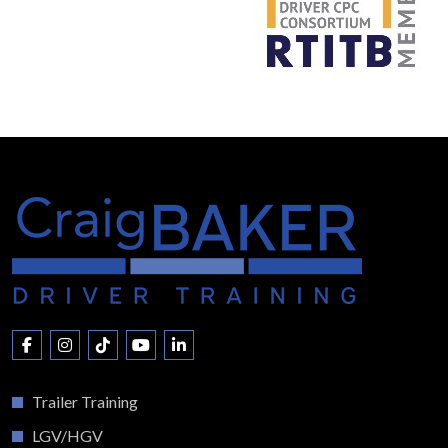
Trailer Training
LGV/HGV