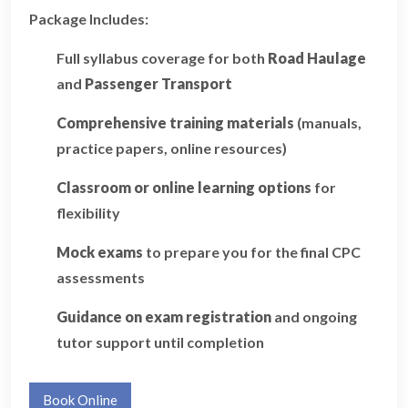
Package Includes:
Full syllabus coverage for both
Road Haulage
and
Passenger Transport
Comprehensive training materials
(manuals,
practice papers, online resources)
Classroom or online learning options
for
flexibility
Mock exams
to prepare you for the final CPC
assessments
Guidance on exam registration
and ongoing
tutor support until completion
Book Online