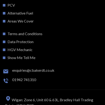
PCV
Alternative Fuel
Areas We Cover
Terms and Conditions
Data Protection
HGV Mechanic
Show Me Tell Me
enquiries@cbakerdt.co.uk
01942 741310
Wigan: Zone 6, Unit 60 & 63L, Bradley Hall Trading