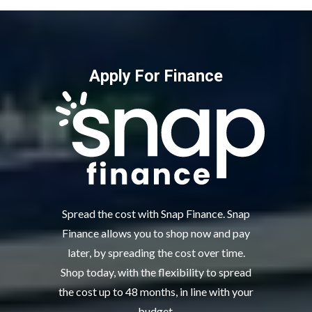
Apply For Finance
Spread the cost with Snap Finance. Snap
Finance allows you to shop now and pay
later, by spreading the cost over time.
Shop today, with the flexibility to spread
the cost up to 48 months, in line with your
budget.