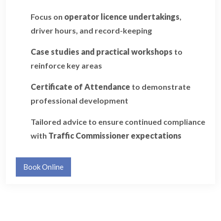
Focus on
operator licence undertakings
,
driver hours, and record-keeping
Case studies and practical workshops
to
reinforce key areas
Certificate of Attendance
to demonstrate
professional development
Tailored advice to ensure continued compliance
with
Traffic Commissioner expectations
Book Online