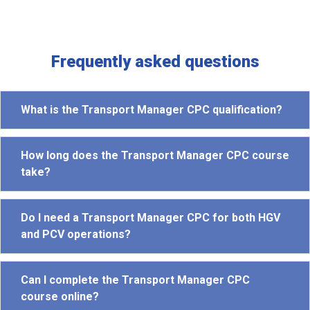
Frequently asked questions
What is the Transport Manager CPC qualification?
How long does the Transport Manager CPC course
take?
Do I need a Transport Manager CPC for both HGV
and PCV operations?
Can I complete the Transport Manager CPC
course online?