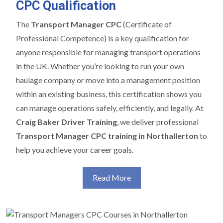
CPC Qualification
The
Transport Manager CPC
(Certificate of
Professional Competence) is a key qualification for
anyone responsible for managing transport operations
in the UK. Whether you’re looking to run your own
haulage company or move into a management position
within an existing business, this certification shows you
can manage operations safely, efficiently, and legally. At
Craig Baker Driver Training
, we deliver professional
Transport Manager CPC training in Northallerton
to
help you achieve your career goals.
Read More