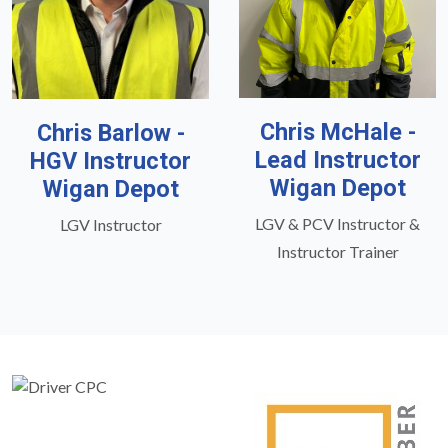
Chris McHale -
Chris Barlow -
Lead Instructor
HGV Instructor
Wigan Depot
Wigan Depot
LGV & PCV Instructor &
LGV Instructor
Instructor Trainer