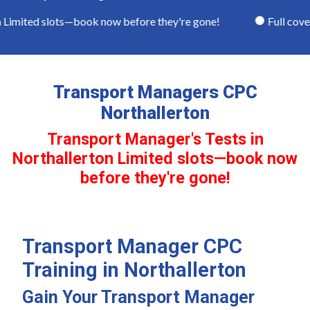
Limited slots—book now before they're gone!
Full covera
Transport Managers CPC
Northallerton
Transport Manager's Tests in
Northallerton Limited slots—book now
before they're gone!
Transport Manager CPC
Training in Northallerton
Gain Your Transport Manager