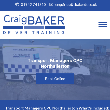
01942 741310
enquiries@cbakerdt.co.uk
Transport Managers CPC
Transport Managers CPC
Northallerton
Northallerton
Book Online
Transport Managers CPC Northallerton What's Included: