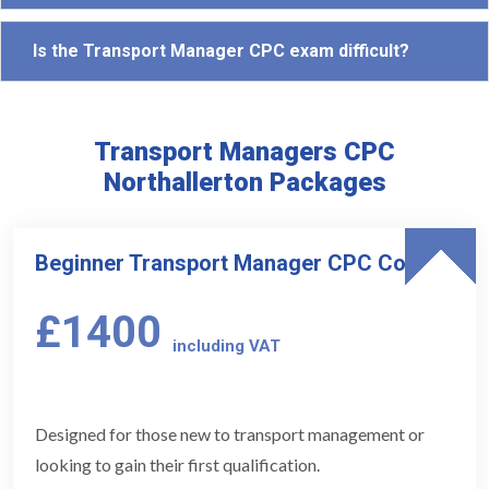
Is the Transport Manager CPC exam difficult?
Transport Managers CPC
Northallerton Packages
Beginner Transport Manager CPC Course
£1400
including VAT
Designed for those new to transport management or
looking to gain their first qualification.