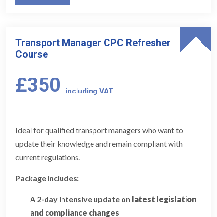
Transport Manager CPC Refresher
Course
£350
including VAT
Ideal for qualified transport managers who want to
update their knowledge and remain compliant with
current regulations.
Package Includes:
A 2-day intensive update on
latest legislation
and compliance changes