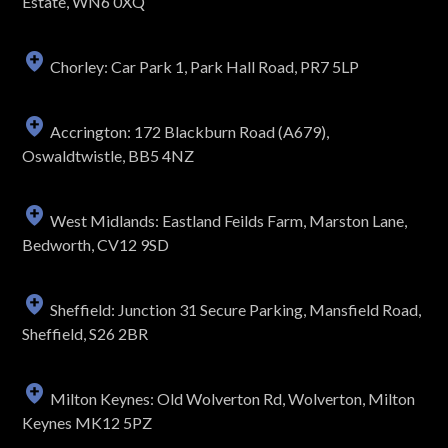
Estate, WN6 0XQ
Chorley: Car Park 1, Park Hall Road, PR7 5LP
Accrington: 172 Blackburn Road (A679),
Oswaldtwistle, BB5 4NZ
West Midlands: Eastland Feilds Farm, Marston Lane,
Bedworth, CV12 9SD
Sheffield: Junction 31 Secure Parking, Mansfield Road,
Sheffield, S26 2BR
Milton Keynes: Old Wolverton Rd, Wolverton, Milton
Keynes MK12 5PZ