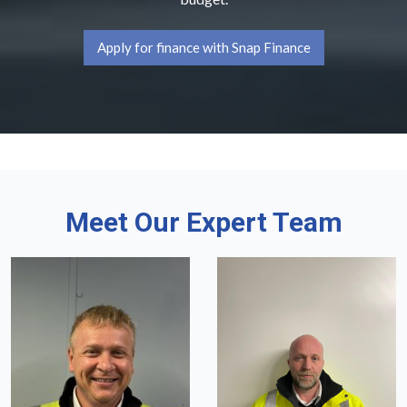
Apply for finance with Snap Finance
Meet Our Expert Team