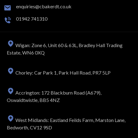
enquiries@cbakerdt.co.uk
01942 741310
Wigan: Zone 6, Unit 60 & 63L, Bradley Hall Trading
Estate, WN6 0XQ
Chorley: Car Park 1, Park Hall Road, PR7 5LP
Accrington: 172 Blackburn Road (A679),
Oswaldtwistle, BB5 4NZ
West Midlands: Eastland Feilds Farm, Marston Lane,
Bedworth, CV12 9SD