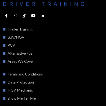
Trailer Training
LGV/HGV
PCV
Alternative Fuel
Areas We Cover
Terms and Conditions
Data Protection
HGV Mechanic
Show Me Tell Me