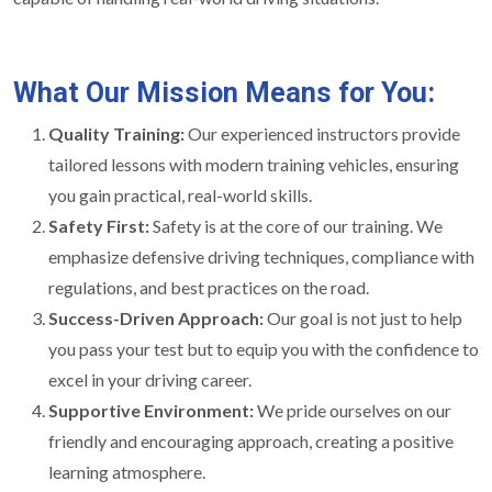
What Our Mission Means for You:
Quality Training:
Our experienced instructors provide
tailored lessons with modern training vehicles, ensuring
you gain practical, real-world skills.
Safety First:
Safety is at the core of our training. We
emphasize defensive driving techniques, compliance with
regulations, and best practices on the road.
Success-Driven Approach:
Our goal is not just to help
you pass your test but to equip you with the confidence to
excel in your driving career.
Supportive Environment:
We pride ourselves on our
friendly and encouraging approach, creating a positive
learning atmosphere.