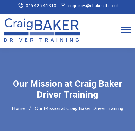
01942 741310
enquiries@cbakerdt.co.uk
Our Mission at Craig Baker
Driver Training
Home
Our Mission at Craig Baker Driver Training