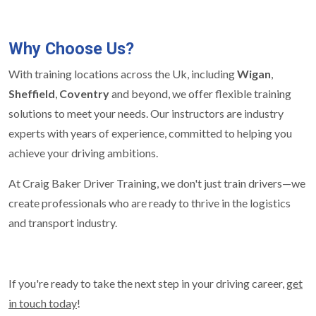
Why Choose Us?
With training locations across the Uk, including
Wigan
,
Sheffield
,
Coventry
and beyond, we offer flexible training
solutions to meet your needs. Our instructors are industry
experts with years of experience, committed to helping you
achieve your driving ambitions.
At Craig Baker Driver Training, we don't just train drivers—we
create professionals who are ready to thrive in the logistics
and transport industry.
If you're ready to take the next step in your driving career,
get
in touch today
!