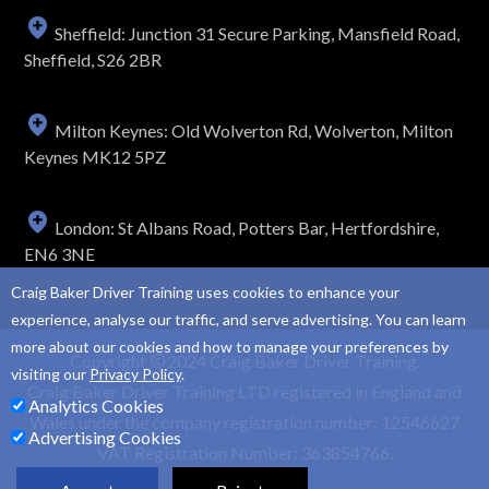
Sheffield: Junction 31 Secure Parking, Mansfield Road,
Sheffield, S26 2BR
Milton Keynes: Old Wolverton Rd, Wolverton, Milton
Keynes MK12 5PZ
London: St Albans Road, Potters Bar, Hertfordshire,
EN6 3NE
Craig Baker Driver Training uses cookies to enhance your
experience, analyse our traffic, and serve advertising. You can learn
more about our cookies and how to manage your preferences by
Copyright
2024 Craig Baker Driver Training.
visiting our
Privacy Policy
.
Craig Baker Driver Training LTD registered in England and
Analytics Cookies
Wales under the company registration number: 12546627
Advertising Cookies
VAT Registration Number: 363854766.