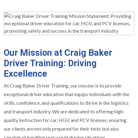
Our Mission at Craig Baker
Driver Training: Driving
Excellence
At Craig Baker Driver Training, our mission is to provide
exceptional driver education that equips individuals with the
skills, confidence, and qualifications to thrive in the logistics
and transport industry. We are dedicated to offering high-
quality instruction for car, HGV, and PCV licenses, ensuring
our clients are not only prepared for their tests but also
capable of handling real-world driving situations.