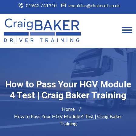
01942 741310
enquiries@cbakerdt.co.uk
How to Pass Your HGV Module
4 Test | Craig Baker Training
Home
How to Pass Your HGV Module 4 Test | Craig Baker
Training