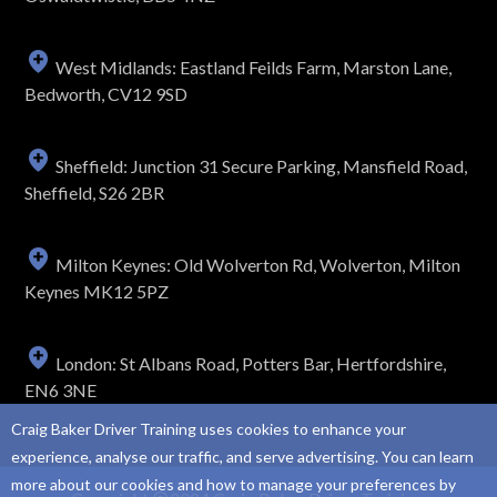
West Midlands: Eastland Feilds Farm, Marston Lane,
Bedworth, CV12 9SD
Sheffield: Junction 31 Secure Parking, Mansfield Road,
Sheffield, S26 2BR
Milton Keynes: Old Wolverton Rd, Wolverton, Milton
Keynes MK12 5PZ
London: St Albans Road, Potters Bar, Hertfordshire,
EN6 3NE
Craig Baker Driver Training uses cookies to enhance your
experience, analyse our traffic, and serve advertising. You can learn
more about our cookies and how to manage your preferences by