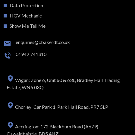
Data Protection
HGV Mechanic
Show Me Tell Me
enquiries@cbakerdt.co.uk
01942 741310
Wigan: Zone 6, Unit 60 & 63L, Bradley Hall Trading
Estate, WN6 0XQ
Chorley: Car Park 1, Park Hall Road, PR7 5LP
Accrington: 172 Blackburn Road (A679),
Oswaldtwistle, BB5 4NZ