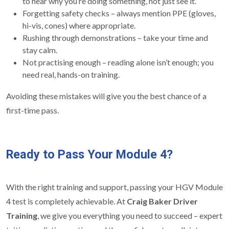
to hear why you’re doing something, not just see it.
Forgetting safety checks – always mention PPE (gloves,
hi-vis, cones) where appropriate.
Rushing through demonstrations – take your time and
stay calm.
Not practising enough – reading alone isn’t enough; you
need real, hands-on training.
Avoiding these mistakes will give you the best chance of a
first-time pass.
Ready to Pass Your Module 4?
With the right training and support, passing your HGV Module
4 test is completely achievable. At
Craig Baker Driver
Training
, we give you everything you need to succeed – expert