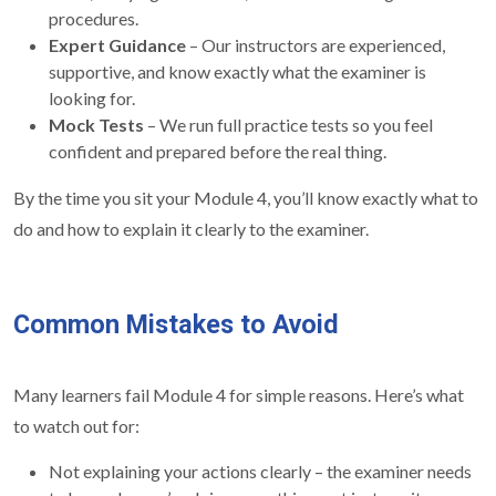
procedures.
Expert Guidance
– Our instructors are experienced,
supportive, and know exactly what the examiner is
looking for.
Mock Tests
– We run full practice tests so you feel
confident and prepared before the real thing.
By the time you sit your Module 4, you’ll know exactly what to
do and how to explain it clearly to the examiner.
Common Mistakes to Avoid
Many learners fail Module 4 for simple reasons. Here’s what
to watch out for:
Not explaining your actions clearly – the examiner needs