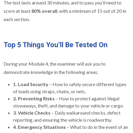
The test lasts around 30 minutes, and to pass you’ll need to
score at least
80% overall
, with a minimum of 15 out of 20 in
each section.
Top 5 Things You’ll Be Tested On
During your Module 4, the examiner will ask you to
demonstrate knowledge in the following areas:
1. Load Security
– How to safely secure different types
of loads using straps, chains, or nets.
2. Preventing Risks
– How to protect against illegal
stowaways, theft, and damage to your vehicle or cargo.
3. Vehicle Checks
– Daily walkaround checks, defect
reporting, and ensuring the vehicle is roadworthy.
4. Emergency Situations
– What to do in the event of an