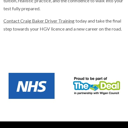
tuition, realistic practice, and the confidence to walk into your
test fully prepared.
Contact Craig Baker Driver Training
today and take the final
step towards your HGV licence and a new career on the road.