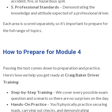
accident, fire, or hazardous spill.
5. Professional Standards
– Demonstrating the
knowledge and attitude expected of a professional driver.
Each area is scored separately, so it’s important to prepare for
the full range of topics.
How to Prepare for Module 4
Passing the test comes down to preparation and practice.
Here’s how we help you get ready at
Craig Baker Driver
Training
:
Step-by-Step Training
– We cover every possible exam
question and scenario so there are no surprises on the day.
Hands-On Practice
– You’ll physically practice securing
loads, carrying out checks, and demonstrating