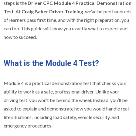
steps is the
Driver CPC Module 4 Practical Demonstration
Test
. At
Craig Baker Driver Training
, we’ve helped hundreds
of learners pass first time, and with the right preparation, you
can too. This guide will show you exactly what to expect and
how to succeed.
What is the Module 4 Test?
Module 4 is a practical demonstration test that checks your
ability to work as a safe, professional driver. Unlike your
driving test, you won’t be behind the wheel. Instead, you’ll be
asked to explain and demonstrate how you would handle real-
life situations, including load safety, vehicle security, and
emergency procedures.