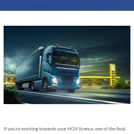
If you’re working towards your HGV licence, one of the final