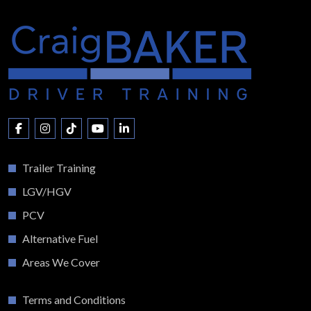
Trailer Training
LGV/HGV
PCV
Alternative Fuel
Areas We Cover
Terms and Conditions