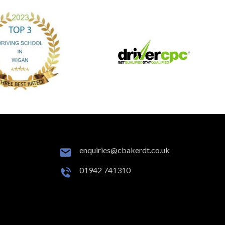
enquiries@cbakerdt.co.uk
01942 741310