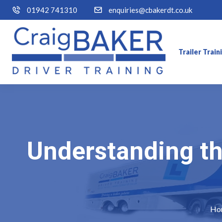
01942 741310
enquiries@cbakerdt.co.uk
Trailer Trai
Understanding the
Ho