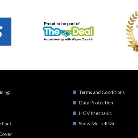
ining
Terms and Conditions
Data Protection
HGV Mechanic
e Fuel
Show Me Tell Me
Cover