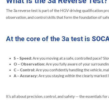
What is the 3a Reverse Test?
The 3a reverse test is part of the HGV driving qualification proc
observation, and control skills that form the foundation of safe 
At the core of the 3a test is
SOC
S – Speed:
Are you moving at a safe, controlled pace? Slo
O – Observation:
Are you fully aware of your surrounding
C – Control:
Are you confidently handling the vehicle, m
A – Accuracy:
Are you staying within the clearly marked li
It’s all about precision, control, and safety — the essentials fo