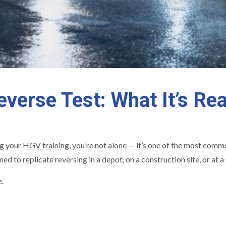
verse Test: What It’s Rea
g your
HGV training
, you’re not alone — it’s one of the most co
gned to replicate reversing in a depot, on a construction site, or at
e.