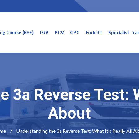
ning Course (B+E)
LGV
PCV
CPC
Forklift
Specialist Tra
 3a Reverse Test: Wh
About
me
Understanding the 3a Reverse Test: What It’s Really All A