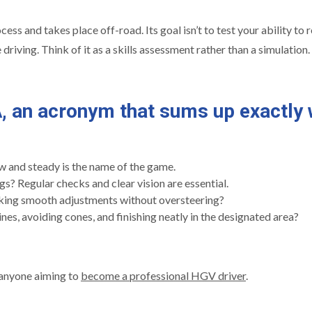
ess and takes place off-road. Its goal isn’t to test your ability to r
driving. Think of it as a skills assessment rather than a simulation.
A
, an acronym that sums up exactly 
w and steady is the name of the game.
s? Regular checks and clear vision are essential.
aking smooth adjustments without oversteering?
nes, avoiding cones, and finishing neatly in the designated area?
r anyone aiming to
become a professional HGV driver
.