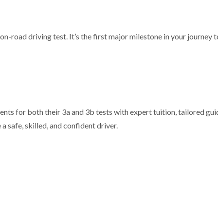
n-road driving test. It’s the first major milestone in your journey
nts for both their 3a and 3b tests with expert tuition, tailored gu
safe, skilled, and confident driver.