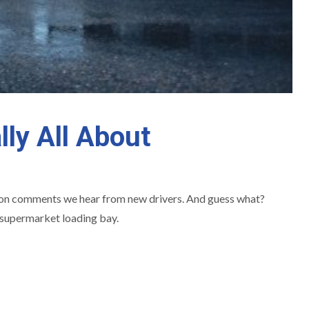
lly All About
mmon comments we hear from new drivers. And guess what?
 a supermarket loading bay.