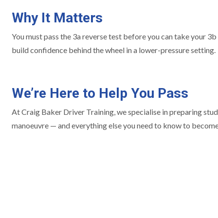
Why It Matters
You must pass the 3a reverse test before you can take your 3b o
build confidence behind the wheel in a lower-pressure setting.
We’re Here to Help You Pass
At Craig Baker Driver Training, we specialise in preparing stude
manoeuvre — and everything else you need to know to become a 