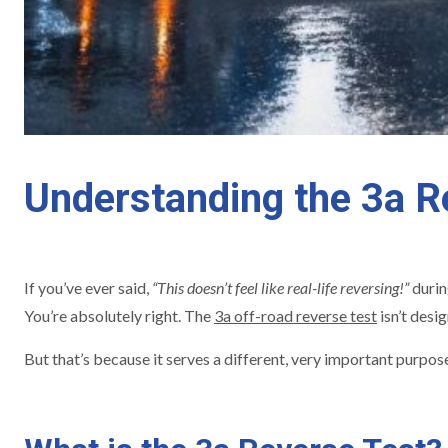
Understanding the 3a Re
If you’ve ever said,
“This doesn’t feel like real-life reversing!”
durin
You’re absolutely right. The
3a off-road reverse test
isn’t desi
But that’s because it serves a different, very important purpos