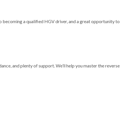
 to becoming a qualified HGV driver, and a great opportunity to
idance, and plenty of support. We’ll help you master the reverse