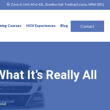
Zone 6, Unit 60 & 63L, Bradley Hall Trading Estate, WN6 0XQ
ining Courses
HGV Experiences
Blog
Contact
at It’s Really All
bout