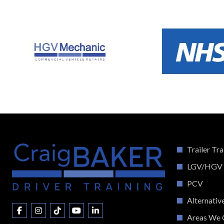
Trailer Tra
LGV/HGV
PCV
Alternativ
Areas We 