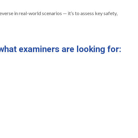
everse in real-world scenarios — it’s to assess key safety,
what examiners are looking for: