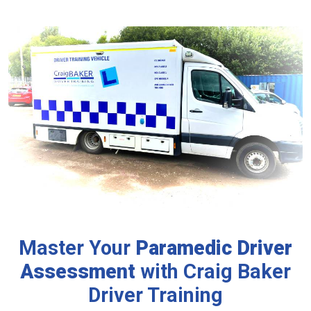
Master Your
Paramedic
Driver
Assessment
with Craig Baker
Driver Training