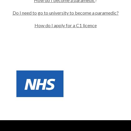
How do I become a paramedic
?
Do I need to go to university to become a paramedic?
How do I apply for a C1 licence