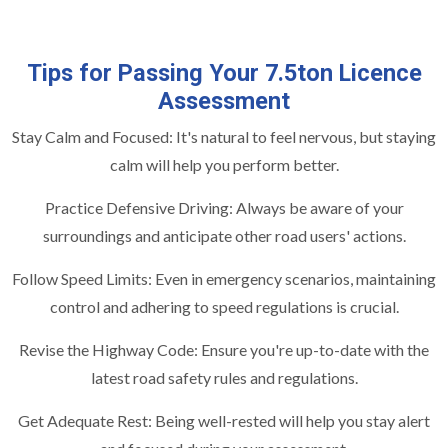
Tips for Passing Your 7.5ton Licence
Assessment
Stay Calm and Focused: It's natural to feel nervous, but staying
calm will help you perform better.
Practice Defensive Driving: Always be aware of your
surroundings and anticipate other road users' actions.
Follow Speed Limits: Even in emergency scenarios, maintaining
control and adhering to speed regulations is crucial.
Revise the Highway Code: Ensure you're up-to-date with the
latest road safety rules and regulations.
Get Adequate Rest: Being well-rested will help you stay alert