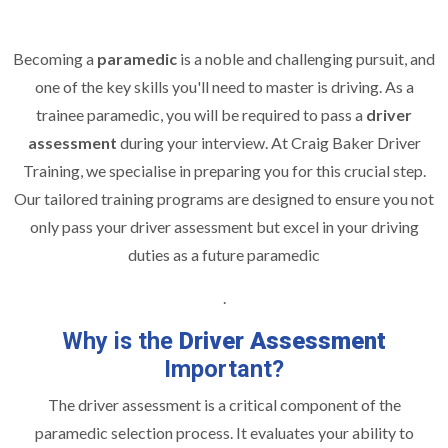
Becoming a
paramedic
is a noble and challenging pursuit, and
one of the key skills you'll need to master is driving. As a
trainee paramedic, you will be required to pass a
driver
assessment
during your interview. At Craig Baker Driver
Training, we specialise in preparing you for this crucial step.
Our tailored training programs are designed to ensure you not
only pass your driver assessment but excel in your driving
duties as a future paramedic
.
Why is the
Driver Assessment
Important?
The driver assessment is a critical component of the
paramedic selection process. It evaluates your ability to