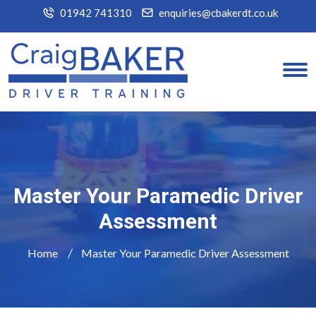
01942 741310
enquiries@cbakerdt.co.uk
Master Your Paramedic Driver
Assessment
Home
Master Your Paramedic Driver Assessment