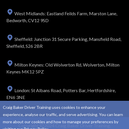
West Midlands: Eastland Feilds Farm, Marston Lane,
Bedworth, CV12 9SD
Sheffield: Junction 31 Secure Parking, Mansfield Road,
Sheffield, S26 2BR
Milton Keynes: Old Wolverton Rd, Wolverton, Milton
Keynes MK12 5PZ
London: St Albans Road, Potters Bar, Hertfordshire,
EN6 3NE
Craig Baker Driver Training uses cookies to enhance your
experience, analyse our traffic, and serve advertising. You can learn
more about our cookies and how to manage your preferences by
Copyright
2024 Craig Baker Driver Training.
visiting our
Privacy Policy
.