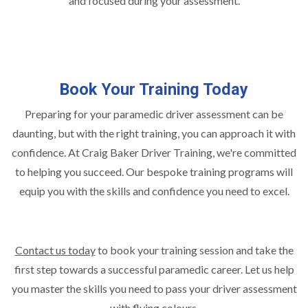
and focused during your assessment.
Book Your Training Today
Preparing for your paramedic driver assessment can be
daunting, but with the right training, you can approach it with
confidence. At Craig Baker Driver Training, we're committed
to helping you succeed. Our bespoke training programs will
equip you with the skills and confidence you need to excel.
Contact us today
to book your training session and take the
first step towards a successful paramedic career. Let us help
you master the skills you need to pass your driver assessment
with flying colours.