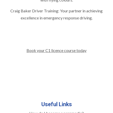
Craig Baker Driver Training: Your partner in achieving
excellence in emergency response driving.
Book your C1 licence course today
Useful Links