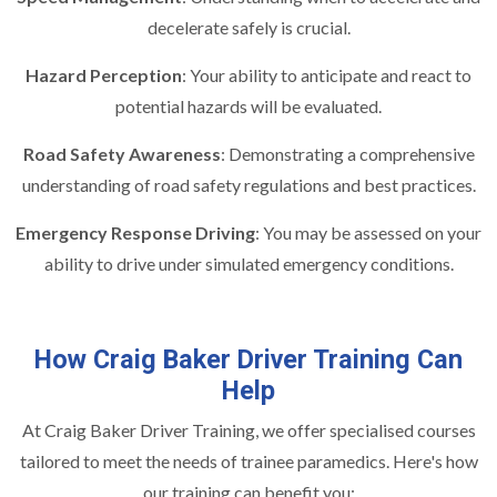
decelerate safely is crucial.
Hazard Perception
: Your ability to anticipate and react to
potential hazards will be evaluated.
Road Safety Awareness
: Demonstrating a comprehensive
understanding of road safety regulations and best practices.
Emergency Response Driving
: You may be assessed on your
ability to drive under simulated emergency conditions.
How Craig Baker Driver Training Can
Help
At Craig Baker Driver Training, we offer specialised courses
tailored to meet the needs of trainee paramedics. Here's how
our training can benefit you: