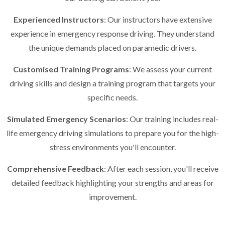
Experienced Instructors
: Our instructors have extensive
experience in emergency response driving. They understand
the unique demands placed on paramedic drivers.
Customised Training Programs
: We assess your current
driving skills and design a training program that targets your
specific needs.
Simulated Emergency Scenarios
: Our training includes real-
life emergency driving simulations to prepare you for the high-
stress environments you'll encounter.
Comprehensive Feedback
: After each session, you'll receive
detailed feedback highlighting your strengths and areas for
improvement.