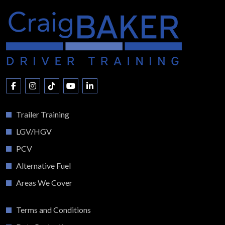
Trailer Training
LGV/HGV
PCV
Alternative Fuel
Areas We Cover
Terms and Conditions