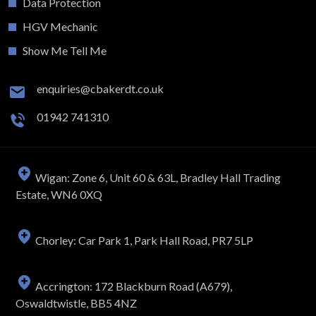
Data Protection
HGV Mechanic
Show Me Tell Me
enquiries@cbakerdt.co.uk
01942 741310
Wigan: Zone 6, Unit 60 & 63L, Bradley Hall Trading
Estate, WN6 0XQ
Chorley: Car Park 1, Park Hall Road, PR7 5LP
Accrington: 172 Blackburn Road (A679),
Oswaldtwistle, BB5 4NZ