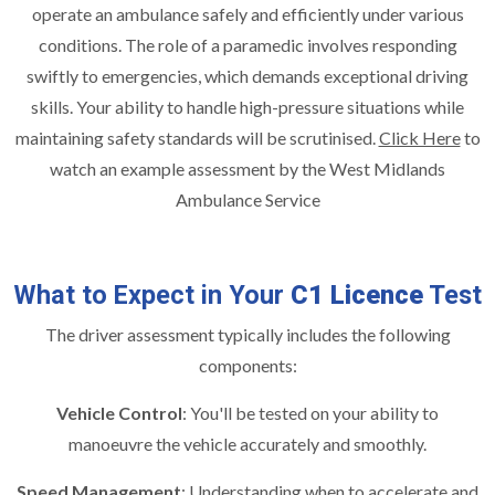
operate an ambulance safely and efficiently under various
conditions. The role of a paramedic involves responding
swiftly to emergencies, which demands exceptional driving
skills. Your ability to handle high-pressure situations while
maintaining safety standards will be scrutinised.
Click Here
to
watch an example assessment by the West Midlands
Ambulance Service
What to Expect in Your
C1 Licence
Test
The driver assessment typically includes the following
components:
Vehicle Control
: You'll be tested on your ability to
manoeuvre the vehicle accurately and smoothly.
Speed Management
: Understanding when to accelerate and