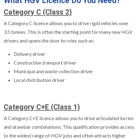
What HGV Licence Do You Need?
Category C (Class 2)
A Category C licence allows you to drive rigid vehicles over
3.5 tonnes. This is often the starting point for many new HGV
drivers and opens the door to roles such as:
Delivery driver
Construction transport driver
Municipal and waste collection driver
Local distribution driver
Category C+E (Class 1)
A Category C+E licence allows you to drive articulated lorries
and drawbar combinations. This qualification provides access
to the widest range of HGV jobs and often attracts higher