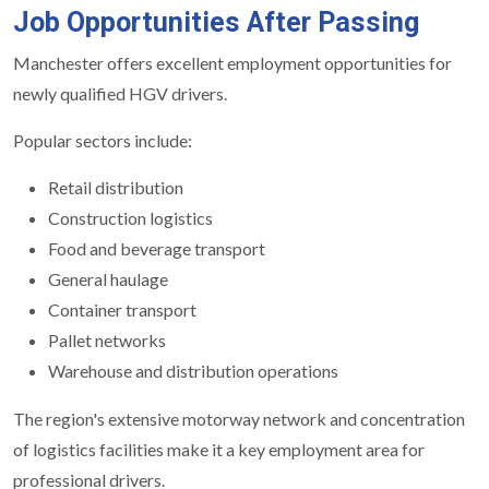
Job Opportunities After Passing
Manchester offers excellent employment opportunities for
newly qualified HGV drivers.
Popular sectors include:
Retail distribution
Construction logistics
Food and beverage transport
General haulage
Container transport
Pallet networks
Warehouse and distribution operations
The region's extensive motorway network and concentration
of logistics facilities make it a key employment area for
professional drivers.