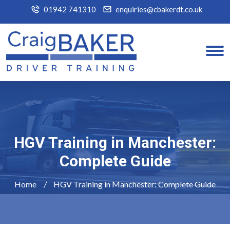
01942 741310
enquiries@cbakerdt.co.uk
HGV Training in Manchester:
Complete Guide
Home
HGV Training in Manchester: Complete Guide