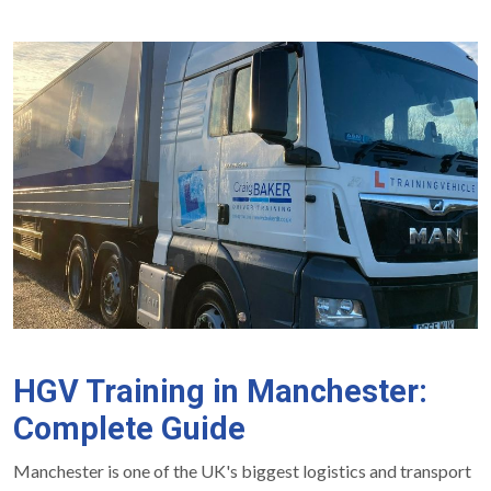
HGV Training in Manchester:
Complete Guide
Manchester is one of the UK's biggest logistics and transport