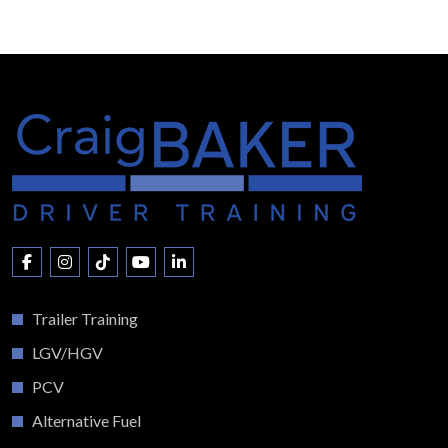
Trailer Training
LGV/HGV
PCV
Alternative Fuel