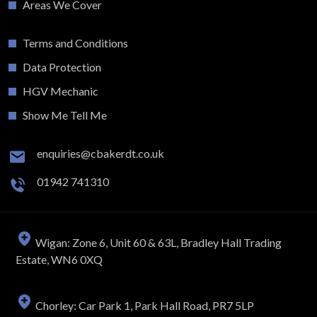
Areas We Cover
Terms and Conditions
Data Protection
HGV Mechanic
Show Me Tell Me
enquiries@cbakerdt.co.uk
01942 741310
Wigan: Zone 6, Unit 60 & 63L, Bradley Hall Trading
Estate, WN6 0XQ
Chorley: Car Park 1, Park Hall Road, PR7 5LP