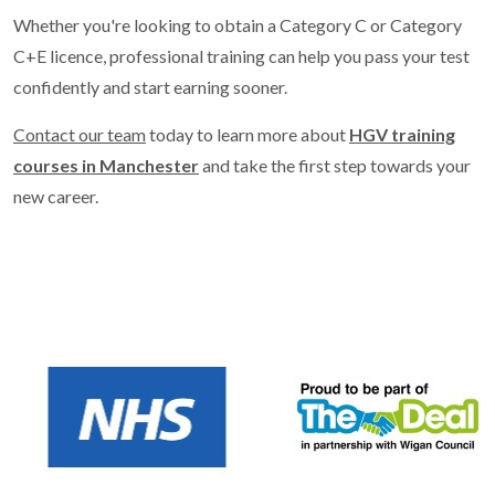
Whether you're looking to obtain a Category C or Category
C+E licence, professional training can help you pass your test
confidently and start earning sooner.
Contact our team
today to learn more about
HGV training
courses in Manchester
and take the first step towards your
new career.