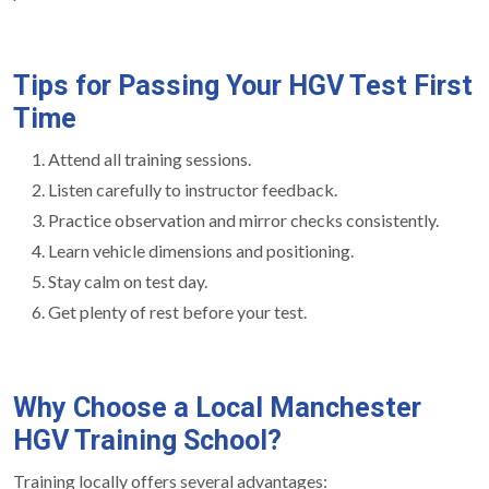
Tips for Passing Your HGV Test First
Time
Attend all training sessions.
Listen carefully to instructor feedback.
Practice observation and mirror checks consistently.
Learn vehicle dimensions and positioning.
Stay calm on test day.
Get plenty of rest before your test.
Why Choose a Local Manchester
HGV Training School?
Training locally offers several advantages: