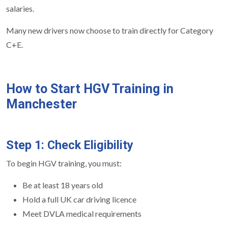
salaries.
Many new drivers now choose to train directly for Category
C+E.
How to Start HGV Training in
Manchester
Step 1: Check Eligibility
To begin HGV training, you must:
Be at least 18 years old
Hold a full UK car driving licence
Meet DVLA medical requirements