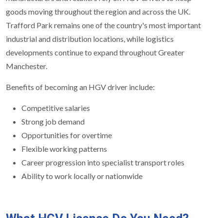
goods moving throughout the region and across the UK.
Trafford Park remains one of the country's most important
industrial and distribution locations, while logistics
developments continue to expand throughout Greater
Manchester.
Benefits of becoming an HGV driver include:
Competitive salaries
Strong job demand
Opportunities for overtime
Flexible working patterns
Career progression into specialist transport roles
Ability to work locally or nationwide