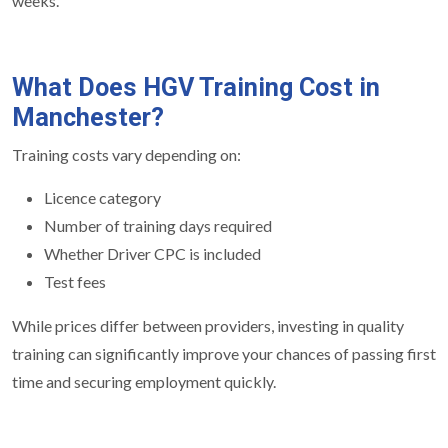
weeks.
What Does HGV Training Cost in
Manchester?
Training costs vary depending on:
Licence category
Number of training days required
Whether Driver CPC is included
Test fees
While prices differ between providers, investing in quality
training can significantly improve your chances of passing first
time and securing employment quickly.