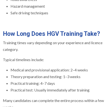
Hazard management
Safe driving techniques
How Long Does HGV Training Take?
Training times vary depending on your experience and licence
category.
Typical timelines include:
Medical and provisional application: 2–4 weeks
Theory preparation and testing: 1–3 weeks
Practical training: 4–7 days
Practical test: Usually immediately after training
Many candidates can complete the entire process within a few