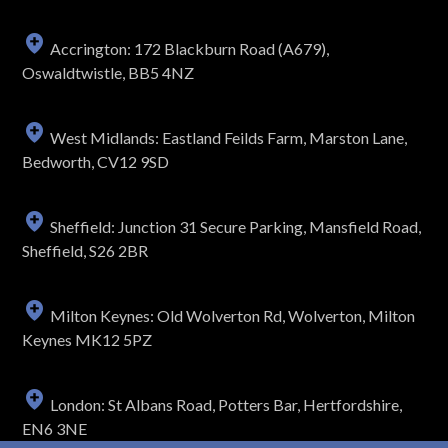
Accrington: 172 Blackburn Road (A679),
Oswaldtwistle, BB5 4NZ
West Midlands: Eastland Feilds Farm, Marston Lane,
Bedworth, CV12 9SD
Sheffield: Junction 31 Secure Parking, Mansfield Road,
Sheffield, S26 2BR
Milton Keynes: Old Wolverton Rd, Wolverton, Milton
Keynes MK12 5PZ
London: St Albans Road, Potters Bar, Hertfordshire,
EN6 3NE