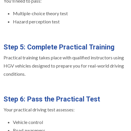
You'll need to pass:
Multiple-choice theory test
Hazard perception test
Step 5: Complete Practical Training
Practical training takes place with qualified instructors using
HGV vehicles designed to prepare you for real-world driving
conditions.
Step 6: Pass the Practical Test
Your practical driving test assesses:
Vehicle control
Road awareness