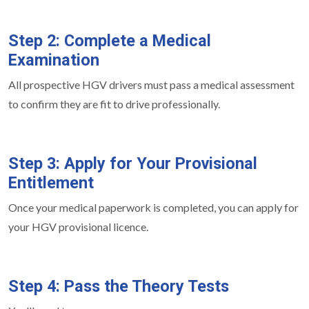
Step 2: Complete a Medical
Examination
All prospective HGV drivers must pass a medical assessment
to confirm they are fit to drive professionally.
Step 3: Apply for Your Provisional
Entitlement
Once your medical paperwork is completed, you can apply for
your HGV provisional licence.
Step 4: Pass the Theory Tests