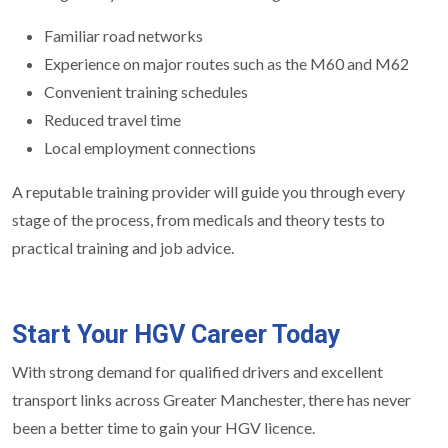
Familiar road networks
Experience on major routes such as the M60 and M62
Convenient training schedules
Reduced travel time
Local employment connections
A reputable training provider will guide you through every
stage of the process, from medicals and theory tests to
practical training and job advice.
Start Your HGV Career Today
With strong demand for qualified drivers and excellent
transport links across Greater Manchester, there has never
been a better time to gain your HGV licence.