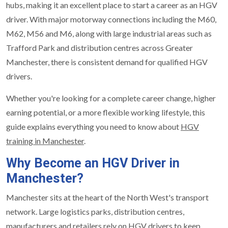
hubs, making it an excellent place to start a career as an HGV
driver. With major motorway connections including the M60,
M62, M56 and M6, along with large industrial areas such as
Trafford Park and distribution centres across Greater
Manchester, there is consistent demand for qualified HGV
drivers.
Whether you're looking for a complete career change, higher
earning potential, or a more flexible working lifestyle, this
guide explains everything you need to know about
HGV
training in Manchester
.
Why Become an HGV Driver in
Manchester?
Manchester sits at the heart of the North West's transport
network. Large logistics parks, distribution centres,
manufacturers and retailers rely on HGV drivers to keep