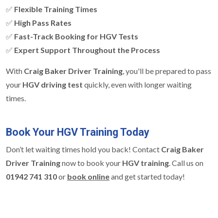
✅
Flexible Training Times
✅
High Pass Rates
✅
Fast-Track Booking for HGV Tests
✅
Expert Support Throughout the Process
With
Craig Baker Driver Training
, you'll be prepared to pass
your
HGV driving test
quickly, even with longer waiting
times.
Book Your HGV Training Today
Don’t let waiting times hold you back! Contact
Craig Baker
Driver Training
now to book your
HGV training
. Call us on
01942 741 310
or
book online
and get started today!