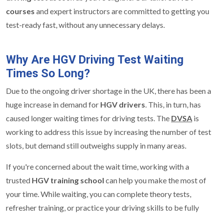
courses
and expert instructors are committed to getting you
test-ready fast, without any unnecessary delays.
Why Are HGV Driving Test Waiting
Times So Long?
Due to the ongoing driver shortage in the UK, there has been a
huge increase in demand for
HGV drivers
. This, in turn, has
caused longer waiting times for driving tests. The
DVSA
is
working to address this issue by increasing the number of test
slots, but demand still outweighs supply in many areas.
If you're concerned about the wait time, working with a
trusted
HGV training school
can help you make the most of
your time. While waiting, you can complete theory tests,
refresher training, or practice your driving skills to be fully