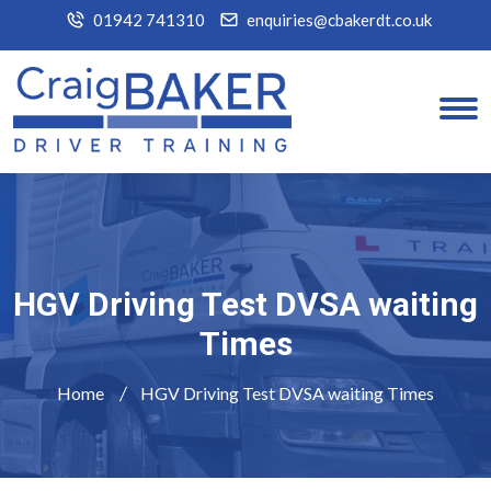
01942 741310
enquiries@cbakerdt.co.uk
HGV Driving Test DVSA waiting
Times
Home
HGV Driving Test DVSA waiting Times