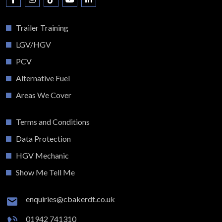
Trailer Training
LGV/HGV
PCV
Alternative Fuel
Areas We Cover
Terms and Conditions
Data Protection
HGV Mechanic
Show Me Tell Me
enquiries@cbakerdt.co.uk
01942 741310