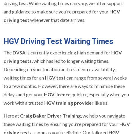
driving test. While waiting times can vary, we offer support
and guidance to make sure you're prepared for your
HGV
driving test
whenever that date arrives.
HGV Driving Test Waiting Times
The
DVSA
is currently experiencing high demand for
HGV
driving tests
, which has led to longer waiting times.
Depending on your location and test centre availability,
waiting times for an
HGV test
can range from several weeks
to a few months. However, there are ways to minimise these
delays and get your
HGV licence
quicker, especially when you
work with a trusted
HGV training provider
like us.
Here at
Craig Baker Driver Training
, we help you navigate
these waiting times by ensuring you're prepared for your
HGV
driving test
as soon as you're eligible. Our tailored
HGV