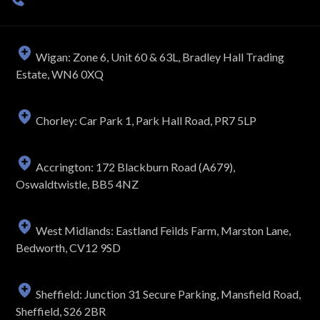
Wigan: Zone 6, Unit 60 & 63L, Bradley Hall Trading
Estate, WN6 0XQ
Chorley: Car Park 1, Park Hall Road, PR7 5LP
Accrington: 172 Blackburn Road (A679),
Oswaldtwistle, BB5 4NZ
West Midlands: Eastland Feilds Farm, Marston Lane,
Bedworth, CV12 9SD
Sheffield: Junction 31 Secure Parking, Mansfield Road,
Sheffield, S26 2BR