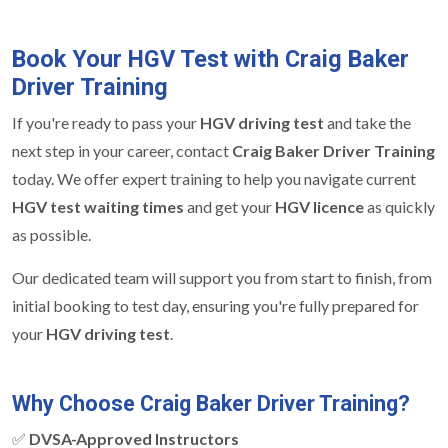
Book Your HGV Test with Craig Baker
Driver Training
If you're ready to pass your
HGV driving test
and take the
next step in your career, contact
Craig Baker Driver Training
today. We offer expert training to help you navigate current
HGV test waiting times
and get your
HGV licence
as quickly
as possible.
Our dedicated team will support you from start to finish, from
initial booking to test day, ensuring you're fully prepared for
your
HGV driving test
.
Why Choose Craig Baker Driver Training?
✅
DVSA-Approved Instructors