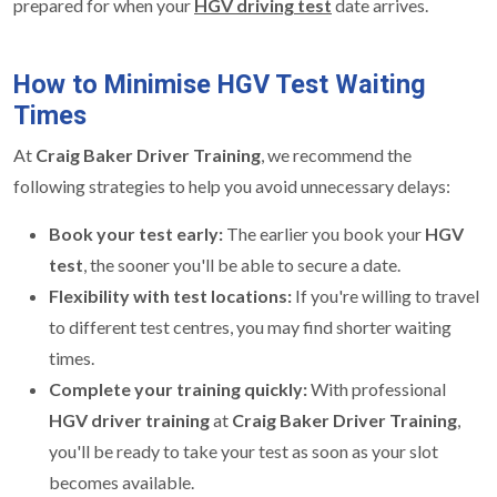
prepared for when your
HGV driving test
date arrives.
How to Minimise HGV Test Waiting
Times
At
Craig Baker Driver Training
, we recommend the
following strategies to help you avoid unnecessary delays:
Book your test early:
The earlier you book your
HGV
test
, the sooner you'll be able to secure a date.
Flexibility with test locations:
If you're willing to travel
to different test centres, you may find shorter waiting
times.
Complete your training quickly:
With professional
HGV driver training
at
Craig Baker Driver Training
,
you'll be ready to take your test as soon as your slot
becomes available.