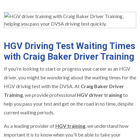
HGV Driving Test Waiting Times
with Craig Baker Driver Training
If you're looking to start or progress your career as an HGV
driver, you might be wondering about the waiting times for the
HGV driving test with the DVSA. At
Craig Baker Driver
Training
, we provide professional
HGV driver training
to
help you pass your test and get on the road in no time, despite
current waiting periods.
As a leading provider of
HGV training
, we understand how
important it is to know when you'll be able to take your