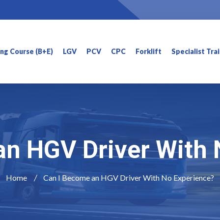
ning Course (B+E)
LGV
PCV
CPC
Forklift
Specialist Tra
an HGV Driver With 
Home
Can I Become an HGV Driver With No Experience?