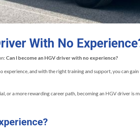
iver With No Experience
on:
Can I become an HGV driver with no experience?
o experience, and with the right training and support, you can gain 
tial, or a more rewarding career path, becoming an HGV driver is m
xperience?