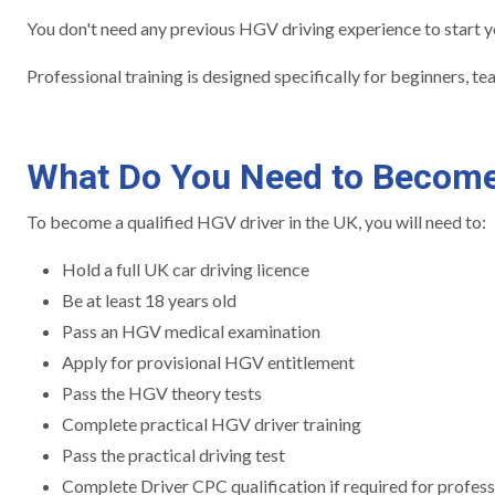
You don't need any previous HGV driving experience to start you
Professional training is designed specifically for beginners, t
What Do You Need to Become
To become a qualified HGV driver in the UK, you will need to:
Hold a full UK car driving licence
Be at least 18 years old
Pass an HGV medical examination
Apply for provisional HGV entitlement
Pass the HGV theory tests
Complete practical HGV driver training
Pass the practical driving test
Complete Driver CPC qualification if required for profess