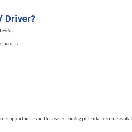
 Driver?
tential.
s across:
career opportunities and increased earning potential become availab