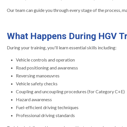
Our team can guide you through every stage of the process, mak
What Happens During HGV Tr
During your training, you'll learn essential skills including:
Vehicle controls and operation
Road positioning and awareness
Reversing manoeuvres
Vehicle safety checks
Coupling and uncoupling procedures (for Category C+E)
Hazard awareness
Fuel-efficient driving techniques
Professional driving standards