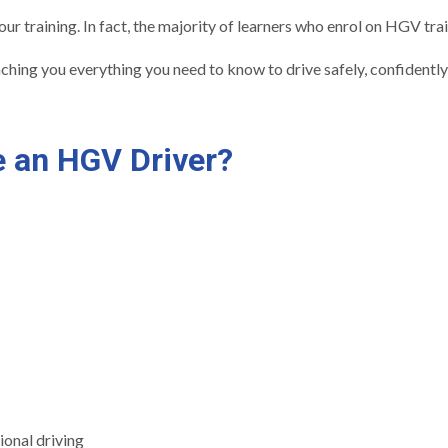
r training. In fact, the majority of learners who enrol on HGV tra
eaching you everything you need to know to drive safely, confidently
 an HGV Driver?
ional driving