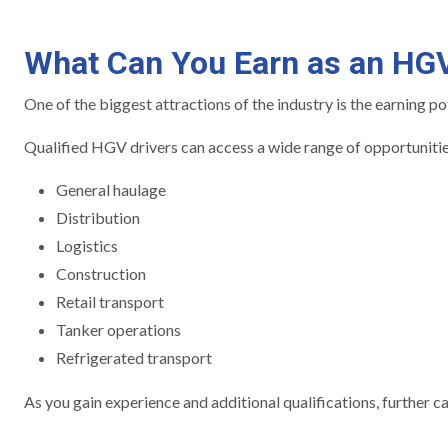
What Can You Earn as an HGV
One of the biggest attractions of the industry is the earning po
Qualified HGV drivers can access a wide range of opportunitie
General haulage
Distribution
Logistics
Construction
Retail transport
Tanker operations
Refrigerated transport
As you gain experience and additional qualifications, further 