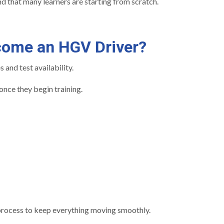
d that many learners are starting from scratch.
come an HGV Driver?
and test availability.
nce they begin training.
 process to keep everything moving smoothly.