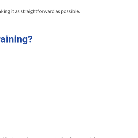
ing it as straightforward as possible.
aining?