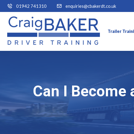
01942 741310
enquiries@cbakerdt.co.uk
Trailer Trai
Can I Become 