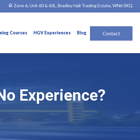
Zone 6, Unit 60 & 63L, Bradley Hall Trading Estate, WN6 0XQ
ining Courses
HGV Experiences
Blog
Contact
No Experience?