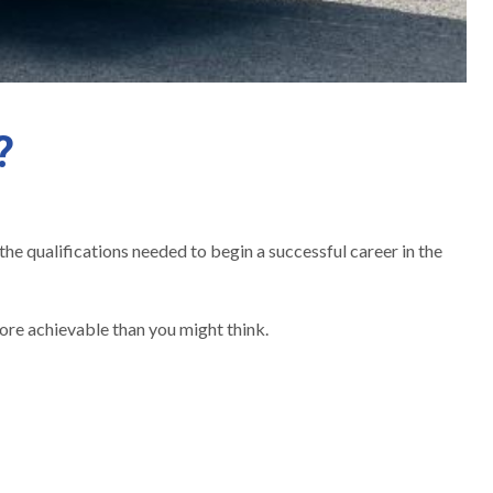
?
the qualifications needed to begin a successful career in the
ore achievable than you might think.