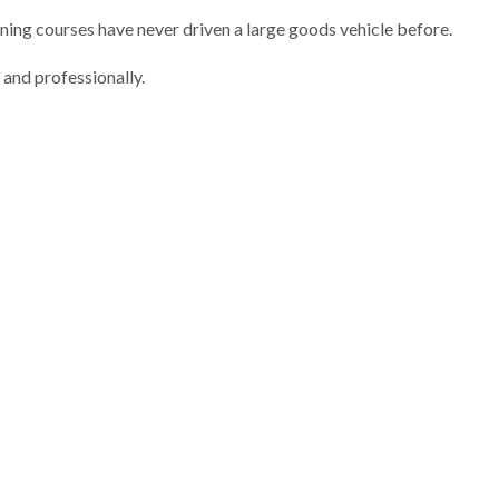
ining courses have never driven a large goods vehicle before.
 and professionally.