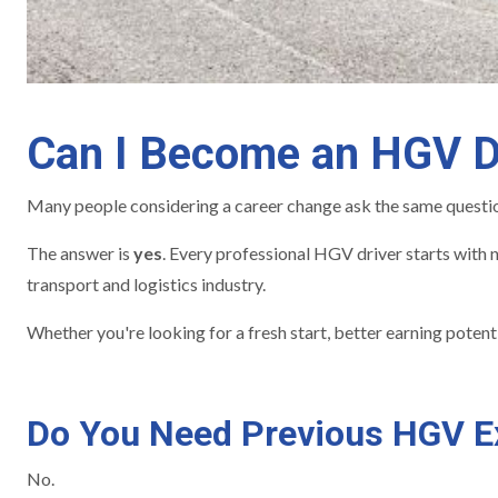
Can I Become an HGV Dr
Many people considering a career change ask the same questi
The answer is
yes
. Every professional HGV driver starts with n
transport and logistics industry.
Whether you're looking for a fresh start, better earning poten
Do You Need Previous HGV E
No.