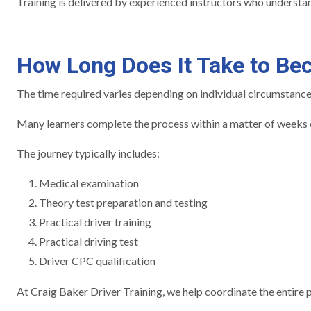
Training is delivered by experienced instructors who understan
How Long Does It Take to Be
The time required varies depending on individual circumstances 
Many learners complete the process within a matter of weeks o
The journey typically includes:
Medical examination
Theory test preparation and testing
Practical driver training
Practical driving test
Driver CPC qualification
At Craig Baker Driver Training, we help coordinate the entire