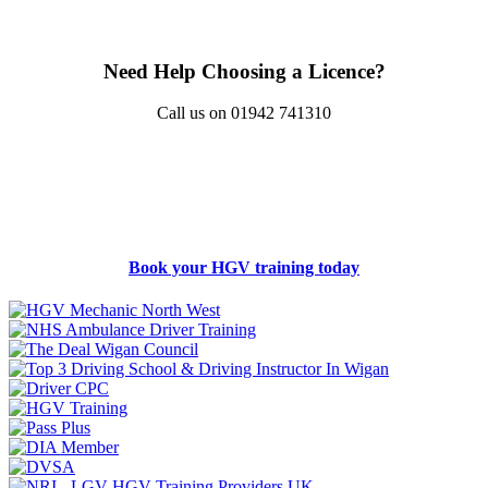
Need Help Choosing a Licence?
Call us on 01942 741310
Book your HGV training today