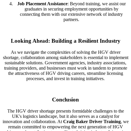
Job Placement Assistance
: Beyond training, we assist our
graduates in securing employment opportunities by
connecting them with our extensive network of industry
partners.
Looking Ahead: Building a Resilient Industry
As we navigate the complexities of solving the HGV driver
shortage, collaboration among stakeholders is essential to implement
sustainable solutions. Government agencies, industry associations,
training providers, and businesses must work in tandem to promote
the attractiveness of HGV driving careers, streamline licensing
processes, and invest in training initiatives.
Conclusion
The HGV driver shortage presents formidable challenges to the
UK's logistics landscape, but it also serves as a catalyst for
innovation and collaboration. At
Craig Baker Driver Training
, we
remain committed to empowering the next generation of HGV