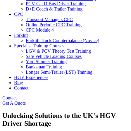
PCV Cat D Bus Driver Training
D+E Coach & Trailer Training
CPC
Transport Managers CPC
Online Periodic CPC Training
CPC Module 4
Forklift
Forklift Truck Counterbalance (Novice)
Specialist Training Courses
LGV & PCV Theory Test Training
Safe Vehicle Loading Courses
Yard Shunter Training
Banksman Training
Longer Semi-Trailer (LST) Training
HGV Experiences
Blog
Contact
Contact
Get A Quote
Unlocking Solutions to the UK's HGV
Driver Shortage