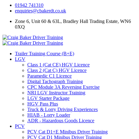
01942 741310
enquiries@cbakerdt.co.uk
Zone 6, Unit 60 & 63L, Bradley Hall Trading Estate, WN6
0XQ
Trailer Training Course (B+E)
LGV
Class 1 (Cat CE) HGV Licence
Class 2 (Cat C) HGV Licence
Paramedic C1 Licence
Digital Tachograph Training
CPC Module 3A Reversing Exercise
NRI LGV Instructor Training
LGV Starter Package
HGV Pass Plus
Truck & Lorry Driving Experiences
HIAB - Lorry Loader
ADR - Hazardous Goods Licence
PCV
PCV Cat D1+E Minibus Driver Training
PCV Cat D1 Minibus Driver Training