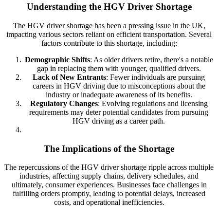
Understanding the HGV Driver Shortage
The HGV driver shortage has been a pressing issue in the UK,
impacting various sectors reliant on efficient transportation. Several
factors contribute to this shortage, including:
Demographic Shifts
: As older drivers retire, there's a notable
gap in replacing them with younger, qualified drivers.
Lack of New Entrants
: Fewer individuals are pursuing
careers in HGV driving due to misconceptions about the
industry or inadequate awareness of its benefits.
Regulatory Changes
: Evolving regulations and licensing
requirements may deter potential candidates from pursuing
HGV driving as a career path.
The Implications of the Shortage
The repercussions of the HGV driver shortage ripple across multiple
industries, affecting supply chains, delivery schedules, and
ultimately, consumer experiences. Businesses face challenges in
fulfilling orders promptly, leading to potential delays, increased
costs, and operational inefficiencies.