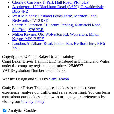
Chorley: Car Park 1, Park Hall Road, PR7 5LP
Accrington: 172 Blackburn Road (A679), Oswaldtwistle,
BB5 4NZ
West Midlands: Eastland Feilds Farm, Marston Lane,
Bedworth, CV12 9SD
Sheffield: Junction 31 Secure Parking, Mansfield Road,
Sheffield, S26 2BR
Milton Keynes: Old Wolverton Rd, Wolverton, Milton
Keynes MK12 5PZ
London: St Albans Road, Potters Bar, Hertfordshire, EN6
3NE
Copyright
2024 Craig Baker Driver Training.
Craig Baker Driver Training LTD registered in England and Wales
under the company registration number: 12546627
VAT Registration Number: 363854766.
Website Design and SEO by
Sam Heaton
Craig Baker Driver Training uses cookies to enhance your
experience, analyse our traffic, and serve advertising. You can learn
more about our cookies and how to manage your preferences by
visiting our
Privacy Policy
.
Analytics Cookies