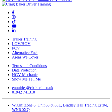
Trailer Training
LGV/HGV
PCV
Alternative Fuel
Areas We Cover
Terms and Conditions
Data Protection
HGV Mechanic
Show Me Tell Me
enquiries@cbakerdt.co.uk
01942 741310
Wigan: Zone 6, Unit 60 & 63L, Bradley Hall Trading Estate,
WN6 0XQ