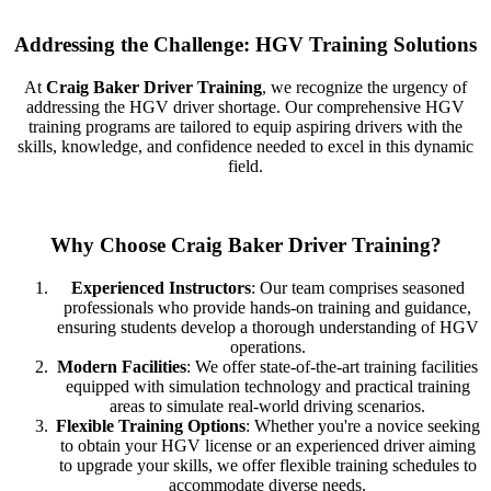
Addressing the Challenge: HGV Training Solutions
At
Craig Baker Driver Training
, we recognize the urgency of
addressing the HGV driver shortage. Our comprehensive HGV
training programs are tailored to equip aspiring drivers with the
skills, knowledge, and confidence needed to excel in this dynamic
field.
Why Choose Craig Baker Driver Training?
Experienced Instructors
: Our team comprises seasoned
professionals who provide hands-on training and guidance,
ensuring students develop a thorough understanding of HGV
operations.
Modern Facilities
: We offer state-of-the-art training facilities
equipped with simulation technology and practical training
areas to simulate real-world driving scenarios.
Flexible Training Options
: Whether you're a novice seeking
to obtain your HGV license or an experienced driver aiming
to upgrade your skills, we offer flexible training schedules to
accommodate diverse needs.