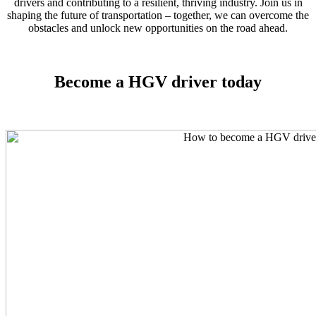
drivers and contributing to a resilient, thriving industry. Join us in
shaping the future of transportation – together, we can overcome the
obstacles and unlock new opportunities on the road ahead.
Become a HGV driver today