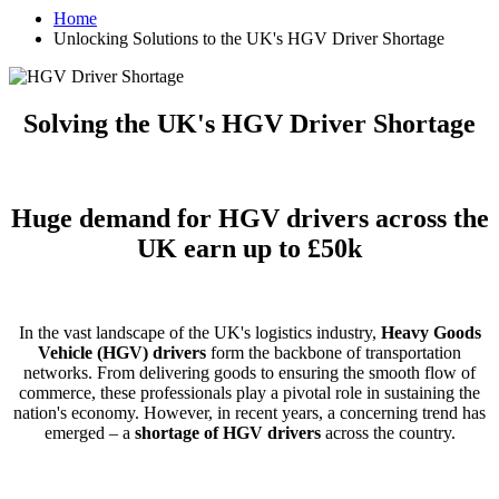
Home
Unlocking Solutions to the UK's HGV Driver Shortage
Solving the UK's HGV Driver Shortage
Huge demand for HGV drivers across the
UK earn up to £50k
In the vast landscape of the UK's logistics industry,
Heavy Goods
Vehicle (HGV) drivers
form the backbone of transportation
networks. From delivering goods to ensuring the smooth flow of
commerce, these professionals play a pivotal role in sustaining the
nation's economy. However, in recent years, a concerning trend has
emerged – a
shortage of HGV drivers
across the country.