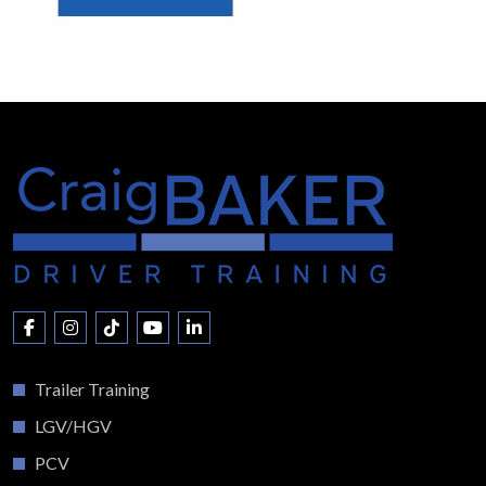
Trailer Training
LGV/HGV
PCV