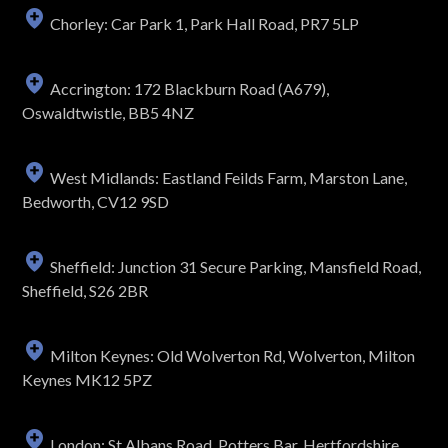
Chorley: Car Park 1, Park Hall Road, PR7 5LP
Accrington: 172 Blackburn Road (A679),
Oswaldtwistle, BB5 4NZ
West Midlands: Eastland Feilds Farm, Marston Lane,
Bedworth, CV12 9SD
Sheffield: Junction 31 Secure Parking, Mansfield Road,
Sheffield, S26 2BR
Milton Keynes: Old Wolverton Rd, Wolverton, Milton
Keynes MK12 5PZ
London: St Albans Road, Potters Bar, Hertfordshire,