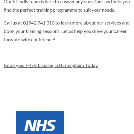
Our friendly team is here to answer any questions and help you
find the perfect training programme to suit your needs.
Call us at 01942 741 310 to learn more about our services and
book your training sessions. Let us help you drive your career
forward with confidence!
Book your HGV training in Birmingham Today