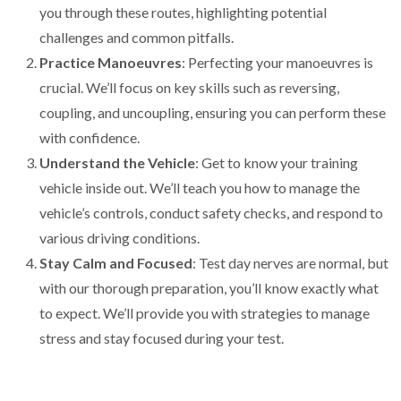
you through these routes, highlighting potential
challenges and common pitfalls.
Practice Manoeuvres
: Perfecting your manoeuvres is
crucial. We’ll focus on key skills such as reversing,
coupling, and uncoupling, ensuring you can perform these
with confidence.
Understand the Vehicle
: Get to know your training
vehicle inside out. We’ll teach you how to manage the
vehicle’s controls, conduct safety checks, and respond to
various driving conditions.
Stay Calm and Focused
: Test day nerves are normal, but
with our thorough preparation, you’ll know exactly what
to expect. We’ll provide you with strategies to manage
stress and stay focused during your test.