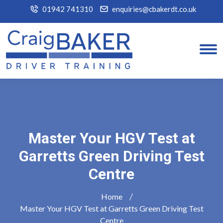
01942 741310
enquiries@cbakerdt.co.uk
Master Your HGV Test at
Garretts Green Driving Test
Centre
Home
Master Your HGV Test at Garretts Green Driving Test
Centre