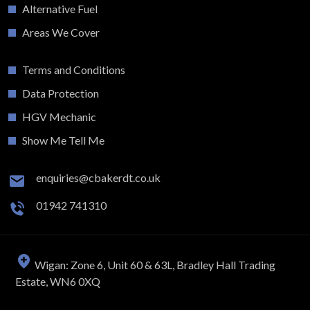
Alternative Fuel
Areas We Cover
Terms and Conditions
Data Protection
HGV Mechanic
Show Me Tell Me
enquiries@cbakerdt.co.uk
01942 741310
Wigan: Zone 6, Unit 60 & 63L, Bradley Hall Trading
Estate, WN6 0XQ