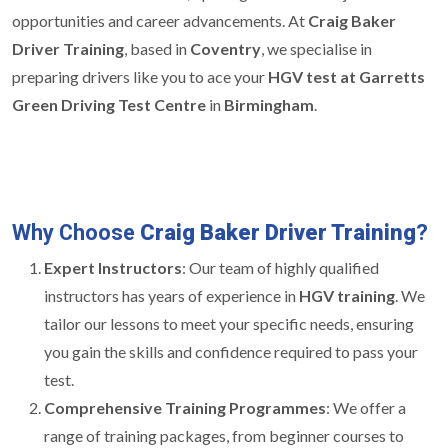
opportunities and career advancements. At
Craig Baker
Driver Training
, based in
Coventry
, we specialise in
preparing drivers like you to ace your
HGV test at Garretts
Green Driving Test Centre
in
Birmingham
.
Why Choose
Craig Baker Driver Training
?
Expert Instructors
: Our team of highly qualified
instructors has years of experience in
HGV training
. We
tailor our lessons to meet your specific needs, ensuring
you gain the skills and confidence required to pass your
test.
Comprehensive Training Programmes
: We offer a
range of training packages, from beginner courses to