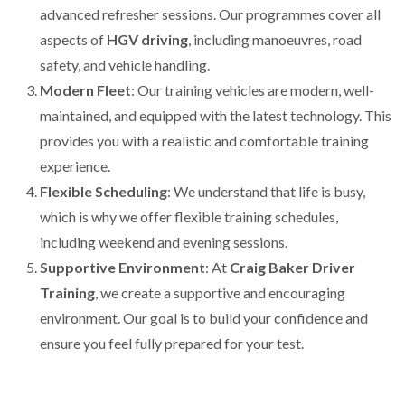
advanced refresher sessions. Our programmes cover all
aspects of
HGV driving
, including manoeuvres, road
safety, and vehicle handling.
Modern Fleet
: Our training vehicles are modern, well-
maintained, and equipped with the latest technology. This
provides you with a realistic and comfortable training
experience.
Flexible Scheduling
: We understand that life is busy,
which is why we offer flexible training schedules,
including weekend and evening sessions.
Supportive Environment
: At
Craig Baker Driver
Training
, we create a supportive and encouraging
environment. Our goal is to build your confidence and
ensure you feel fully prepared for your test.