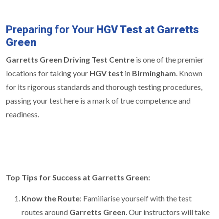
Preparing for Your
HGV Test at Garretts
Green
Garretts Green Driving Test Centre
is one of the premier
locations for taking your
HGV test
in
Birmingham
. Known
for its rigorous standards and thorough testing procedures,
passing your test here is a mark of true competence and
readiness.
Top Tips for Success at Garretts Green:
Know the Route
: Familiarise yourself with the test
routes around
Garretts Green
. Our instructors will take