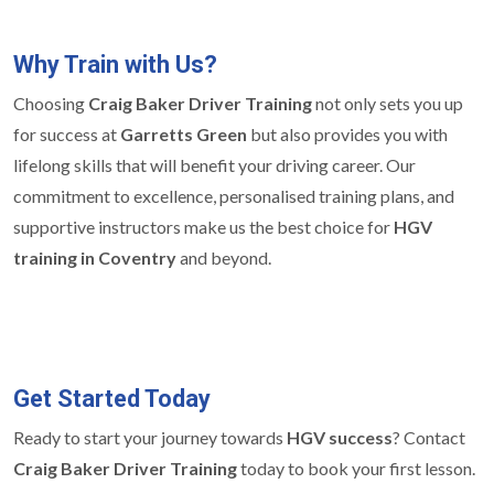
Why Train with Us?
Choosing
Craig Baker Driver Training
not only sets you up
for success at
Garretts Green
but also provides you with
lifelong skills that will benefit your driving career. Our
commitment to excellence, personalised training plans, and
supportive instructors make us the best choice for
HGV
training in Coventry
and beyond.
Get Started Today
Ready to start your journey towards
HGV success
? Contact
Craig Baker Driver Training
today to book your first lesson.