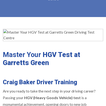
Master Your
HGV Test at
Garretts Green
Craig Baker Driver Training
Are you ready to take the next step in your driving career?
Passing your
HGV (Heavy Goods Vehicle) test
is a
monumental achievement, opening doors to new job