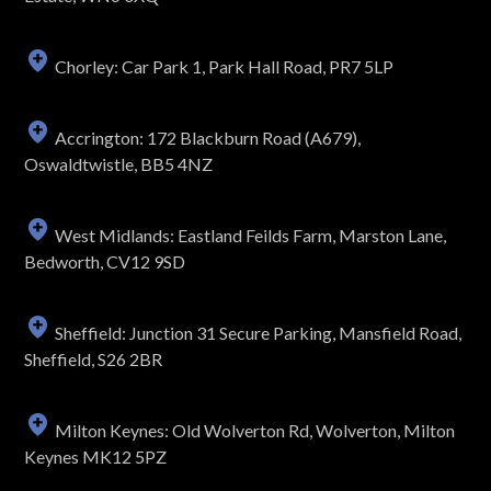
Chorley: Car Park 1, Park Hall Road, PR7 5LP
Accrington: 172 Blackburn Road (A679),
Oswaldtwistle, BB5 4NZ
West Midlands: Eastland Feilds Farm, Marston Lane,
Bedworth, CV12 9SD
Sheffield: Junction 31 Secure Parking, Mansfield Road,
Sheffield, S26 2BR
Milton Keynes: Old Wolverton Rd, Wolverton, Milton
Keynes MK12 5PZ