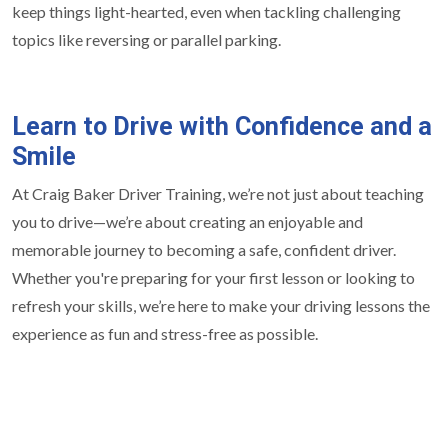
keep things light-hearted, even when tackling challenging
topics like reversing or parallel parking.
Learn to Drive with Confidence and a
Smile
At Craig Baker Driver Training, we’re not just about teaching
you to drive—we’re about creating an enjoyable and
memorable journey to becoming a safe, confident driver.
Whether you're preparing for your first lesson or looking to
refresh your skills, we’re here to make your driving lessons the
experience as fun and stress-free as possible.