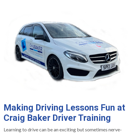
Making Driving Lessons Fun at
Craig Baker Driver Training
Learning to drive can be an exciting but sometimes nerve-