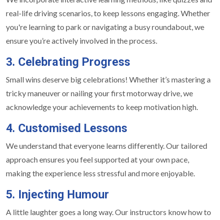
real-life driving scenarios, to keep lessons engaging. Whether
you're learning to park or navigating a busy roundabout, we
ensure you’re actively involved in the process.
3. Celebrating Progress
Small wins deserve big celebrations! Whether it’s mastering a
tricky maneuver or nailing your first motorway drive, we
acknowledge your achievements to keep motivation high.
4. Customised Lessons
We understand that everyone learns differently. Our tailored
approach ensures you feel supported at your own pace,
making the experience less stressful and more enjoyable.
5. Injecting Humour
A little laughter goes a long way. Our instructors know how to