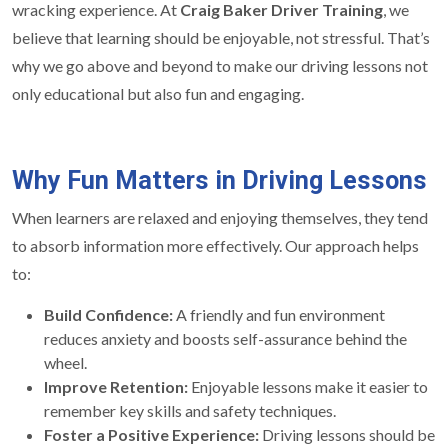
wracking experience. At
Craig Baker Driver Training
, we
believe that learning should be enjoyable, not stressful. That’s
why we go above and beyond to make our driving lessons not
only educational but also fun and engaging.
Why Fun Matters in Driving Lessons
When learners are relaxed and enjoying themselves, they tend
to absorb information more effectively. Our approach helps
to:
Build Confidence:
A friendly and fun environment
reduces anxiety and boosts self-assurance behind the
wheel.
Improve Retention:
Enjoyable lessons make it easier to
remember key skills and safety techniques.
Foster a Positive Experience:
Driving lessons should be