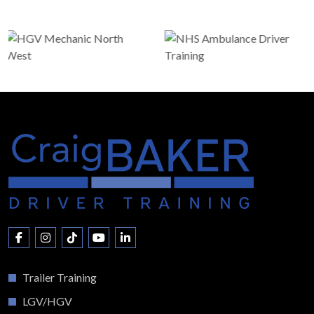
Trailer Training
LGV/HGV