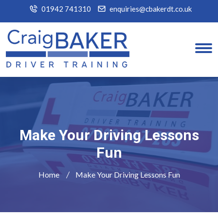
01942 741310
enquiries@cbakerdt.co.uk
Make Your Driving Lessons
Fun
Home
Make Your Driving Lessons Fun