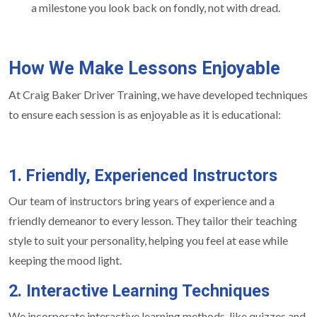
a milestone you look back on fondly, not with dread.
How We Make Lessons Enjoyable
At Craig Baker Driver Training, we have developed techniques
to ensure each session is as enjoyable as it is educational:
1. Friendly, Experienced Instructors
Our team of instructors bring years of experience and a
friendly demeanor to every lesson. They tailor their teaching
style to suit your personality, helping you feel at ease while
keeping the mood light.
2. Interactive Learning Techniques
We incorporate interactive learning methods, like quizzes and