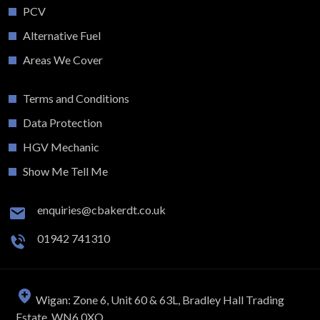
PCV
Alternative Fuel
Areas We Cover
Terms and Conditions
Data Protection
HGV Mechanic
Show Me Tell Me
enquiries@cbakerdt.co.uk
01942 741310
Wigan: Zone 6, Unit 60 & 63L, Bradley Hall Trading
Estate, WN6 0XQ