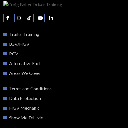
Trailer Training
LGV/HGV
PCV
Alternative Fuel
Areas We Cover
Terms and Conditions
Data Protection
HGV Mechanic
Show Me Tell Me