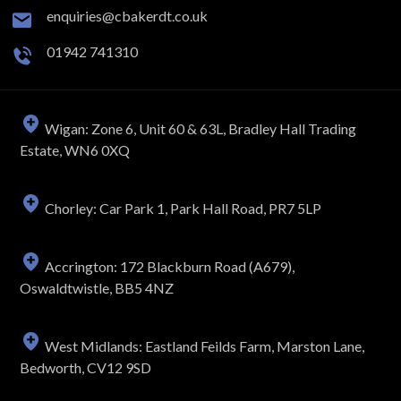
enquiries@cbakerdt.co.uk
01942 741310
Wigan: Zone 6, Unit 60 & 63L, Bradley Hall Trading
Estate, WN6 0XQ
Chorley: Car Park 1, Park Hall Road, PR7 5LP
Accrington: 172 Blackburn Road (A679),
Oswaldtwistle, BB5 4NZ
West Midlands: Eastland Feilds Farm, Marston Lane,
Bedworth, CV12 9SD