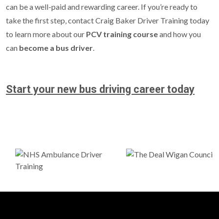
can be a well-paid and rewarding career. If you’re ready to
take the first step, contact Craig Baker Driver Training today
to learn more about our
PCV training course
and how you
can
become a bus driver
.
Start your new bus driving career today