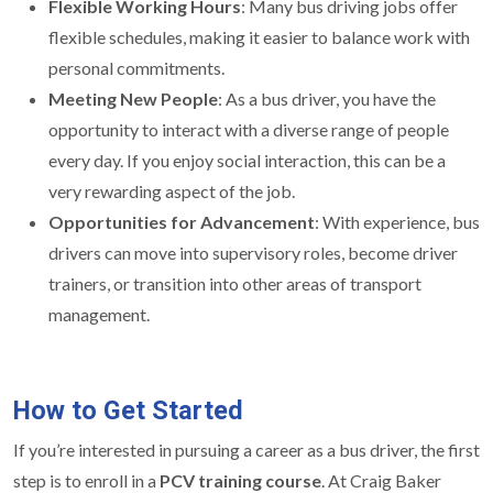
Flexible Working Hours
: Many bus driving jobs offer
flexible schedules, making it easier to balance work with
personal commitments.
Meeting New People
: As a bus driver, you have the
opportunity to interact with a diverse range of people
every day. If you enjoy social interaction, this can be a
very rewarding aspect of the job.
Opportunities for Advancement
: With experience, bus
drivers can move into supervisory roles, become driver
trainers, or transition into other areas of transport
management.
How to Get Started
If you’re interested in pursuing a career as a bus driver, the first
step is to enroll in a
PCV training course
. At Craig Baker