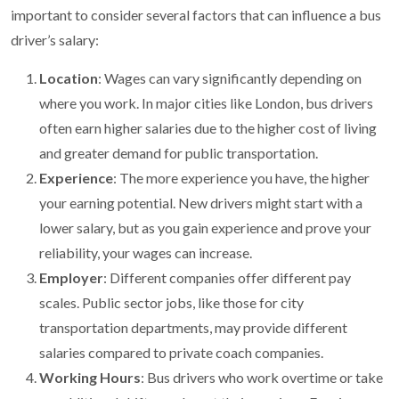
important to consider several factors that can influence a bus
driver’s salary:
Location
: Wages can vary significantly depending on
where you work. In major cities like London, bus drivers
often earn higher salaries due to the higher cost of living
and greater demand for public transportation.
Experience
: The more experience you have, the higher
your earning potential. New drivers might start with a
lower salary, but as you gain experience and prove your
reliability, your wages can increase.
Employer
: Different companies offer different pay
scales. Public sector jobs, like those for city
transportation departments, may provide different
salaries compared to private coach companies.
Working Hours
: Bus drivers who work overtime or take