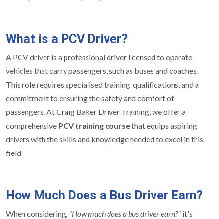
What is a PCV Driver?
A PCV driver is a professional driver licensed to operate
vehicles that carry passengers, such as buses and coaches.
This role requires specialised training, qualifications, and a
commitment to ensuring the safety and comfort of
passengers. At Craig Baker Driver Training, we offer a
comprehensive
PCV training course
that equips aspiring
drivers with the skills and knowledge needed to excel in this
field.
How Much Does a Bus Driver Earn?
When considering,
"How much does a bus driver earn?"
it's