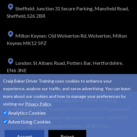
Sheffield: Junction 31 Secure Parking, Mansfield Road,
Sheffield, S26 2BR
Milton Keynes: Old Wolverton Rd, Wolverton, Milton
Keynes MK12 5PZ
London: St Albans Road, Potters Bar, Hertfordshire,
EN6 3NE
Craig Baker Driver Training uses cookies to enhance your
experience, analyse our traffic, and serve advertising. You can learn
more about our cookies and how to manage your preferences by
Copyright
2024 Craig Baker Driver Training.
visiting our
Privacy Policy
.
Craig Baker Driver Training LTD registered in England and
Analytics Cookies
Wales under the company registration number: 12546627
Advertising Cookies
VAT Registration Number: 363854766.
Accept
Reject