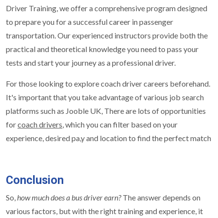
Driver Training, we offer a comprehensive program designed
to prepare you for a successful career in passenger
transportation. Our experienced instructors provide both the
practical and theoretical knowledge you need to pass your
tests and start your journey as a professional driver.
For those looking to explore coach driver careers beforehand.
It's important that you take advantage of various job search
platforms such as Jooble UK, There are lots of opportunities
for
coach drivers
, which you can filter based on your
experience, desired pa,y and location to find the perfect match
Conclusion
So,
how much does a bus driver earn?
The answer depends on
various factors, but with the right training and experience, it