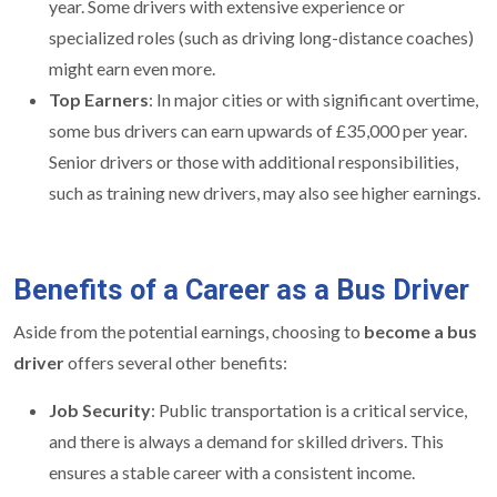
year. Some drivers with extensive experience or
specialized roles (such as driving long-distance coaches)
might earn even more.
Top Earners
: In major cities or with significant overtime,
some bus drivers can earn upwards of £35,000 per year.
Senior drivers or those with additional responsibilities,
such as training new drivers, may also see higher earnings.
Benefits of a Career as a Bus Driver
Aside from the potential earnings, choosing to
become a bus
driver
offers several other benefits:
Job Security
: Public transportation is a critical service,
and there is always a demand for skilled drivers. This
ensures a stable career with a consistent income.