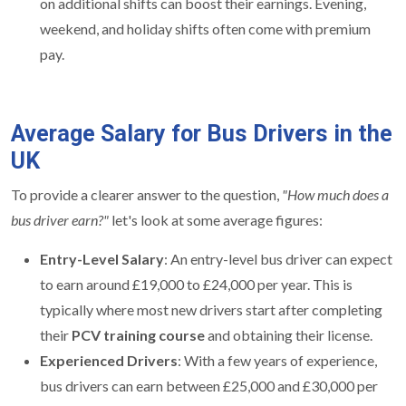
on additional shifts can boost their earnings. Evening,
weekend, and holiday shifts often come with premium
pay.
Average Salary for Bus Drivers in the
UK
To provide a clearer answer to the question,
"How much does a
bus driver earn?"
let's look at some average figures:
Entry-Level Salary
: An entry-level bus driver can expect
to earn around £19,000 to £24,000 per year. This is
typically where most new drivers start after completing
their
PCV training course
and obtaining their license.
Experienced Drivers
: With a few years of experience,
bus drivers can earn between £25,000 and £30,000 per