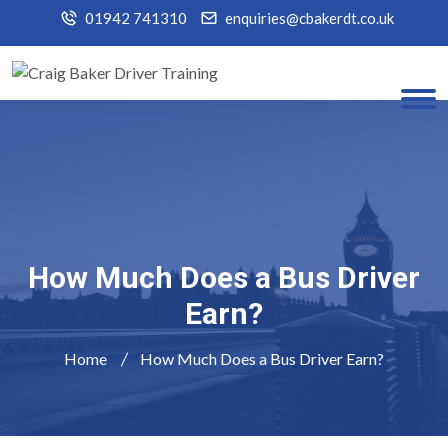
01942 741310
enquiries@cbakerdt.co.uk
How Much Does a Bus Driver
Earn?
Home
How Much Does a Bus Driver Earn?