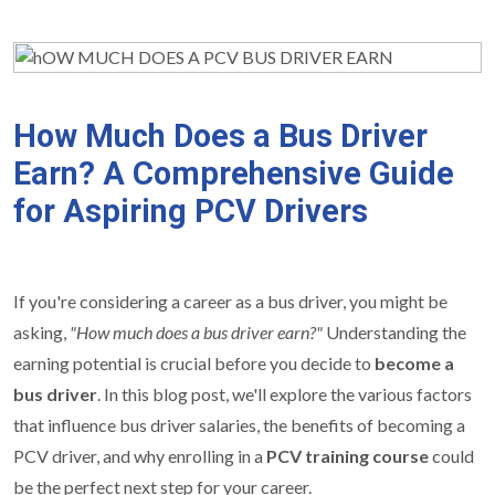
How Much Does a Bus Driver
Earn? A Comprehensive Guide
for Aspiring PCV Drivers
If you're considering a career as a bus driver, you might be
asking,
"How much does a bus driver earn?"
Understanding the
earning potential is crucial before you decide to
become a
bus driver
. In this blog post, we'll explore the various factors
that influence bus driver salaries, the benefits of becoming a
PCV driver, and why enrolling in a
PCV training course
could
be the perfect next step for your career.