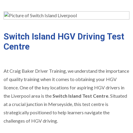
Switch Island HGV Driving Test
Centre
At Craig Baker Driver Training, we understand the importance
of quality training when it comes to obtaining your HGV
licence. One of the key locations for aspiring HGV drivers in
the Liverpool area is the
Switch Island Test Centre
. Situated
at a crucial junction in Merseyside, this test centre is
strategically positioned to help learners navigate the
challenges of HGV driving.