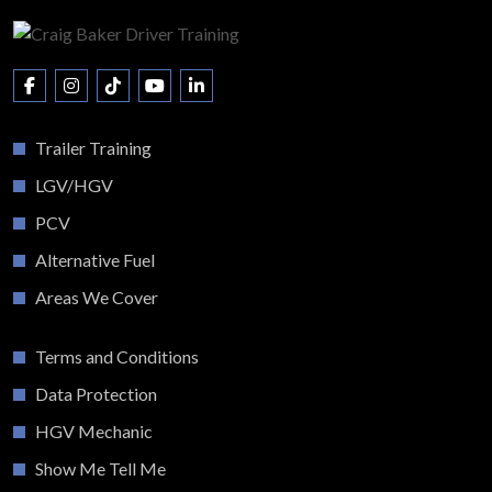
Trailer Training
LGV/HGV
PCV
Alternative Fuel
Areas We Cover
Terms and Conditions
Data Protection
HGV Mechanic
Show Me Tell Me