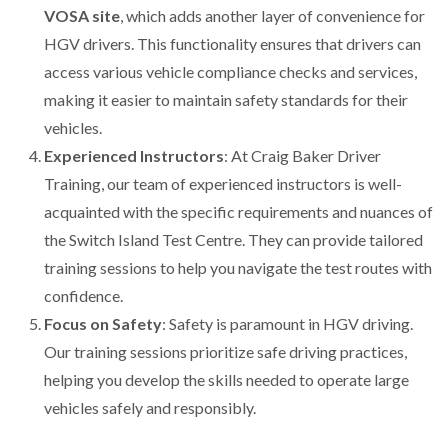
VOSA site
, which adds another layer of convenience for
HGV drivers. This functionality ensures that drivers can
access various vehicle compliance checks and services,
making it easier to maintain safety standards for their
vehicles.
Experienced Instructors
: At Craig Baker Driver
Training, our team of experienced instructors is well-
acquainted with the specific requirements and nuances of
the Switch Island Test Centre. They can provide tailored
training sessions to help you navigate the test routes with
confidence.
Focus on Safety
: Safety is paramount in HGV driving.
Our training sessions prioritize safe driving practices,
helping you develop the skills needed to operate large
vehicles safely and responsibly.