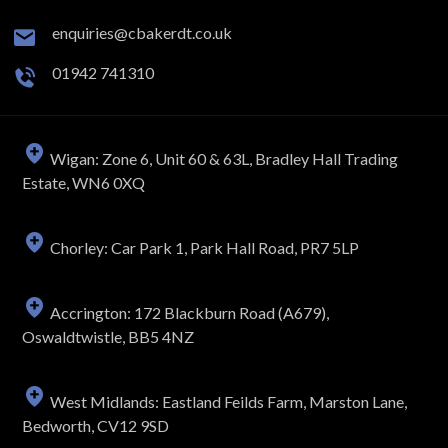
enquiries@cbakerdt.co.uk
01942 741310
Wigan: Zone 6, Unit 60 & 63L, Bradley Hall Trading
Estate, WN6 0XQ
Chorley: Car Park 1, Park Hall Road, PR7 5LP
Accrington: 172 Blackburn Road (A679),
Oswaldtwistle, BB5 4NZ
West Midlands: Eastland Feilds Farm, Marston Lane,
Bedworth, CV12 9SD