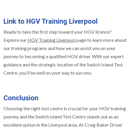
Link to HGV Training Liverpool
Ready to take the first step toward your HGV licence?
Explore our
HGV Training Liverpool
page to learn more about
our training programs and how we can assist you on your
journey to becoming a qualified HGV driver. With our expert
guidance and the strategic location of the Switch Island Test
Centre, you’ll be well on your way to success.
Conclusion
Choosing the right test centre is crucial for your HGV training
journey, and the Switch Island Test Centre stands out as an
excellent option in the Liverpool area. At Craig Baker Driver