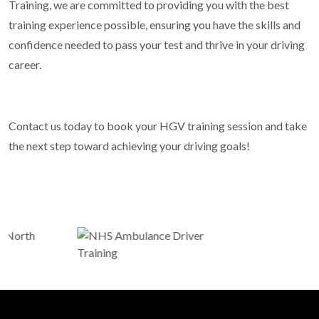
Training, we are committed to providing you with the best
training experience possible, ensuring you have the skills and
confidence needed to pass your test and thrive in your driving
career.
Contact us today to book your HGV training session and take
the next step toward achieving your driving goals!