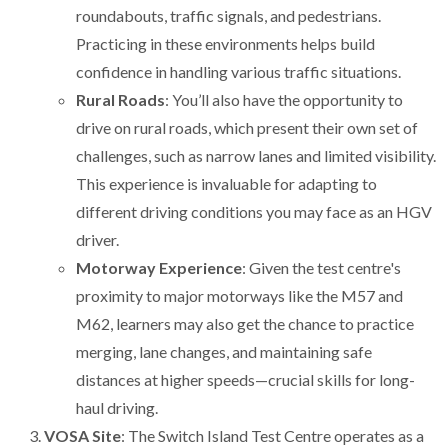
roundabouts, traffic signals, and pedestrians.
Practicing in these environments helps build
confidence in handling various traffic situations.
Rural Roads
: You’ll also have the opportunity to
drive on rural roads, which present their own set of
challenges, such as narrow lanes and limited visibility.
This experience is invaluable for adapting to
different driving conditions you may face as an HGV
driver.
Motorway Experience
: Given the test centre's
proximity to major motorways like the M57 and
M62, learners may also get the chance to practice
merging, lane changes, and maintaining safe
distances at higher speeds—crucial skills for long-
haul driving.
VOSA Site
: The Switch Island Test Centre operates as a