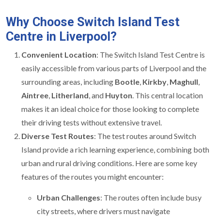
Why Choose Switch Island Test
Centre in Liverpool?
Convenient Location
: The Switch Island Test Centre is
easily accessible from various parts of Liverpool and the
surrounding areas, including
Bootle
,
Kirkby
,
Maghull
,
Aintree
,
Litherland
, and
Huyton
. This central location
makes it an ideal choice for those looking to complete
their driving tests without extensive travel.
Diverse Test Routes
: The test routes around Switch
Island provide a rich learning experience, combining both
urban and rural driving conditions. Here are some key
features of the routes you might encounter:
Urban Challenges
: The routes often include busy
city streets, where drivers must navigate