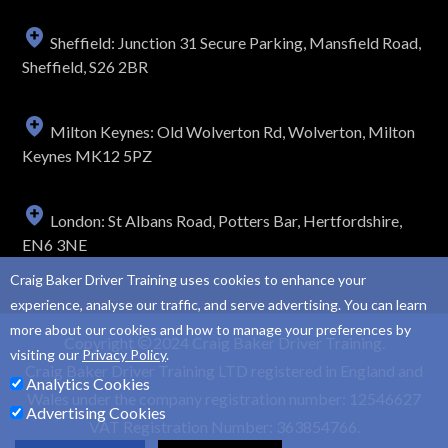
Sheffield: Junction 31 Secure Parking, Mansfield Road,
Sheffield, S26 2BR
Milton Keynes: Old Wolverton Rd, Wolverton, Milton
Keynes MK12 5PZ
London: St Albans Road, Potters Bar, Hertfordshire,
EN6 3NE
Craig Baker Driver Training uses cookies to enhance your
experience, analyse our traffic, and serve advertising. You can learn
more about our cookies and how to manage your preferences by
Copyright
2024 Craig Baker Driver Training.
visiting our
Privacy Policy
.
Craig Baker Driver Training LTD registered in England and
Analytics Cookies
Wales under the company registration number: 12546627
Advertising Cookies
VAT Registration Number: 363854766.