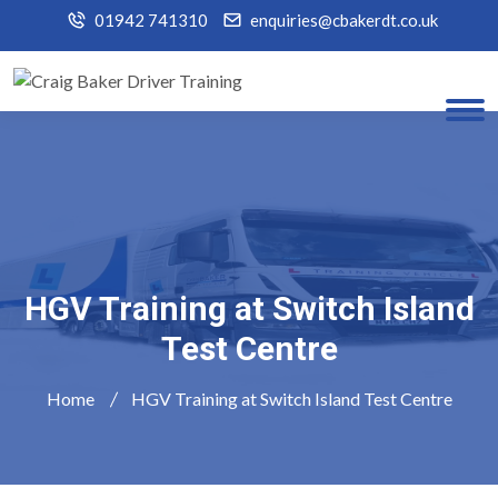
01942 741310
enquiries@cbakerdt.co.uk
HGV Training at Switch Island
Test Centre
Home
HGV Training at Switch Island Test Centre