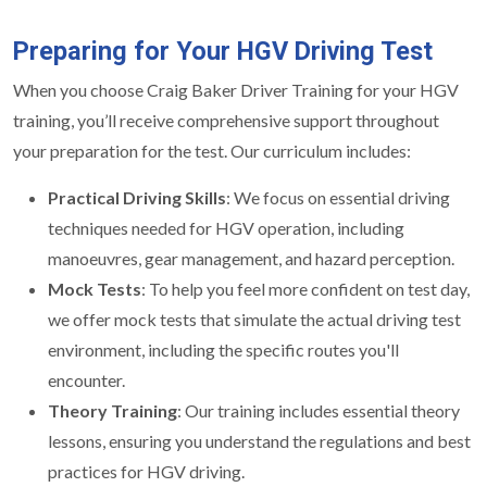
Preparing for Your HGV Driving Test
When you choose Craig Baker Driver Training for your HGV
training, you’ll receive comprehensive support throughout
your preparation for the test. Our curriculum includes:
Practical Driving Skills
: We focus on essential driving
techniques needed for HGV operation, including
manoeuvres, gear management, and hazard perception.
Mock Tests
: To help you feel more confident on test day,
we offer mock tests that simulate the actual driving test
environment, including the specific routes you'll
encounter.
Theory Training
: Our training includes essential theory
lessons, ensuring you understand the regulations and best
practices for HGV driving.