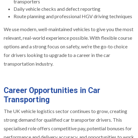
transporters
Daily vehicle checks and defect reporting
Route planning and professional HGV driving techniques
We use modern, well-maintained vehicles to give you the most
relevant, real-world experience possible. With flexible course
options and a strong focus on safety, we’re the go-to choice
for drivers looking to upgrade to a career in the car
transportation industry.
Career Opportunities in Car
Transporting
The UK vehicle logistics sector continues to grow, creating
strong demand for qualified car transporter drivers. This
specialised role offers competitive pay, potential bonuses for
performance and delivery accuracy, and opportunities to work