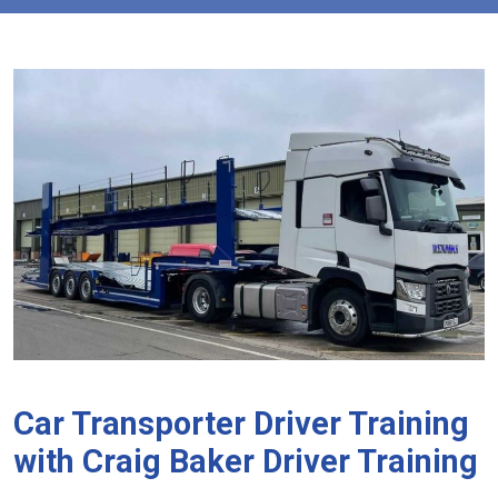
Car Transporter Driver Training
with Craig Baker Driver Training