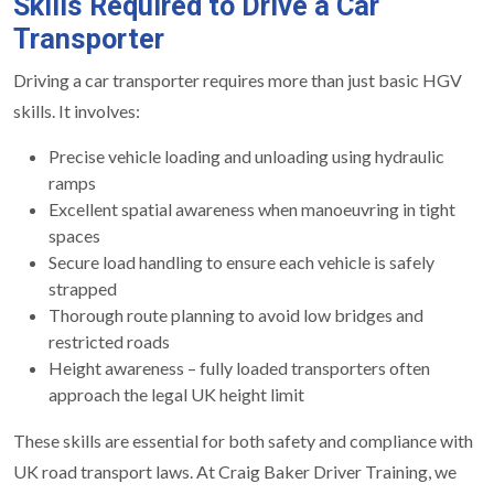
Skills Required to Drive a Car
Transporter
Driving a car transporter requires more than just basic HGV
skills. It involves:
Precise vehicle loading and unloading using hydraulic
ramps
Excellent spatial awareness when manoeuvring in tight
spaces
Secure load handling to ensure each vehicle is safely
strapped
Thorough route planning to avoid low bridges and
restricted roads
Height awareness – fully loaded transporters often
approach the legal UK height limit
These skills are essential for both safety and compliance with
UK road transport laws. At Craig Baker Driver Training, we