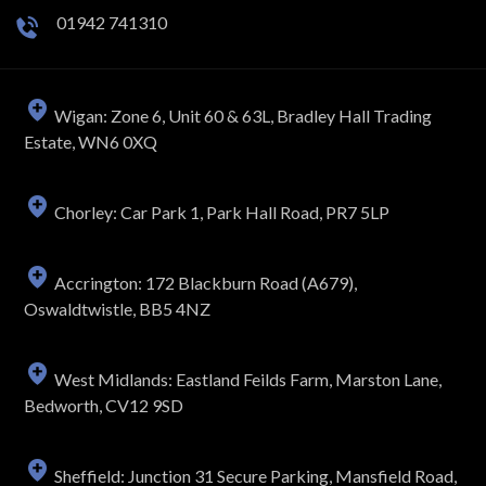
01942 741310
Wigan: Zone 6, Unit 60 & 63L, Bradley Hall Trading
Estate, WN6 0XQ
Chorley: Car Park 1, Park Hall Road, PR7 5LP
Accrington: 172 Blackburn Road (A679),
Oswaldtwistle, BB5 4NZ
West Midlands: Eastland Feilds Farm, Marston Lane,
Bedworth, CV12 9SD
Sheffield: Junction 31 Secure Parking, Mansfield Road,