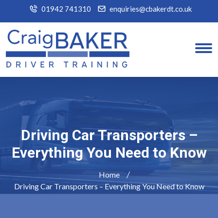
01942 741310
enquiries@cbakerdt.co.uk
Driving Car Transporters –
Everything You Need to Know
Home
Driving Car Transporters – Everything You Need to Know