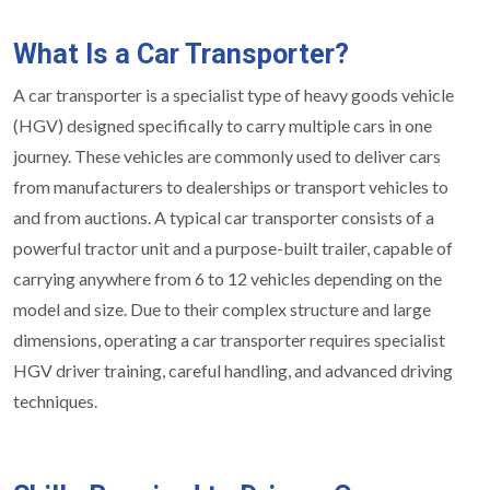
What Is a Car Transporter?
A car transporter is a specialist type of heavy goods vehicle
(HGV) designed specifically to carry multiple cars in one
journey. These vehicles are commonly used to deliver cars
from manufacturers to dealerships or transport vehicles to
and from auctions. A typical car transporter consists of a
powerful tractor unit and a purpose-built trailer, capable of
carrying anywhere from 6 to 12 vehicles depending on the
model and size. Due to their complex structure and large
dimensions, operating a car transporter requires specialist
HGV driver training, careful handling, and advanced driving
techniques.