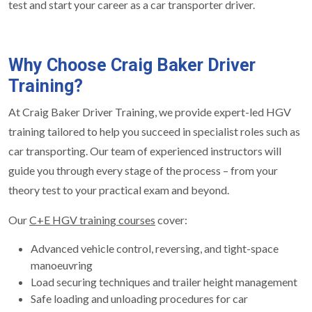
test and start your career as a car transporter driver.
Why Choose Craig Baker Driver
Training?
At Craig Baker Driver Training, we provide expert-led HGV
training tailored to help you succeed in specialist roles such as
car transporting. Our team of experienced instructors will
guide you through every stage of the process – from your
theory test to your practical exam and beyond.
Our
C+E HGV training courses
cover:
Advanced vehicle control, reversing, and tight-space
manoeuvring
Load securing techniques and trailer height management
Safe loading and unloading procedures for car