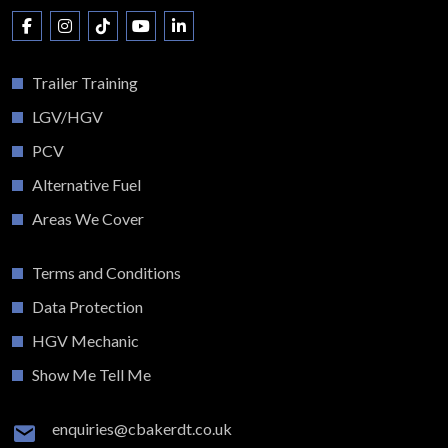
Trailer Training
LGV/HGV
PCV
Alternative Fuel
Areas We Cover
Terms and Conditions
Data Protection
HGV Mechanic
Show Me Tell Me
enquiries@cbakerdt.co.uk