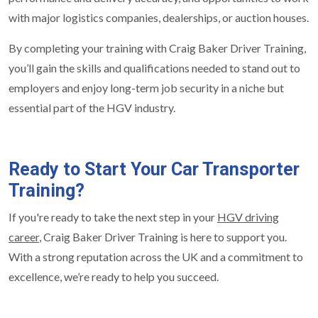
with major logistics companies, dealerships, or auction houses.
By completing your training with Craig Baker Driver Training,
you’ll gain the skills and qualifications needed to stand out to
employers and enjoy long-term job security in a niche but
essential part of the HGV industry.
Ready to Start Your Car Transporter
Training?
If you're ready to take the next step in your
HGV driving
career
, Craig Baker Driver Training is here to support you.
With a strong reputation across the UK and a commitment to
excellence, we’re ready to help you succeed.