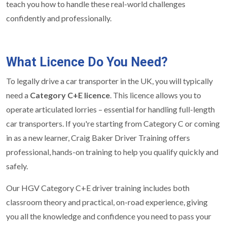
teach you how to handle these real-world challenges
confidently and professionally.
What Licence Do You Need?
To legally drive a car transporter in the UK, you will typically
need a
Category C+E licence
. This licence allows you to
operate articulated lorries – essential for handling full-length
car transporters. If you're starting from Category C or coming
in as a new learner, Craig Baker Driver Training offers
professional, hands-on training to help you qualify quickly and
safely.
Our HGV Category C+E driver training includes both
classroom theory and practical, on-road experience, giving
you all the knowledge and confidence you need to pass your