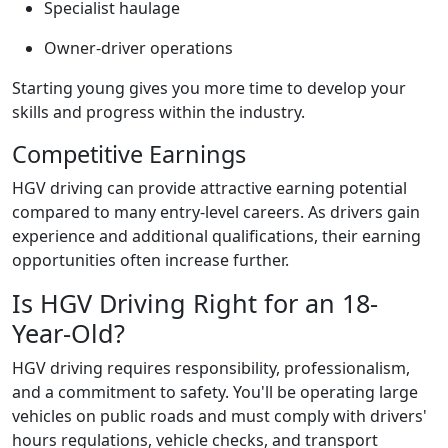
Specialist haulage
Owner-driver operations
Starting young gives you more time to develop your
skills and progress within the industry.
Competitive Earnings
HGV driving can provide attractive earning potential
compared to many entry-level careers. As drivers gain
experience and additional qualifications, their earning
opportunities often increase further.
Is HGV Driving Right for an 18-
Year-Old?
HGV driving requires responsibility, professionalism,
and a commitment to safety. You'll be operating large
vehicles on public roads and must comply with drivers'
hours regulations, vehicle checks, and transport