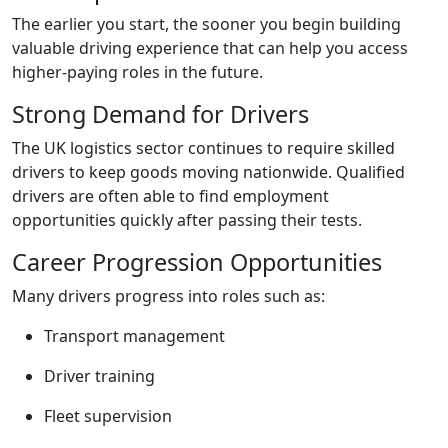
The earlier you start, the sooner you begin building
valuable driving experience that can help you access
higher-paying roles in the future.
Strong Demand for Drivers
The UK logistics sector continues to require skilled
drivers to keep goods moving nationwide. Qualified
drivers are often able to find employment
opportunities quickly after passing their tests.
Career Progression Opportunities
Many drivers progress into roles such as:
Transport management
Driver training
Fleet supervision