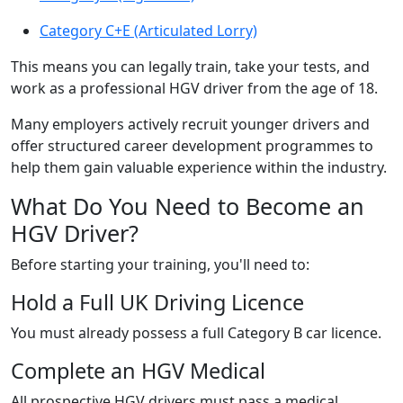
Category C+E (Articulated Lorry)
This means you can legally train, take your tests, and
work as a professional HGV driver from the age of 18.
Many employers actively recruit younger drivers and
offer structured career development programmes to
help them gain valuable experience within the industry.
What Do You Need to Become an
HGV Driver?
Before starting your training, you'll need to:
Hold a Full UK Driving Licence
You must already possess a full Category B car licence.
Complete an HGV Medical
All prospective HGV drivers must pass a medical