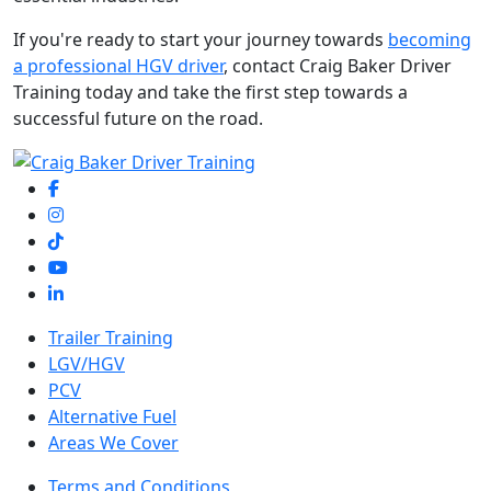
If you're ready to start your journey towards
becoming
a professional HGV driver
, contact Craig Baker Driver
Training today and take the first step towards a
successful future on the road.
Trailer Training
LGV/HGV
PCV
Alternative Fuel
Areas We Cover
Terms and Conditions