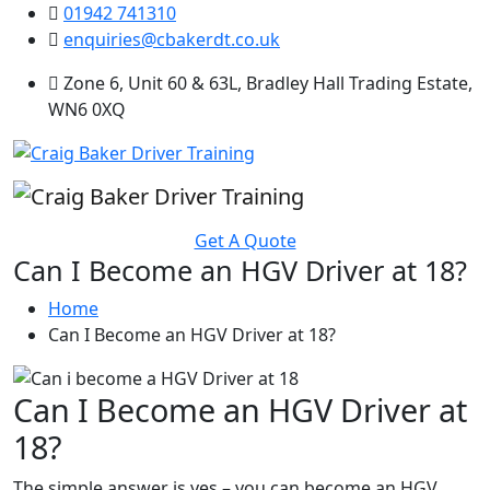
01942 741310
enquiries@cbakerdt.co.uk
Zone 6, Unit 60 & 63L, Bradley Hall Trading Estate,
WN6 0XQ
Get A Quote
Can I Become an HGV Driver at 18?
Home
Can I Become an HGV Driver at 18?
Can I Become an HGV Driver at
18?
The simple answer is yes – you can become an HGV