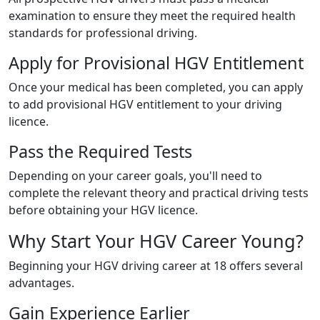
examination to ensure they meet the required health
standards for professional driving.
Apply for Provisional HGV Entitlement
Once your medical has been completed, you can apply
to add provisional HGV entitlement to your driving
licence.
Pass the Required Tests
Depending on your career goals, you'll need to
complete the relevant theory and practical driving tests
before obtaining your HGV licence.
Why Start Your HGV Career Young?
Beginning your HGV driving career at 18 offers several
advantages.
Gain Experience Earlier