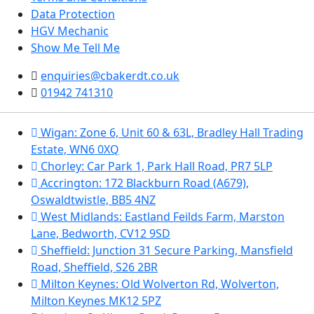
Data Protection
HGV Mechanic
Show Me Tell Me
enquiries@cbakerdt.co.uk
01942 741310
Wigan: Zone 6, Unit 60 & 63L, Bradley Hall Trading
Estate, WN6 0XQ
Chorley: Car Park 1, Park Hall Road, PR7 5LP
Accrington: 172 Blackburn Road (A679),
Oswaldtwistle, BB5 4NZ
West Midlands: Eastland Feilds Farm, Marston
Lane, Bedworth, CV12 9SD
Sheffield: Junction 31 Secure Parking, Mansfield
Road, Sheffield, S26 2BR
Milton Keynes: Old Wolverton Rd, Wolverton,
Milton Keynes MK12 5PZ