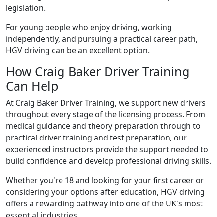
legislation.
For young people who enjoy driving, working
independently, and pursuing a practical career path,
HGV driving can be an excellent option.
How Craig Baker Driver Training
Can Help
At Craig Baker Driver Training, we support new drivers
throughout every stage of the licensing process. From
medical guidance and theory preparation through to
practical driver training and test preparation, our
experienced instructors provide the support needed to
build confidence and develop professional driving skills.
Whether you're 18 and looking for your first career or
considering your options after education, HGV driving
offers a rewarding pathway into one of the UK's most
essential industries.