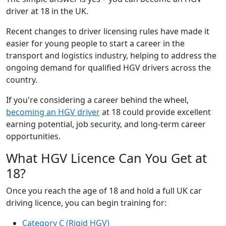
driver at 18 in the UK.
Recent changes to driver licensing rules have made it
easier for young people to start a career in the
transport and logistics industry, helping to address the
ongoing demand for qualified HGV drivers across the
country.
If you're considering a career behind the wheel,
becoming an HGV driver
at 18 could provide excellent
earning potential, job security, and long-term career
opportunities.
What HGV Licence Can You Get at
18?
Once you reach the age of 18 and hold a full UK car
driving licence, you can begin training for:
Category C (Rigid HGV)