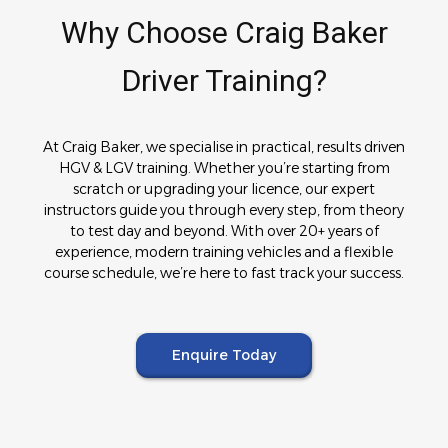
Why Choose Craig Baker
Driver Training?
At Craig Baker, we specialise in practical, results driven
HGV & LGV training. Whether you’re starting from
scratch or upgrading your licence, our expert
instructors guide you through every step, from theory
to test day and beyond. With over 20+ years of
experience, modern training vehicles and a flexible
course schedule, we’re here to fast track your success.
Enquire Today