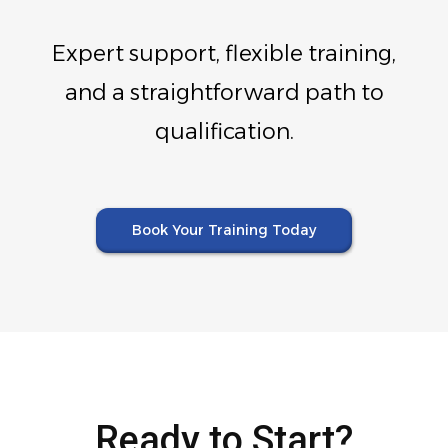
Expert support, flexible training,
and a straightforward path to
qualification.
Book Your Training Today
Ready to Start?