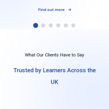
Find out more
What Our Clients Have to Say
Trusted by Learners Across the
UK