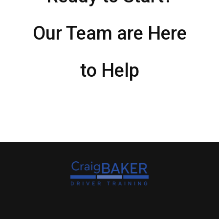
Our Team are Here
to Help