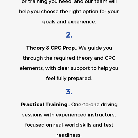
or training you need, and our team will
help you choose the right option for your
goals and experience.
2.
Theory & CPC Prep..
We guide you
through the required theory and CPC
elements, with clear support to help you
feel fully prepared.
3.
Practical Training..
One-to-one driving
sessions with experienced instructors,
focused on real-world skills and test
readiness.