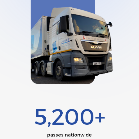
5,200+
passes nationwide