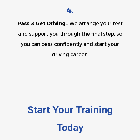
4.
Pass & Get Driving..
We arrange your test
and support you through the final step, so
you can pass confidently and start your
driving career.
Start Your Training
Today