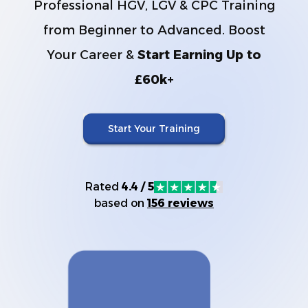
Professional HGV, LGV & CPC Training
from Beginner to Advanced. Boost
Your Career &
Start Earning Up to
£60k+
Start Your Training
Rated
4.4 / 5
based on
156 reviews