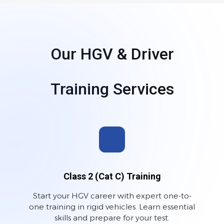
Our HGV & Driver
Training Services
Class 2 (Cat C) Training
Start your HGV career with expert one-to-
one training in rigid vehicles. Learn essential
skills and prepare for your test.