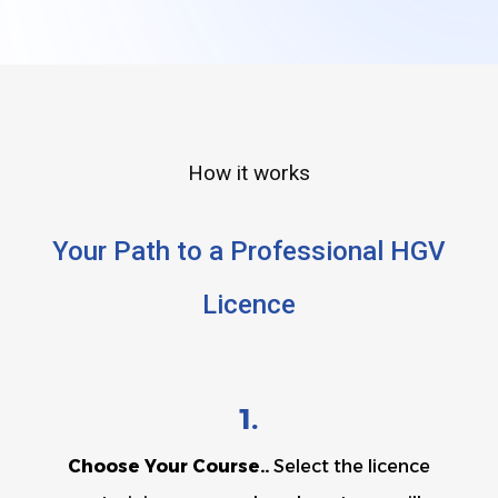
How it works
Your Path to a Professional HGV
Licence
1.
Choose Your Course..
Select the licence