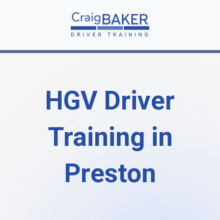
HGV Driver
Training in
Preston