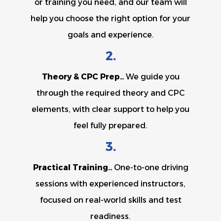
or training you need, and our team will
help you choose the right option for your
goals and experience.
2.
Theory & CPC Prep..
We guide you
through the required theory and CPC
elements, with clear support to help you
feel fully prepared.
3.
Practical Training..
One-to-one driving
sessions with experienced instructors,
focused on real-world skills and test
readiness.