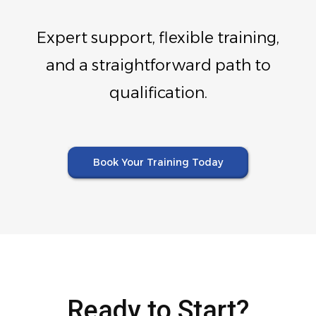
Expert support, flexible training,
and a straightforward path to
qualification.
Book Your Training Today
Ready to Start?