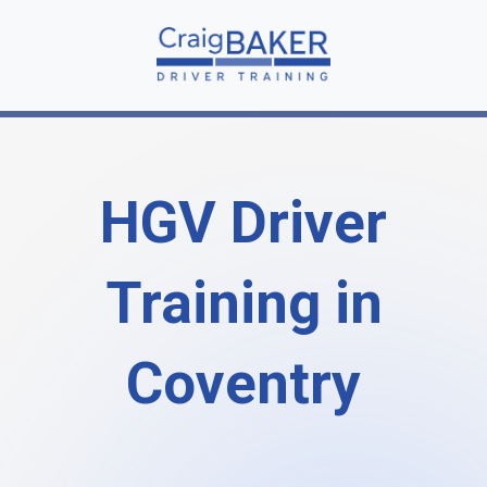
HGV Driver
Training in
Coventry