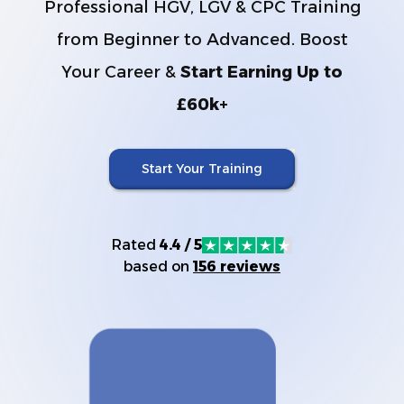
Professional HGV, LGV & CPC Training
from Beginner to Advanced. Boost
Your Career &
Start Earning Up to
£60k+
Start Your Training
Rated
4.4 / 5
based on
156 reviews