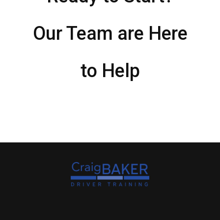
Our Team are Here
to Help