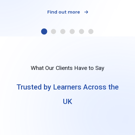
Find out more
What Our Clients Have to Say
Trusted by Learners Across the
UK