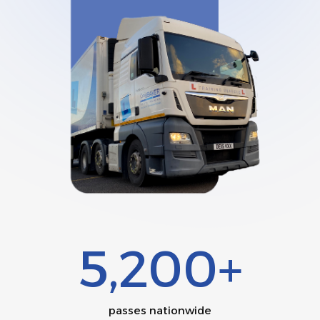
5,200+
passes nationwide