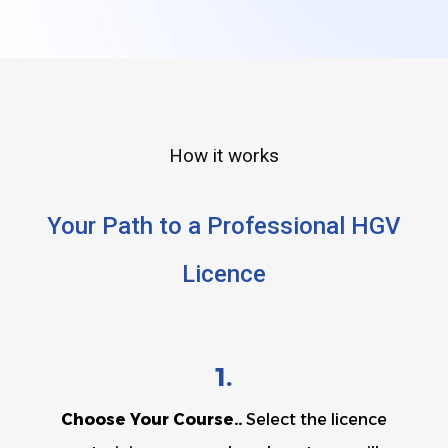
How it works
Your Path to a Professional HGV
Licence
1.
Choose Your Course..
Select the licence