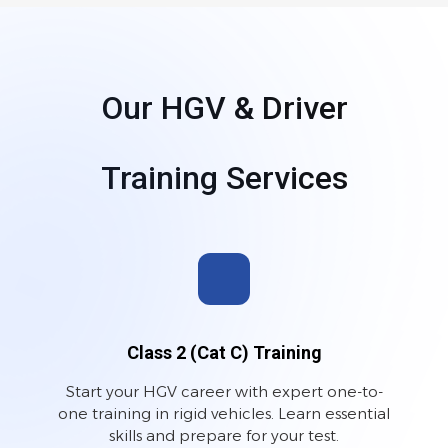
Our HGV & Driver
Training Services
Class 2 (Cat C) Training
Start your HGV career with expert one-to-
one training in rigid vehicles. Learn essential
skills and prepare for your test.