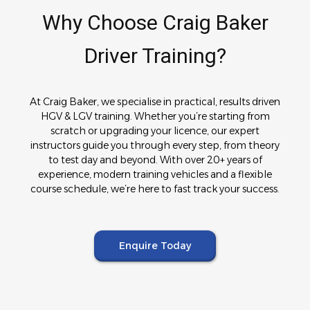
Why Choose Craig Baker
Driver Training?
At Craig Baker, we specialise in practical, results driven
HGV & LGV training. Whether you’re starting from
scratch or upgrading your licence, our expert
instructors guide you through every step, from theory
to test day and beyond. With over 20+ years of
experience, modern training vehicles and a flexible
course schedule, we’re here to fast track your success.
Enquire Today