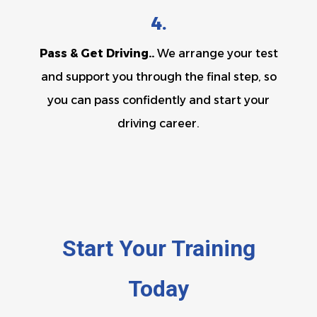
4.
Pass & Get Driving..
We arrange your test
and support you through the final step, so
you can pass confidently and start your
driving career.
Start Your Training
Today