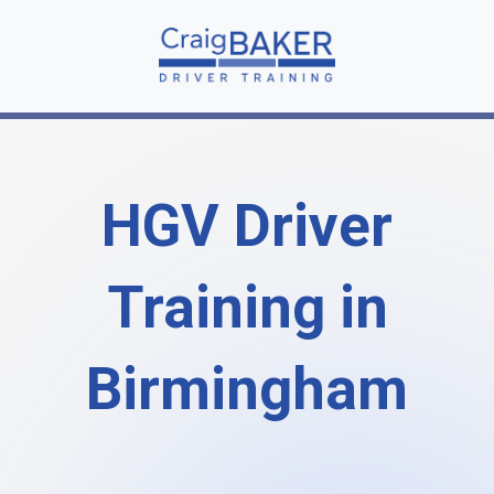
HGV Driver
Training in
Birmingham