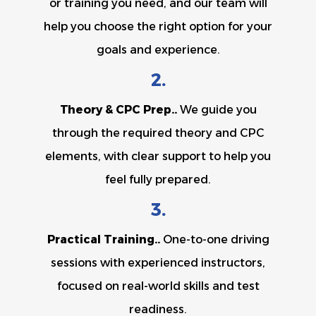
or training you need, and our team will
help you choose the right option for your
goals and experience.
2.
Theory & CPC Prep..
We guide you
through the required theory and CPC
elements, with clear support to help you
feel fully prepared.
3.
Practical Training..
One-to-one driving
sessions with experienced instructors,
focused on real-world skills and test
readiness.