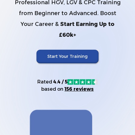
Professional HGV, LGV & CPC Training
from Beginner to Advanced. Boost
Your Career &
Start Earning Up to
£60k+
Start Your Training
Rated
4.4 / 5
based on
156 reviews