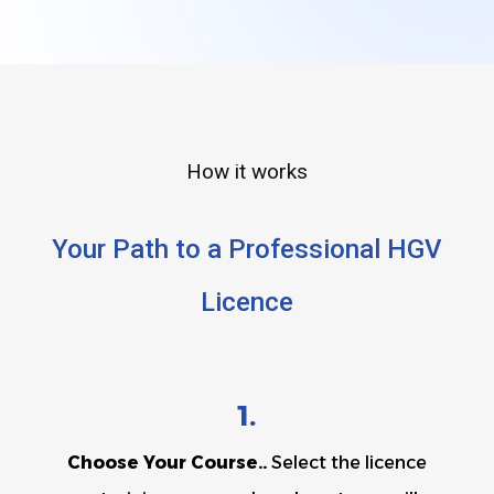
How it works
Your Path to a Professional HGV
Licence
1.
Choose Your Course..
Select the licence