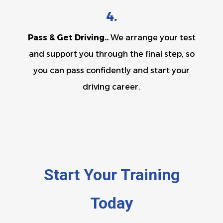
4.
Pass & Get Driving..
We arrange your test
and support you through the final step, so
you can pass confidently and start your
driving career.
Start Your Training
Today