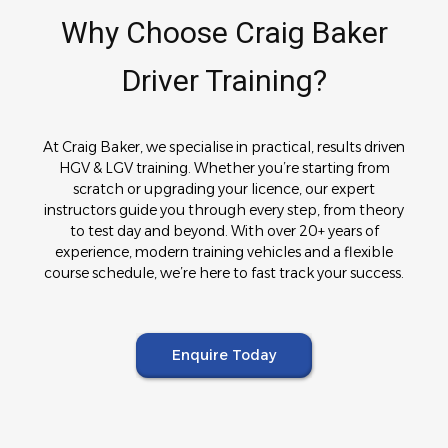
Why Choose Craig Baker
Driver Training?
At Craig Baker, we specialise in practical, results driven
HGV & LGV training. Whether you’re starting from
scratch or upgrading your licence, our expert
instructors guide you through every step, from theory
to test day and beyond. With over 20+ years of
experience, modern training vehicles and a flexible
course schedule, we’re here to fast track your success.
Enquire Today