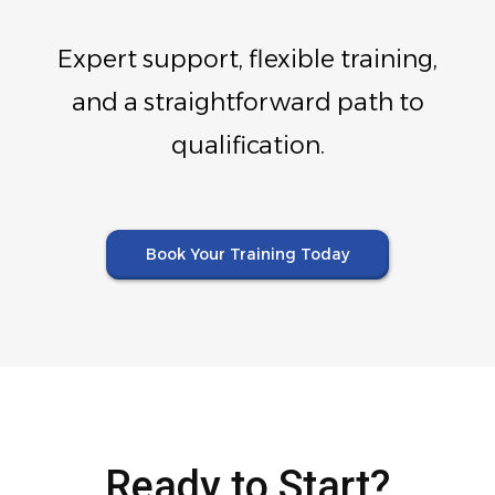
Expert support, flexible training,
and a straightforward path to
qualification.
Book Your Training Today
Ready to Start?