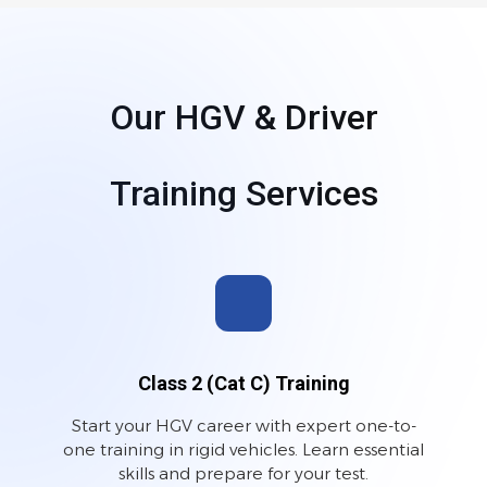
Our HGV & Driver
Training Services
Class 2 (Cat C) Training
Start your HGV career with expert one-to-
one training in rigid vehicles. Learn essential
skills and prepare for your test.