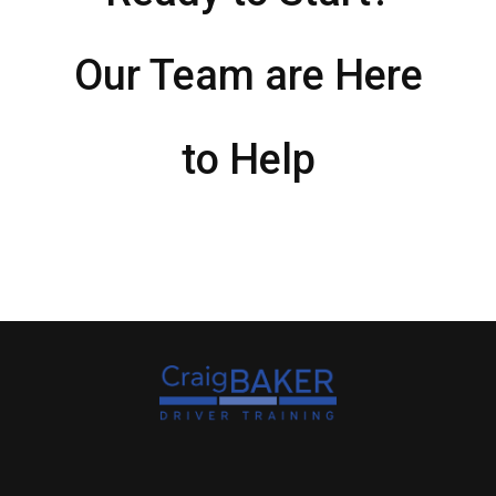
Our Team are Here
to Help