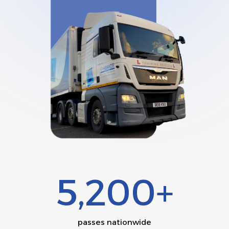
5,200+
passes nationwide