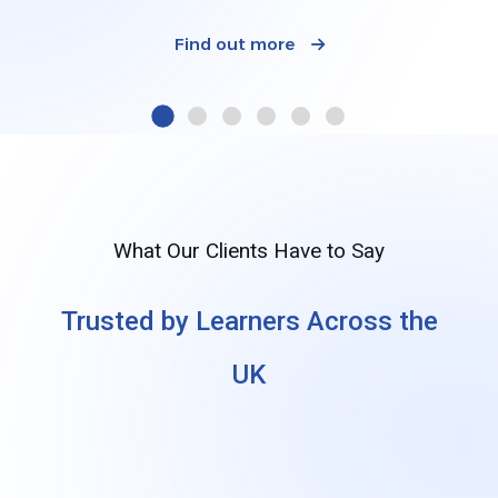
Find out more
What Our Clients Have to Say
Trusted by Learners Across the
UK