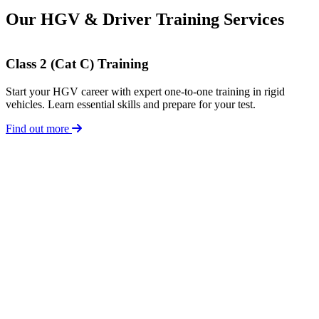
Our HGV & Driver Training Services
Class 2 (Cat C) Training
Start your HGV career with expert one-to-one training in rigid
vehicles. Learn essential skills and prepare for your test.
Find out more