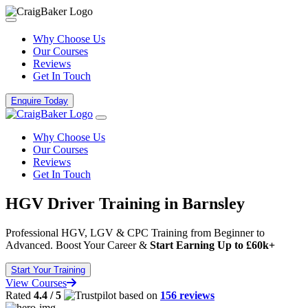
Why Choose Us
Our Courses
Reviews
Get In Touch
Enquire Today
Why Choose Us
Our Courses
Reviews
Get In Touch
HGV Driver Training in Barnsley
Professional HGV, LGV & CPC Training from Beginner to
Advanced. Boost Your Career &
Start Earning Up to £60k+
Start Your Training
View Courses
Rated
4.4 / 5
based on
156 reviews