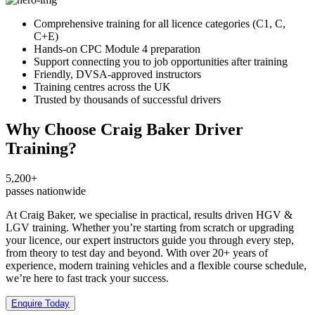
Comprehensive training for all licence categories (C1, C,
C+E)
Hands-on CPC Module 4 preparation
Support connecting you to job opportunities after training
Friendly, DVSA-approved instructors
Training centres across the UK
Trusted by thousands of successful drivers
Why Choose Craig Baker Driver
Training?
5,200+
passes nationwide
At Craig Baker, we specialise in practical, results driven HGV &
LGV training. Whether you’re starting from scratch or upgrading
your licence, our expert instructors guide you through every step,
from theory to test day and beyond. With over 20+ years of
experience, modern training vehicles and a flexible course schedule,
we’re here to fast track your success.
Enquire Today