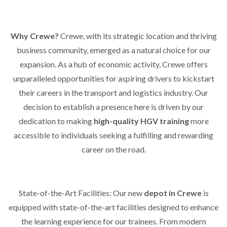
Why Crewe?
Crewe, with its strategic location and thriving
business community, emerged as a natural choice for our
expansion. As a hub of economic activity, Crewe offers
unparalleled opportunities for aspiring drivers to kickstart
their careers in the transport and logistics industry. Our
decision to establish a presence here is driven by our
dedication to making
high-quality HGV training
more
accessible to individuals seeking a fulfilling and rewarding
career on the road.
State-of-the-Art Facilities: Our new
depot in Crewe
is
equipped with state-of-the-art facilities designed to enhance
the learning experience for our trainees. From modern