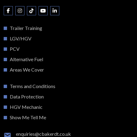
Trailer Training
LGV/HGV
PCV
Alternative Fuel
Areas We Cover
Terms and Conditions
Data Protection
HGV Mechanic
Show Me Tell Me
enquiries@cbakerdt.co.uk