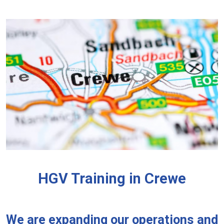
HGV Training in Crewe
We are expanding our operations and