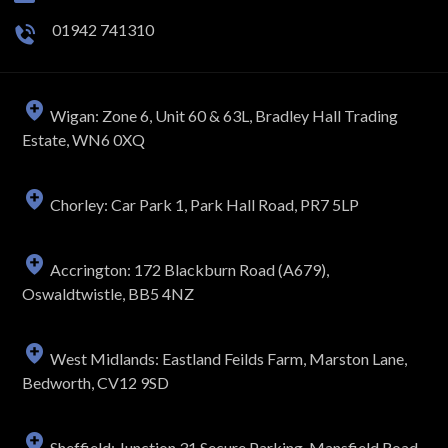
01942 741310
Wigan: Zone 6, Unit 60 & 63L, Bradley Hall Trading
Estate, WN6 0XQ
Chorley: Car Park 1, Park Hall Road, PR7 5LP
Accrington: 172 Blackburn Road (A679),
Oswaldtwistle, BB5 4NZ
West Midlands: Eastland Feilds Farm, Marston Lane,
Bedworth, CV12 9SD
Sheffield: Junction 31 Secure Parking, Mansfield Road,