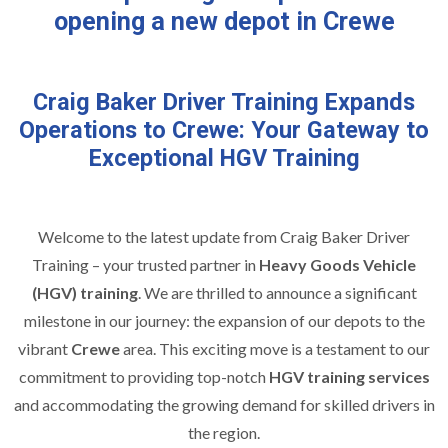
opening a new depot in Crewe
Craig Baker Driver Training Expands
Operations to Crewe: Your Gateway to
Exceptional HGV Training
Welcome to the latest update from Craig Baker Driver
Training – your trusted partner in
Heavy Goods Vehicle
(HGV) training
. We are thrilled to announce a significant
milestone in our journey: the expansion of our depots to the
vibrant
Crewe
area. This exciting move is a testament to our
commitment to providing top-notch
HGV training services
and accommodating the growing demand for skilled drivers in
the region.