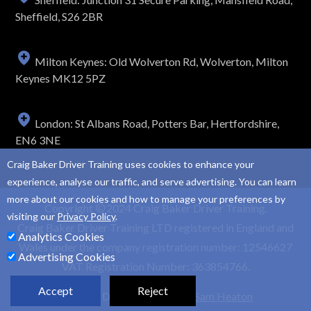
Sheffield, S26 2BR
Milton Keynes: Old Wolverton Rd, Wolverton, Milton
Keynes MK12 5PZ
London: St Albans Road, Potters Bar, Hertfordshire,
EN6 3NE
Craig Baker Driver Training uses cookies to enhance your
experience, analyse our traffic, and serve advertising. You can learn
more about our cookies and how to manage your preferences by
Copyright
2024 Craig Baker Driver Training.
visiting our
Privacy Policy
.
Craig Baker Driver Training LTD registered in England and
Analytics Cookies
Wales under the company registration number: 12546627
Advertising Cookies
VAT Registration Number: 363854766.
Accept
Reject
Website Design and SEO by
Sam Heaton