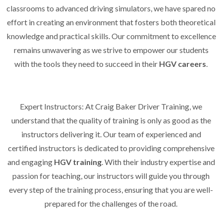
classrooms to advanced driving simulators, we have spared no
effort in creating an environment that fosters both theoretical
knowledge and practical skills. Our commitment to excellence
remains unwavering as we strive to empower our students
with the tools they need to succeed in their
HGV careers
.
Expert Instructors: At Craig Baker Driver Training, we
understand that the quality of training is only as good as the
instructors delivering it. Our team of experienced and
certified instructors is dedicated to providing comprehensive
and engaging
HGV training
. With their industry expertise and
passion for teaching, our instructors will guide you through
every step of the training process, ensuring that you are well-
prepared for the challenges of the road.