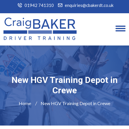
01942 741310
enquiries@cbakerdt.co.uk
New HGV Training Depot in
Crewe
Home
New HGV Training Depot in Crewe