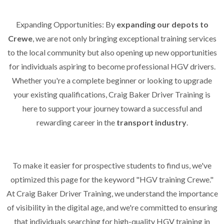
Expanding Opportunities: By
expanding our depots to
Crewe
, we are not only bringing exceptional training services
to the local community but also opening up new opportunities
for individuals aspiring to become professional HGV drivers.
Whether you're a complete beginner or looking to upgrade
your existing qualifications, Craig Baker Driver Training is
here to support your journey toward a successful and
rewarding career in the
transport industry
.
To make it easier for prospective students to find us, we've
optimized this page for the keyword "HGV training Crewe."
At Craig Baker Driver Training, we understand the importance
of visibility in the digital age, and we're committed to ensuring
that individuals searching for high-quality HGV training in