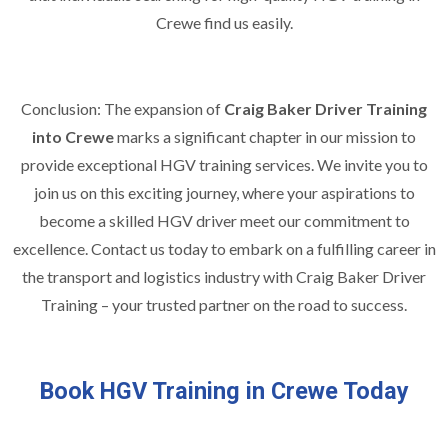
Crewe find us easily.
Conclusion: The expansion of
Craig Baker Driver Training
into Crewe
marks a significant chapter in our mission to
provide exceptional HGV training services. We invite you to
join us on this exciting journey, where your aspirations to
become a skilled HGV driver meet our commitment to
excellence. Contact us today to embark on a fulfilling career in
the transport and logistics industry with Craig Baker Driver
Training – your trusted partner on the road to success.
Book HGV Training in Crewe Today